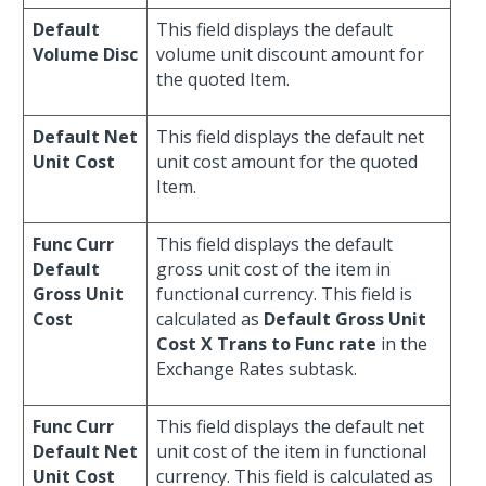
Default
This field displays the default
Volume Disc
volume unit discount amount for
the quoted Item.
Default Net
This field displays the default net
Unit Cost
unit cost amount for the quoted
Item.
Func Curr
This field displays the default
Default
gross unit cost of the item in
Gross Unit
functional currency. This field is
Cost
calculated as
Default Gross Unit
Cost X Trans to Func rate
in the
Exchange Rates subtask.
Func Curr
This field displays the default net
Default Net
unit cost of the item in functional
Unit Cost
currency. This field is calculated as