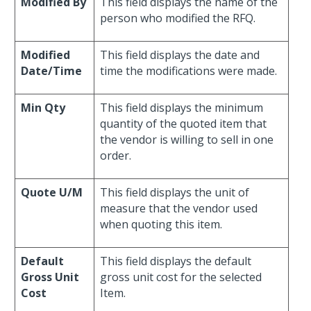
Modified By
This field displays the name of the
person who modified the RFQ.
Modified
This field displays the date and
Date/Time
time the modifications were made.
Min Qty
This field displays the minimum
quantity of the quoted item that
the vendor is willing to sell in one
order.
Quote U/M
This field displays the unit of
measure that the vendor used
when quoting this item.
Default
This field displays the default
Gross Unit
gross unit cost for the selected
Cost
Item.