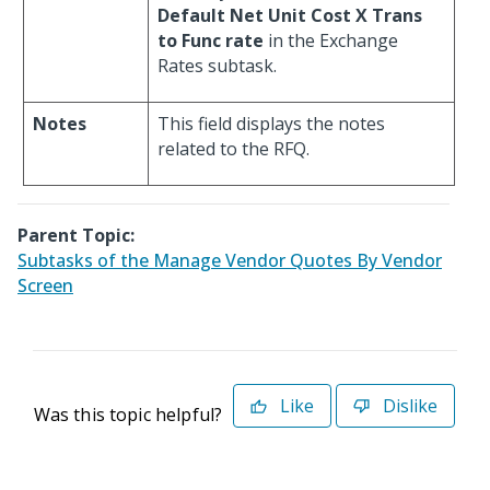
Default Net Unit Cost X Trans
to Func rate
in the Exchange
Rates subtask.
Notes
This field displays the notes
related to the RFQ.
Parent Topic:
Subtasks of the Manage Vendor Quotes By Vendor
Screen
Like
Dislike
Was this topic helpful?