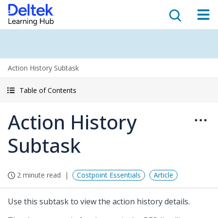
Action History Subtask
Table of Contents
Action History
Subtask
2 minute read
Costpoint Essentials
Article
Use this subtask to view the action history details.