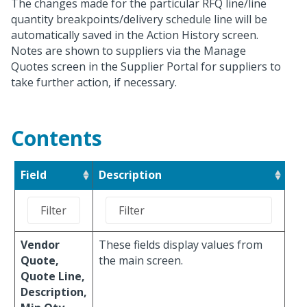
The changes made for the particular RFQ line/line
quantity breakpoints/delivery schedule line will be
automatically saved in the Action History screen.
Notes are shown to suppliers via the Manage
Quotes screen in the Supplier Portal for suppliers to
take further action, if necessary.
Contents
Field
Description
Vendor
These fields display values from
Quote,
the main screen.
Quote Line,
Description,