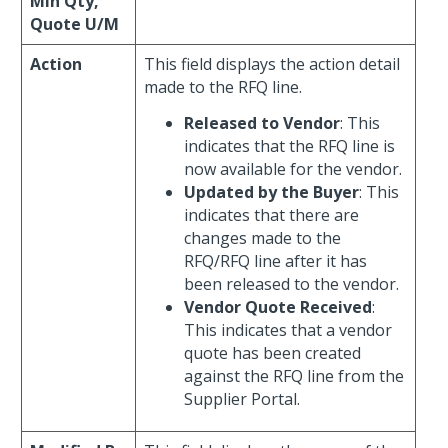
Min Qty,
Quote U/M
Action
This field displays the action detail
made to the RFQ line.
Released to Vendor
: This
indicates that the RFQ line is
now available for the vendor.
Updated by the Buyer
: This
indicates that there are
changes made to the
RFQ/RFQ line after it has
been released to the vendor.
Vendor Quote Received
:
This indicates that a vendor
quote has been created
against the RFQ line from the
Supplier Portal.