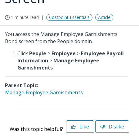
1 minute read
Costpoint Essentials
Article
You access the Manage Employee Garnishments
Bond screen from the People domain.
Click
People
>
Employee
>
Employee Payroll
Information
>
Manage Employee
Garnishments
.
Parent Topic:
Manage Employee Garnishments
Like
Dislike
Was this topic helpful?