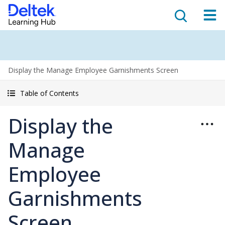
Display the Manage Employee Garnishments Screen
Table of Contents
Display the
Manage
Employee
Garnishments
Screen