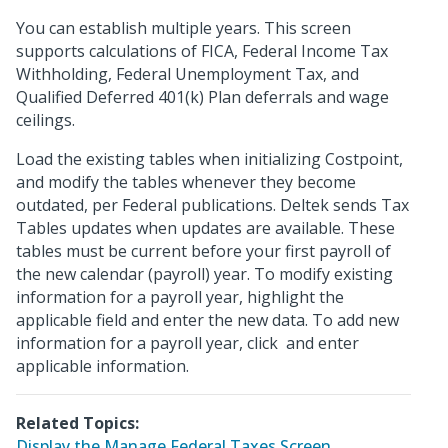
You can establish multiple years. This screen
supports calculations of FICA, Federal Income Tax
Withholding, Federal Unemployment Tax, and
Qualified Deferred 401(k) Plan deferrals and wage
ceilings.
Load the existing tables when initializing Costpoint,
and modify the tables whenever they become
outdated, per Federal publications. Deltek sends Tax
Tables updates when updates are available. These
tables must be current before your first payroll of
the new calendar (payroll) year. To modify existing
information for a payroll year, highlight the
applicable field and enter the new data. To add new
information for a payroll year, click
and enter
applicable information.
Related Topics:
Display the Manage Federal Taxes Screen