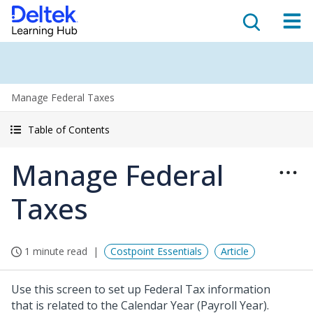
Manage Federal Taxes
Table of Contents
Manage Federal
Taxes
1 minute read
Costpoint Essentials
Article
Use this screen to set up Federal Tax information
that is related to the Calendar Year (Payroll Year).