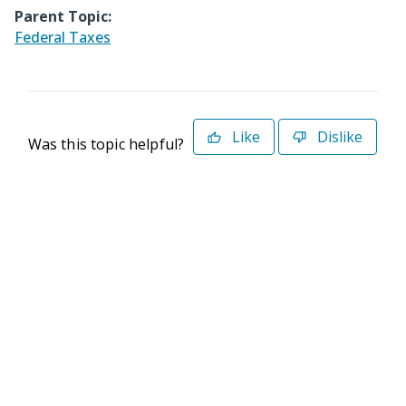
Parent Topic:
Federal Taxes
Like
Dislike
Was this topic helpful?