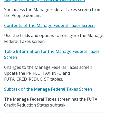
You access the Manage Federal Taxes screen from
the People domain.
Contents of the Manage Federal Taxes Screen
Use the fields and options to configure the Manage
Federal Taxes screen.
Table Information for the Manage Federal Taxes
Screen
Changes to the Manage Federal Taxes screen
update the PR_FED_TAX_INFO and
FUTA_CRED_REDUC_ST tables.
Subtask of the Manage Federal Taxes Screen
The Manage Federal Taxes screen has the FUTA
Credit Reduction States subtask.