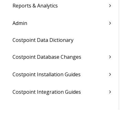
Reports & Analytics
Admin
Costpoint Data Dictionary
Costpoint Database Changes
Costpoint Installation Guides
Costpoint Integration Guides
Costpoint Cloud Guides
Costpoint Business Intelligence Guides