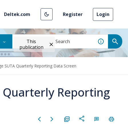
Deltek.com
Register
Login
This
publication
ge SUTA Quarterly Reporting Data Screen
 Quarterly Reporting