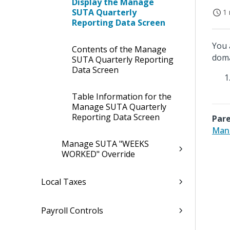
Display the Manage
SUTA Quarterly
1 
Reporting Data Screen
You 
Contents of the Manage
doma
SUTA Quarterly Reporting
Data Screen
Table Information for the
Manage SUTA Quarterly
Reporting Data Screen
Pare
Mana
Manage SUTA "WEEKS
WORKED" Override
Local Taxes
Payroll Controls