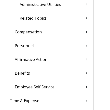
Administrative Utilities
Related Topics
Compensation
Personnel
Affirmative Action
Benefits
Employee Self Service
Time & Expense