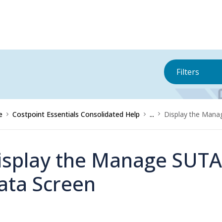
Filters
e
Costpoint Essentials Consolidated Help
...
Display the Mana
isplay the Manage SUTA
ata Screen