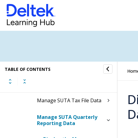
Manage State Taxes
Manage State Tax Withholding
Adjustments
Manage State Standard
Deductions
Manage State Tax Tables
TABLE OF CONTENTS
Hom
Electronic Filing
D
Manage SUTA Tax File Data
D
Manage SUTA Quarterly
Reporting Data