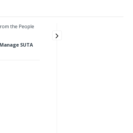
from the People
Manage SUTA