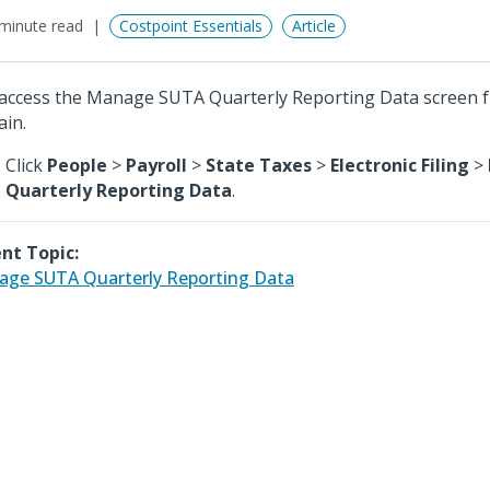
minute read
Costpoint Essentials
Article
access the Manage SUTA Quarterly Reporting Data screen 
in.
Click
People
>
Payroll
>
State Taxes
>
Electronic Filing
>
Quarterly Reporting Data
.
nt Topic:
ge SUTA Quarterly Reporting Data