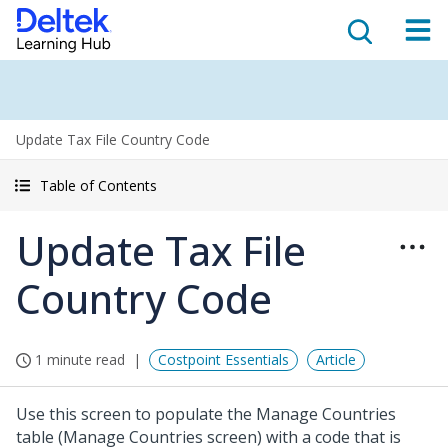
Update Tax File Country Code
Table of Contents
Update Tax File
Country Code
1 minute read
Costpoint Essentials
Article
Use this screen to populate the Manage Countries
table (Manage Countries screen) with a code that is