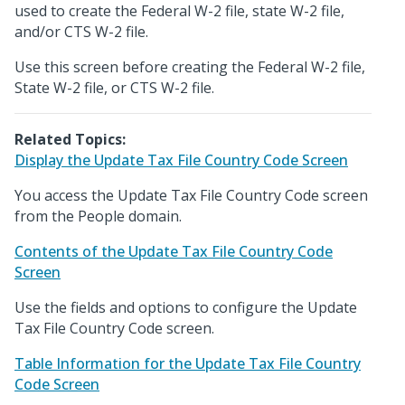
used to create the Federal W-2 file, state W-2 file,
and/or CTS W-2 file.
Use this screen before creating the Federal W-2 file,
State W-2 file, or CTS W-2 file.
Related Topics:
Display the Update Tax File Country Code Screen
You access the Update Tax File Country Code screen
from the People domain.
Contents of the Update Tax File Country Code
Screen
Use the fields and options to configure the Update
Tax File Country Code screen.
Table Information for the Update Tax File Country
Code Screen