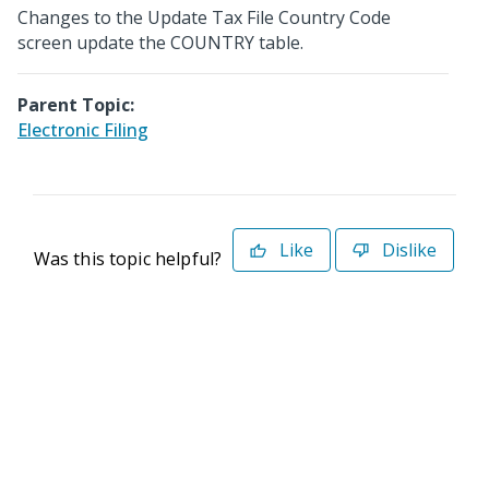
Changes to the Update Tax File Country Code
screen update the COUNTRY table.
Parent Topic:
Electronic Filing
Like
Dislike
Was this topic helpful?