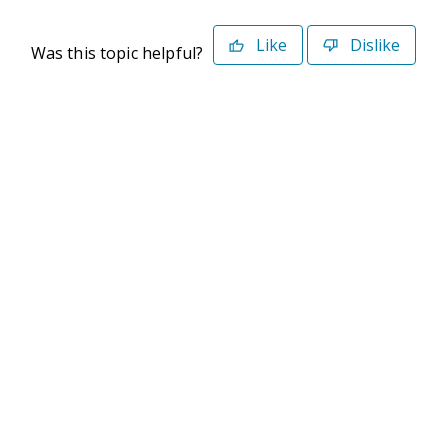
Like
Dislike
Was this topic helpful?
©2026 Deltek. All Rights Reserved