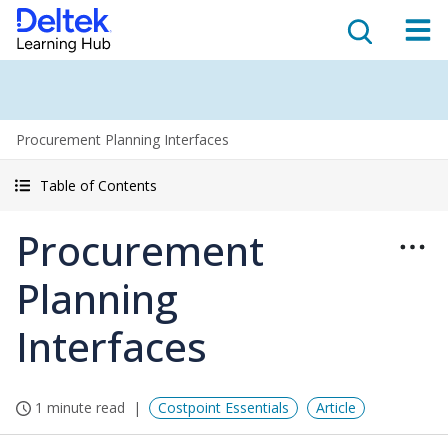
Procurement Planning Interfaces
Table of Contents
Procurement
Planning
Interfaces
1 minute read
Costpoint Essentials
Article