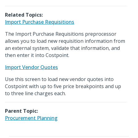
Related Topics:
Import Purchase Requisitions
The Import Purchase Requisitions preprocessor
allows you to load new requisition information from
an external system, validate that information, and
then enter it into Costpoint.
Import Vendor Quotes
Use this screen to load new vendor quotes into
Costpoint with up to five price breakpoints and up
to three line charges each.
Parent Topic:
Procurement Planning