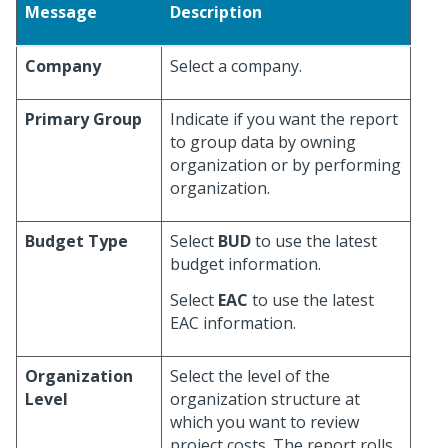
Message
Description
Company
Select a company.
Primary Group
Indicate if you want the report
to group data by owning
organization or by performing
organization.
Budget Type
Select
BUD
to use the latest
budget information.
Select
EAC
to use the latest
EAC information.
Organization
Select the level of the
Level
organization structure at
which you want to review
project costs. The report rolls