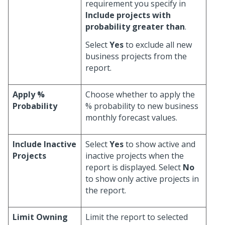
requirement you specify in
Include projects with
probability greater than
.
Select
Yes
to exclude all new
business projects from the
report.
Apply %
Choose whether to apply the
Probability
% probability to new business
monthly forecast values.
Include Inactive
Select
Yes
to show active and
Projects
inactive projects when the
report is displayed. Select
No
to show only active projects in
the report.
Limit Owning
Limit the report to selected