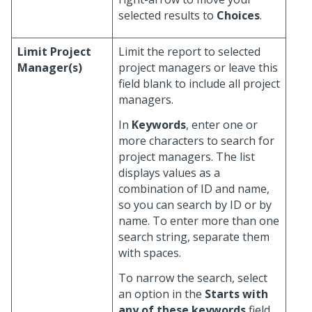
selected results to
Choices
.
Limit Project
Limit the report to selected
Manager(s)
project managers or leave this
field blank to include all project
managers.
In
Keywords
, enter one or
more characters to search for
project managers. The list
displays values as a
combination of ID and name,
so you can search by ID or by
name. To enter more than one
search string, separate them
with spaces.
To narrow the search, select
an option in the
Starts with
any of these keywords
field.