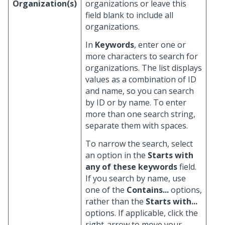
Organization(s)
organizations or leave this
field blank to include all
organizations.
In
Keywords
, enter one or
more characters to search for
organizations. The list displays
values as a combination of ID
and name, so you can search
by ID or by name. To enter
more than one search string,
separate them with spaces.
To narrow the search, select
an option in the
Starts with
any of these keywords
field.
If you search by name, use
one of the
Contains...
options,
rather than the
Starts with...
options. If applicable, click the
right-arrow to move your