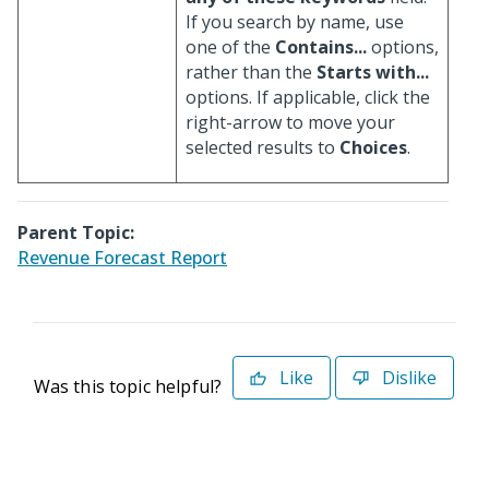
If you search by name, use
one of the
Contains...
options,
rather than the
Starts with...
options. If applicable, click the
right-arrow to move your
selected results to
Choices
.
Parent Topic:
Revenue Forecast Report
Like
Dislike
Was this topic helpful?