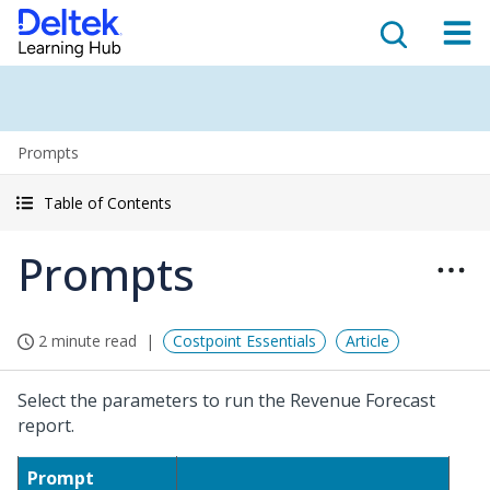
Prompts
Table of Contents
Prompts
2 minute read
Costpoint Essentials
Article
Select the parameters to run the Revenue Forecast
report.
Prompt