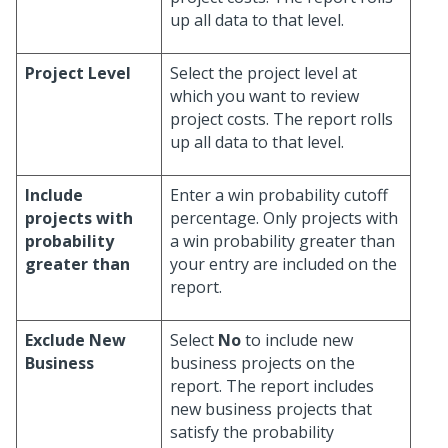
up all data to that level.
Project Level
Select the project level at
which you want to review
project costs. The report rolls
up all data to that level.
Include
Enter a win probability cutoff
projects with
percentage. Only projects with
probability
a win probability greater than
greater than
your entry are included on the
report.
Exclude New
Select
No
to include new
Business
business projects on the
report. The report includes
new business projects that
satisfy the probability