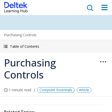
Purchasing Controls
Table of Contents
Purchasing
Controls
1 minute read
Costpoint Essentials
Article