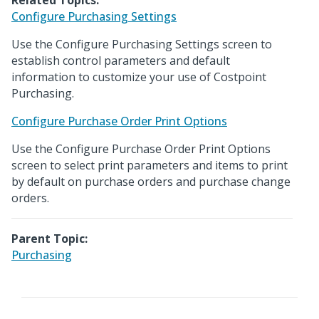
Related Topics:
Configure Purchasing Settings
Use the Configure Purchasing Settings screen to
establish control parameters and default
information to customize your use of Costpoint
Purchasing.
Configure Purchase Order Print Options
Use the Configure Purchase Order Print Options
screen to select print parameters and items to print
by default on purchase orders and purchase change
orders.
Parent Topic:
Purchasing