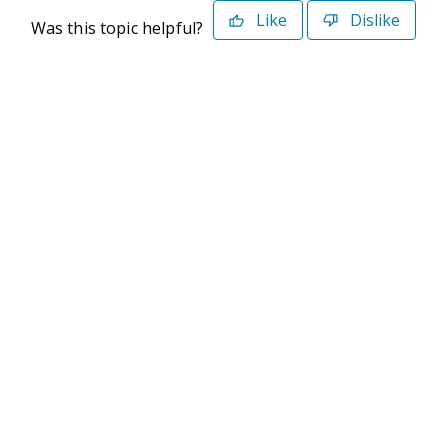
Like
Dislike
Was this topic helpful?
©2026 Deltek. All Rights Reserved