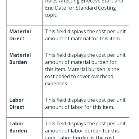
Rules Affecting Effective Start and
End Date for Standard Costing
topic.
Material
This field displays the cost per unit
Direct
amount of material for this item.
Material
This field displays the cost per unit
Burden
amount of material burden for
this item. Material burden is the
cost added to cover overhead
expenses.
Labor
This field displays the cost per unit
Direct
amount of labor for this item.
Labor
This field displays the cost per unit
Burden
amount of labor burden for this
item. Labor burden is the cost