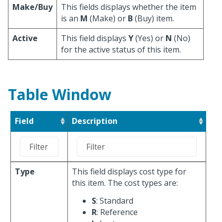
Make/Buy
This fields displays whether the item
is an
M
(Make) or
B
(Buy) item.
Active
This field displays
Y
(Yes) or
N
(No)
for the active status of this item.
Table Window
Field
Description
Type
This field displays cost type for
this item. The cost types are:
S
: Standard
R
: Reference