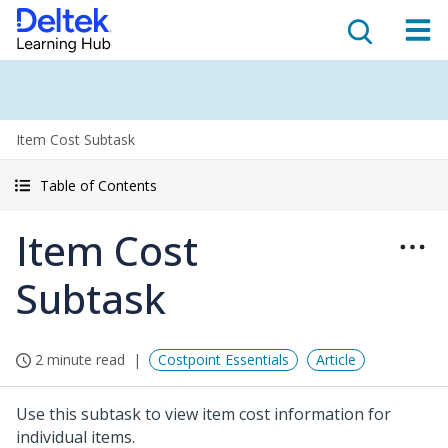
Item Cost Subtask
Table of Contents
Item Cost
Subtask
2 minute read
Costpoint Essentials
Article
Use this subtask to view item cost information for
individual items.