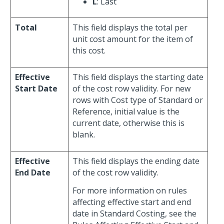
L
: Last
Total
This field displays the total per
unit cost amount for the item of
this cost.
Effective
This field displays the starting date
Start Date
of the cost row validity. For new
rows with Cost type of Standard or
Reference, initial value is the
current date, otherwise this is
blank.
Effective
This field displays the ending date
End Date
of the cost row validity.
For more information on rules
affecting effective start and end
date in Standard Costing, see the