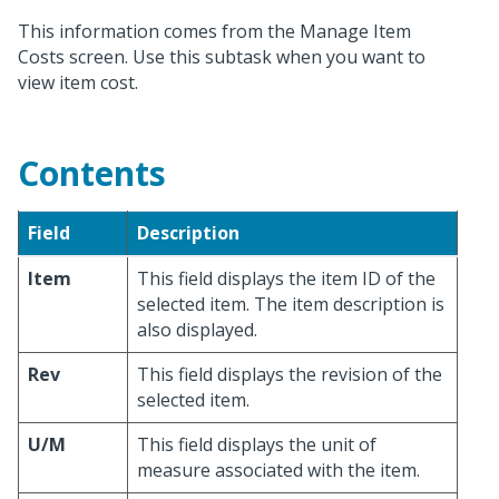
This information comes from the Manage Item
Costs screen. Use this subtask when you want to
view item cost.
Contents
Field
Description
Item
This field displays the item ID of the
selected item. The item description is
also displayed.
Rev
This field displays the revision of the
selected item.
U/M
This field displays the unit of
measure associated with the item.