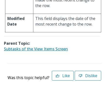
made the most recent change to
the row.
Modified
This field displays the date of the
Date
most recent change to the row.
Parent Topic:
Subtasks of the View Items Screen
Like
Dislike
Was this topic helpful?