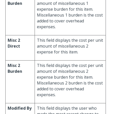
Burden
amount of miscellaneous 1
expense burden for this item.
Miscellaneous 1 burden is the cost
added to cover overhead
expenses.
Misc 2
This field displays the cost per unit
Direct
amount of miscellaneous 2
expense for this item.
Misc 2
This field displays the cost per unit
Burden
amount of miscellaneous 2
expense burden for this item.
Miscellaneous 2 burden is the cost
added to cover overhead
expenses.
Modified By
This field displays the user who