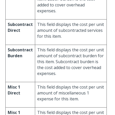
added to cover overhead
expenses.
Subcontract
This field displays the cost per unit
Direct
amount of subcontracted services
for this item.
Subcontract
This field displays the cost per unit
Burden
amount of subcontract burden for
this item. Subcontract burden is
the cost added to cover overhead
expenses.
Misc 1
This field displays the cost per unit
Direct
amount of miscellaneous 1
expense for this item.
Misc 1
This field displays the cost per unit