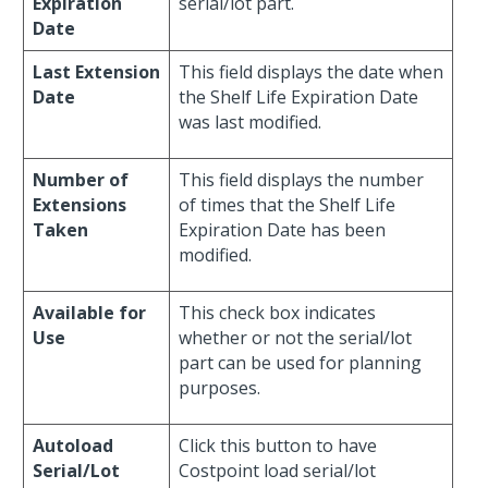
Expiration
serial/lot part.
Date
Last Extension
This field displays the date when
Date
the Shelf Life Expiration Date
was last modified.
Number of
This field displays the number
Extensions
of times that the Shelf Life
Taken
Expiration Date has been
modified.
Available for
This check box indicates
Use
whether or not the serial/lot
part can be used for planning
purposes.
Autoload
Click this button to have
Serial/Lot
Costpoint load serial/lot