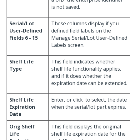
is not saved.
Serial/Lot
These columns display if you
User-Defined
defined field labels on the
Fields 6 - 15
Manage Serial/Lot User-Defined
Labels screen.
Shelf Life
This field indicates whether
Type
shelf life functionality applies,
and if it does whether the
expiration date can be extended.
Shelf Life
Enter, or click
to select, the date
Expiration
when the serial/lot part expires.
Date
Orig Shelf
This field displays the original
Life
shelf life expiration date for the