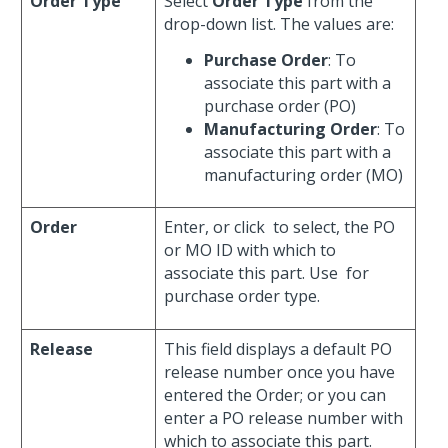
Order Type
Select
Order Type
from the
drop-down list. The values are:
Purchase Order
: To
associate this part with a
purchase order (PO)
Manufacturing Order
: To
associate this part with a
manufacturing order (MO)
Order
Enter, or click
to select, the PO
or MO ID with which to
associate this part. Use
for
purchase order type.
Release
This field displays a default PO
release number once you have
entered the Order; or you can
enter a PO release number with
which to associate this part.