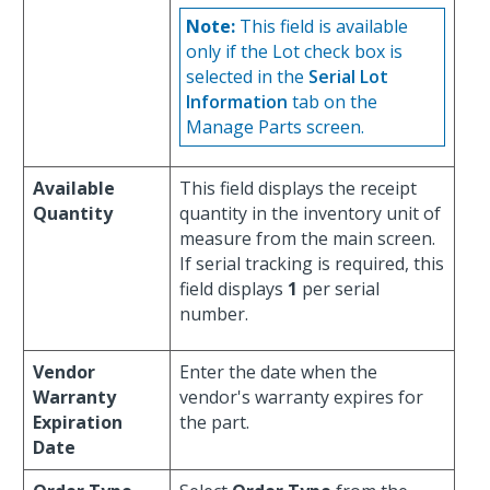
Note:
This field is available
only if the Lot check box is
selected in the
Serial Lot
Information
tab on the
Manage Parts screen.
Available
This field displays the receipt
Quantity
quantity in the inventory unit of
measure from the main screen.
If serial tracking is required, this
field displays
1
per serial
number.
Vendor
Enter the date when the
Warranty
vendor's warranty expires for
Expiration
the part.
Date