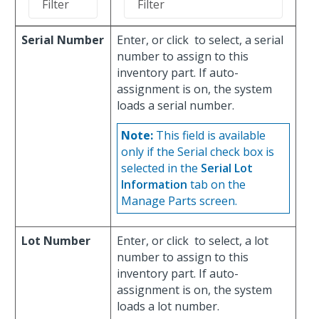
Serial Number
Enter, or click
to select, a serial
number to assign to this
inventory part. If auto-
assignment is on, the system
loads a serial number.
Note:
This field is available
only if the Serial check box is
selected in the
Serial Lot
Information
tab on the
Manage Parts screen.
Lot Number
Enter, or click
to select, a lot
number to assign to this
inventory part. If auto-
assignment is on, the system
loads a lot number.