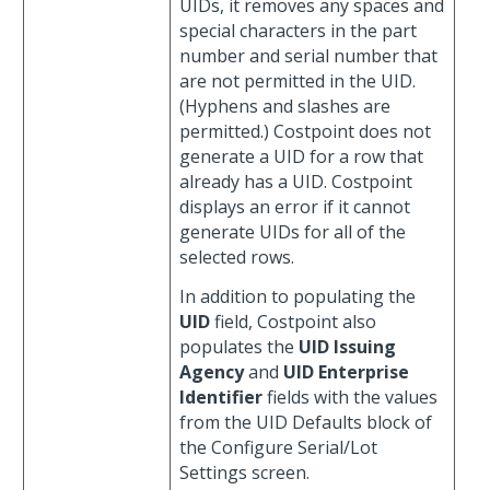
UIDs, it removes any spaces and
special characters in the part
number and serial number that
are not permitted in the UID.
(Hyphens and slashes are
permitted.) Costpoint does not
generate a UID for a row that
already has a UID. Costpoint
displays an error if it cannot
generate UIDs for all of the
selected rows.
In addition to populating the
UID
field, Costpoint also
populates the
UID Issuing
Agency
and
UID Enterprise
Identifier
fields with the values
from the UID Defaults block of
the Configure Serial/Lot
Settings screen.