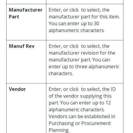
Manufacturer
Enter, or click
to select, the
Part
manufacturer part for this item.
You can enter up to 30
alphanumeric characters.
Manuf Rev
Enter, or click
to select, the
manufacturer revision for the
manufacturer part. You can
enter up to three alphanumeric
characters.
Vendor
Enter, or click
to select, the ID
of the vendor supplying this
part. You can enter up to 12
alphanumeric characters.
Vendors can be established in
Purchasing or Procurement
Planning.