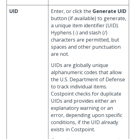
UID
Enter, or click the
Generate UID
button (if available) to generate,
a unique item identifier (UID).
Hyphens (-) and slash (/)
characters are permitted, but
spaces and other punctuation
are not.
UIDs are globally unique
alphanumeric codes that allow
the U.S. Department of Defense
to track individual items.
Costpoint checks for duplicate
UIDs and provides either an
explanatory warning or an
error, depending upon specific
conditions, if the UID already
exists in Costpoint.