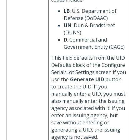
LB
: U.S. Department of
Defense (DoDAAC)
UN
: Dun & Bradstreet
(DUNS)
D
: Commercial and
Government Entity (CAGE)
This field defaults from the UID
Defaults block of the Configure
Serial/Lot Settings screen if you
use the
Generate UID
button
to create the UID. If you
manually enter a UID, you must
also manually enter the issuing
agency associated with it. If you
enter an issuing agency, but
save without entering or
generating a UID, the issuing
agency is not saved.