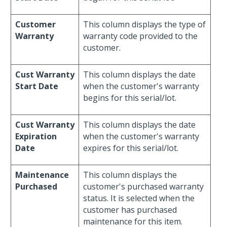
Customer
This column displays the type of
Warranty
warranty code provided to the
customer.
Cust Warranty
This column displays the date
Start Date
when the customer's warranty
begins for this serial/lot.
Cust Warranty
This column displays the date
Expiration
when the customer's warranty
Date
expires for this serial/lot.
Maintenance
This column displays the
Purchased
customer's purchased warranty
status. It is selected when the
customer has purchased
maintenance for this item.