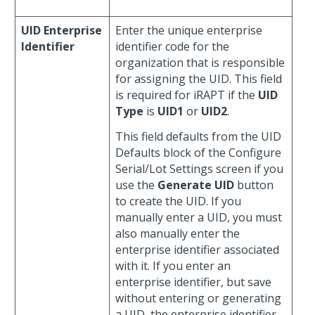
UID Enterprise
Enter the unique enterprise
Identifier
identifier code for the
organization that is responsible
for assigning the UID. This field
is required for iRAPT if the
UID
Type
is
UID1
or
UID2
.
This field defaults from the UID
Defaults block of the Configure
Serial/Lot Settings screen if you
use the
Generate UID
button
to create the UID. If you
manually enter a UID, you must
also manually enter the
enterprise identifier associated
with it. If you enter an
enterprise identifier, but save
without entering or generating
a UID, the enterprise identifier