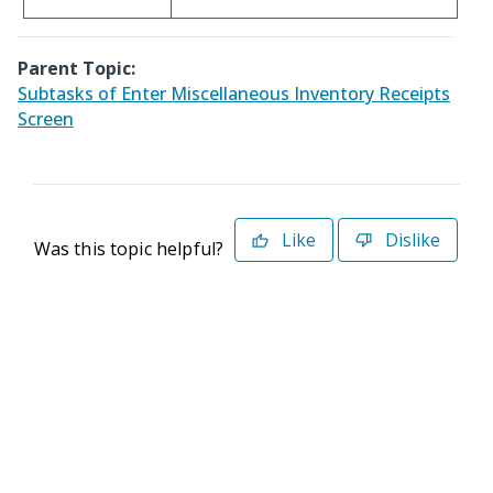
Parent Topic:
Subtasks of Enter Miscellaneous Inventory Receipts
Screen
Like
Dislike
Was this topic helpful?