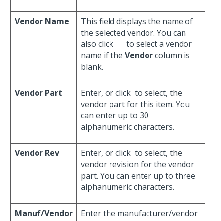
Vendor Name
This field displays the name of
the selected vendor. You can
also click
to select a vendor
name if the
Vendor
column is
blank.
Vendor Part
Enter, or click
to select, the
vendor part for this item. You
can enter up to 30
alphanumeric characters.
Vendor Rev
Enter, or click
to select, the
vendor revision for the vendor
part. You can enter up to three
alphanumeric characters.
Manuf/Vendor
Enter the manufacturer/vendor