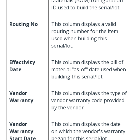
Materials (BOM) configuration
ID used to build the serial/lot.
Routing No
This column displays a valid
routing number for the item
used when building this
serial/lot.
Effectivity
This column displays the bill of
Date
material "as-of" date used when
building this serial/lot.
Vendor
This column displays the type of
Warranty
vendor warranty code provided
by the vendor.
Vendor
This column displays the date
Warranty
on which the vendor's warranty
Start Date
began for this serial/lot.