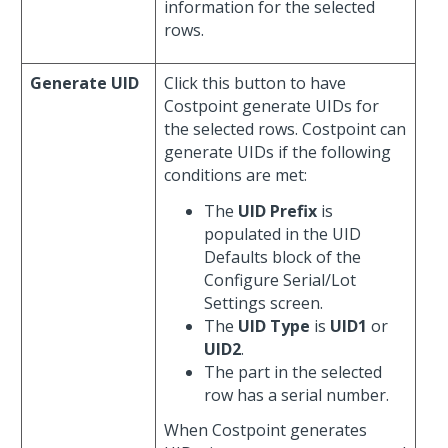
information for the selected
rows.
Generate UID
Click this button to have
Costpoint generate UIDs for
the selected rows. Costpoint can
generate UIDs if the following
conditions are met:
The
UID Prefix
is
populated in the UID
Defaults block of the
Configure Serial/Lot
Settings screen.
The
UID Type
is
UID1
or
UID2
.
The part in the selected
row has a serial number.
When Costpoint generates