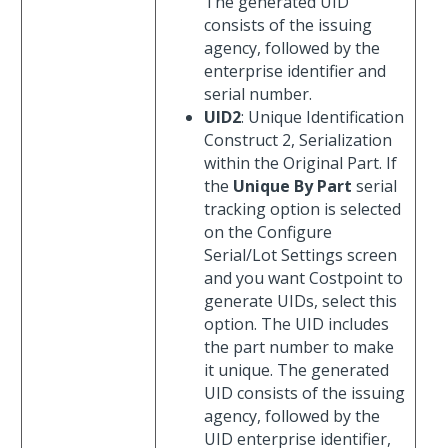
The generated UID
consists of the issuing
agency, followed by the
enterprise identifier and
serial number.
UID2
: Unique Identification
Construct 2, Serialization
within the Original Part. If
the
Unique By Part
serial
tracking option is selected
on the Configure
Serial/Lot Settings screen
and you want Costpoint to
generate UIDs, select this
option. The UID includes
the part number to make
it unique. The generated
UID consists of the issuing
agency, followed by the
UID enterprise identifier,