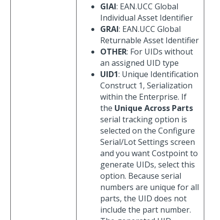
GIAI
: EAN.UCC Global
Individual Asset Identifier
GRAI
: EAN.UCC Global
Returnable Asset Identifier
OTHER
: For UIDs without
an assigned UID type
UID1
: Unique Identification
Construct 1, Serialization
within the Enterprise. If
the
Unique Across Parts
serial tracking option is
selected on the Configure
Serial/Lot Settings screen
and you want Costpoint to
generate UIDs, select this
option. Because serial
numbers are unique for all
parts, the UID does not
include the part number.