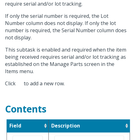
require serial and/or lot tracking.
If only the serial number is required, the Lot
Number column does not display. If only the lot
number is required, the Serial Number column does
not display.
This subtask is enabled and required when the item
being received requires serial and/or lot tracking as
established on the Manage Parts screen in the
Items menu.
Click
to add a new row.
Contents
Field
Description