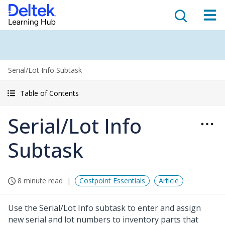
Serial/Lot Info Subtask
Table of Contents
Serial/Lot Info
Subtask
8 minute read
Costpoint Essentials
Article
Use the Serial/Lot Info subtask to enter and assign
new serial and lot numbers to inventory parts that