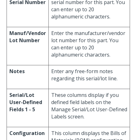
Serial Number
serial number for this part. You
can enter up to 20
alphanumeric characters.
Manuf/Vendor
Enter the manufacturer/vendor
Lot Number
lot number for this part. You
can enter up to 20
alphanumeric characters.
Notes
Enter any free-form notes
regarding this serial/lot line.
Serial/Lot
These columns display if you
User-Defined
defined field labels on the
Fields 1 - 5
Manage Serial/Lot User-Defined
Labels screen.
Configuration
This column displays the Bills of