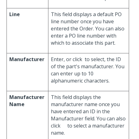
Line
This field displays a default PO
line number once you have
entered the Order. You can also
enter a PO line number with
which to associate this part.
Manufacturer
Enter, or click
to select, the ID
of the part's manufacturer. You
can enter up to 10
alphanumeric characters.
Manufacturer
This field displays the
Name
manufacturer name once you
have entered an ID in the
Manufacturer field. You can also
click
to select a manufacturer
name.