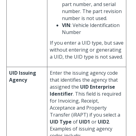
part number, and serial
number. The part revision
number is not used.
VIN
: Vehicle Identification
Number
If you enter a UID type, but save
without entering or generating
a UID, the UID type is not saved.
UID Issuing
Enter the issuing agency code
Agency
that identifies the agency that
assigned the
UID Enterprise
Identifier
. This field is required
for Invoicing, Receipt,
Acceptance and Property
Transfer (iRAPT) if you select a
UID Type
of
UID1
or
UID2
.
Examples of issuing agency
codes include: