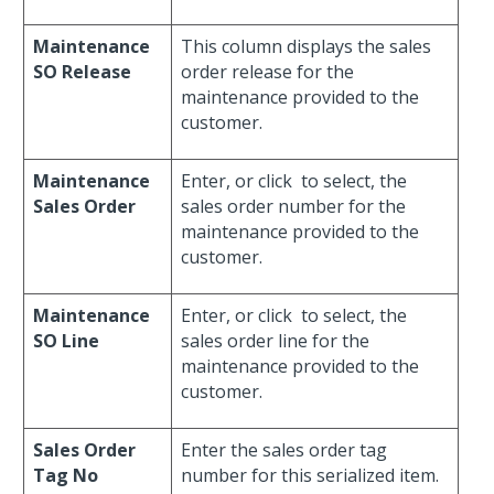
Maintenance
This column displays the sales
SO Release
order release for the
maintenance provided to the
customer.
Maintenance
Enter, or click
to select, the
Sales Order
sales order number for the
maintenance provided to the
customer.
Maintenance
Enter, or click
to select, the
SO Line
sales order line for the
maintenance provided to the
customer.
Sales Order
Enter the sales order tag
Tag No
number for this serialized item.