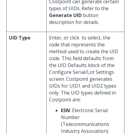
Costpoint can generate certain
types of UIDs. Refer to the
Generate UID
button
description for details.
UID Type
Enter, or click
to select, the
code that represents the
method used to create the UID
code. This field defaults from
the UID Defaults block of the
Configure Serial/Lot Settings
screen. Costpoint generates
UIDs for UID1 and UID2 types
only. The UID types defined in
Costpoint are:
ESN
: Electronic Serial
Number
(Telecommunications
Industry Association)