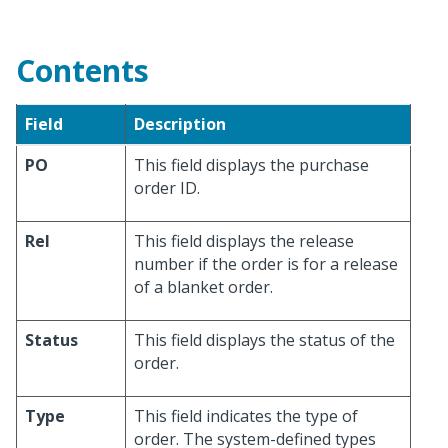
Contents
Field
Description
PO
This field displays the purchase
order ID.
Rel
This field displays the release
number if the order is for a release
of a blanket order.
Status
This field displays the status of the
order.
Type
This field indicates the type of
order. The system-defined types