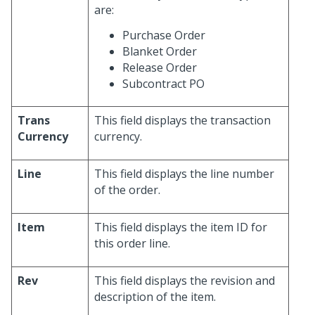
are:
Purchase Order
Blanket Order
Release Order
Subcontract PO
Trans
This field displays the transaction
Currency
currency.
Line
This field displays the line number
of the order.
Item
This field displays the item ID for
this order line.
Rev
This field displays the revision and
description of the item.