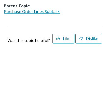
Parent Topic:
Purchase Order Lines Subtask
Like
Dislike
Was this topic helpful?