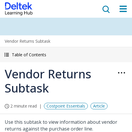
Vendor Returns Subtask
Table of Contents
Vendor Returns
Subtask
2 minute read
Costpoint Essentials
Article
Use this subtask to view information about vendor
returns against the purchase order line.