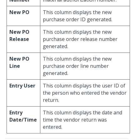
New PO
This column displays the new
purchase order ID generated.
New PO
This column displays the new
Release
purchase order release number
generated.
New PO
This column displays the new
Line
purchase order line number
generated.
Entry User
This column displays the user ID of
the person who entered the vendor
return.
Entry
This column displays the date and
Date/Time
time the vendor return was
entered.