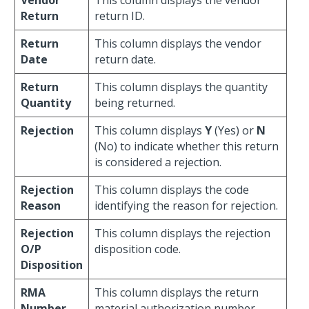
Vendor
This column displays the vendor
Return
return ID.
Return
This column displays the vendor
Date
return date.
Return
This column displays the quantity
Quantity
being returned.
Rejection
This column displays
Y
(Yes) or
N
(No) to indicate whether this return
is considered a rejection.
Rejection
This column displays the code
Reason
identifying the reason for rejection.
Rejection
This column displays the rejection
O/P
disposition code.
Disposition
RMA
This column displays the return
Number
material authorization number.