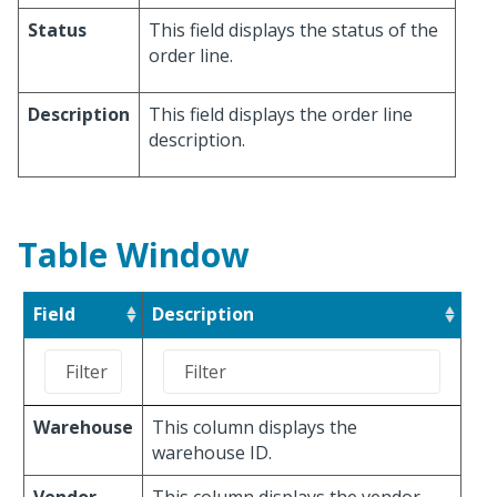
Status
This field displays the status of the
order line.
Description
This field displays the order line
description.
Table Window
Field
Description
Warehouse
This column displays the
warehouse ID.