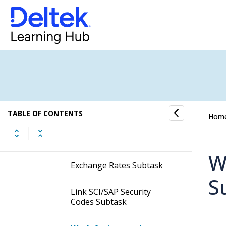
Vendor Returns Subtask
Work Assignments
Subtask
Header SOW Subtask
Charges Subtask
TABLE OF CONTENTS
Hom
Roles Subtask
W
Exchange Rates Subtask
S
Link SCI/SAP Security
Codes Subtask