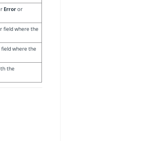
er
Error
or
r field where the
e field where the
ith the