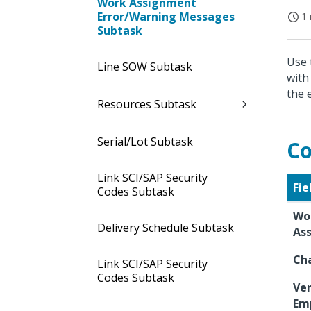
Work Assignment
Error/Warning Messages
1 
Subtask
Use 
Line SOW Subtask
with
the 
Resources Subtask
Serial/Lot Subtask
Co
Link SCI/SAP Security
Fie
Codes Subtask
Wo
Delivery Schedule Subtask
As
Ch
Link SCI/SAP Security
Codes Subtask
Ve
Em