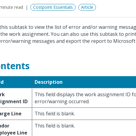
minute read
Costpoint Essentials
Article
this subtask to view the list of error and/or warning messa
 the work assignment. You can also use this subtask to print
error/warning messages and export the report to Microsoft 
ntents
ld
Description
rk
This field displays the work assignment ID f
signment ID
error/warning occurred.
arge Line
This field is blank.
ndor
This field is blank.
ployee Line