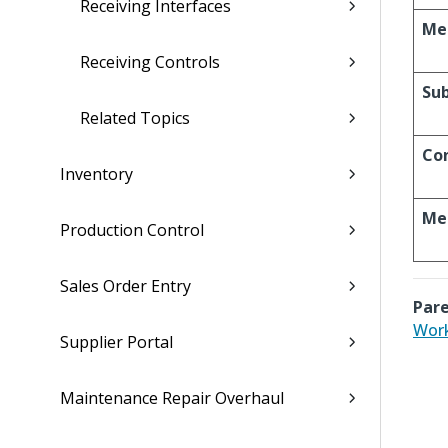
Receiving Interfaces
Me
Receiving Controls
Sub
Related Topics
Co
Inventory
Me
Production Control
Sales Order Entry
Pare
Work
Supplier Portal
Maintenance Repair Overhaul