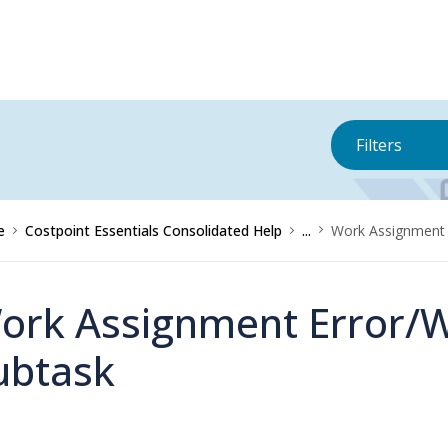
Filters
e
Costpoint Essentials Consolidated Help
...
Work Assignment 
ork Assignment Error/
ubtask