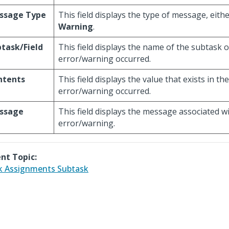
ssage Type
This field displays the type of message, eith
Warning
.
task/Field
This field displays the name of the subtask o
error/warning occurred.
ntents
This field displays the value that exists in th
error/warning occurred.
ssage
This field displays the message associated w
error/warning.
nt Topic:
 Assignments Subtask