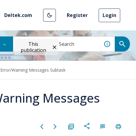
Deltek.com
Register
Login
This
publication
Error/Warning Messages Subtask
Warning Messages