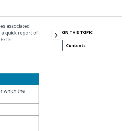
ges associated
 a quick report of
ON THIS TOPIC
Excel.
Contents
or which the