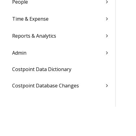
People
Time & Expense
Reports & Analytics
Admin
Costpoint Data Dictionary
Costpoint Database Changes
Costpoint Installation Guides
Costpoint Integration Guides