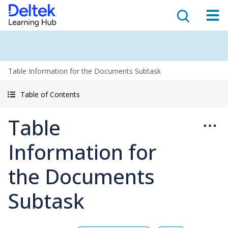
Table Information for the Documents Subtask
Table of Contents
Table
Information for
the Documents
Subtask