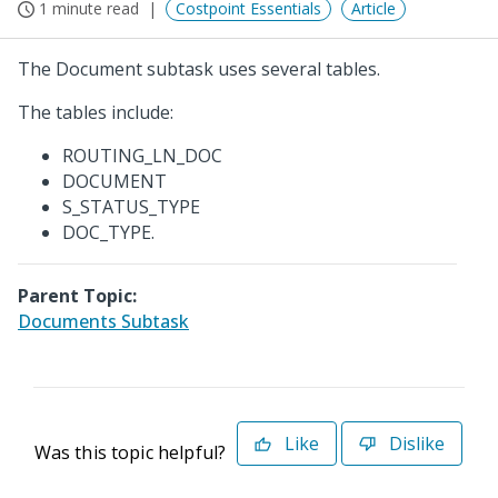
1 minute read
Costpoint Essentials
Article
The Document subtask uses several tables.
The tables include:
ROUTING_LN_DOC
DOCUMENT
S_STATUS_TYPE
DOC_TYPE.
Parent Topic:
Documents Subtask
Like
Dislike
Was this topic helpful?