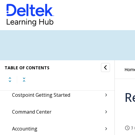
Ask Dela
Microsoft Teams Integration
Accessing Costpoint
Hey Deltek!
TABLE OF CONTENTS
Hom
Regulatory Updates
R
Costpoint Getting Started
Command Center
3 
Accounting