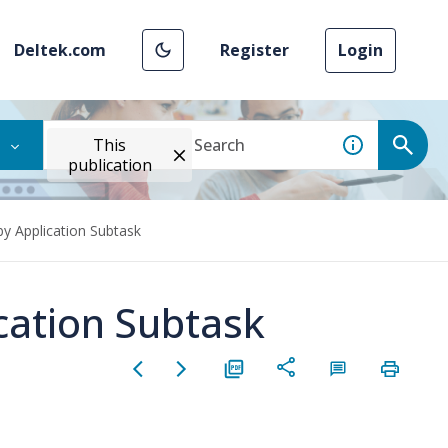
Deltek.com
Register
Login
This
publication
by Application Subtask
ication Subtask