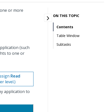
n one or more
ON THIS TOPIC
Contents
Table Window
Subtasks
application (such
hts to one or
assign
Read
r level.)
y application to