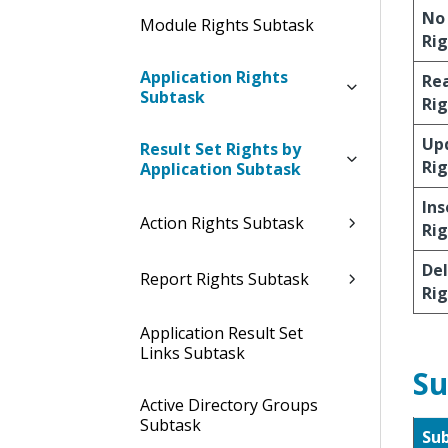
No
Module Rights Subtask
Rig
Application Rights
Re
Subtask
Rig
Up
Result Set Rights by
Rig
Application Subtask
Ins
Action Rights Subtask
Rig
De
Report Rights Subtask
Rig
Application Result Set
Links Subtask
Su
Active Directory Groups
Subtask
Su