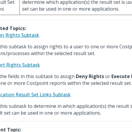
ult Set
determine which application(s) the result set is us
ks
set can be used in one or more applications.
ted Topics:
on Rights Subtask
this subtask to assign rights to a user to one or more Cost
ons/processes within the selected result set.
rt Rights Subtask
the fields in this subtask to assign
Deny Rights
or
Execute 
one or more Costpoint reports within the selected result set.
ication Result Set Links Subtask
this subtask to determine in which application(s) the result 
lt set can be used in one or more applications.
nt Topic: