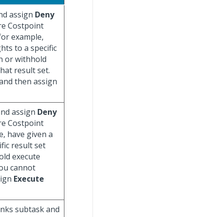
and assign
Deny
re Costpoint
 for example,
hts to a specific
gn or withhold
hat result set.
 and then assign
 and assign
Deny
re Costpoint
e, have given a
fic result set
hold execute
(You cannot
sign
Execute
Links subtask and