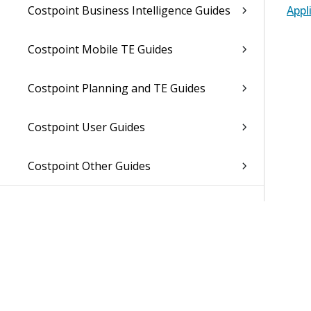
Costpoint Business Intelligence Guides
Appl
Costpoint Mobile TE Guides
Costpoint Planning and TE Guides
Costpoint User Guides
Costpoint Other Guides