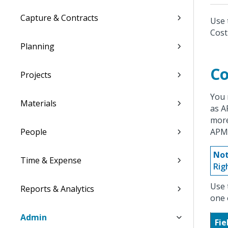
Capture & Contracts
Use 
Cost
Planning
Co
Projects
You 
Materials
as A
more
People
APM
Not
Time & Expense
Rig
Use 
Reports & Analytics
one 
Admin
Fie