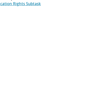
ication Rights Subtask