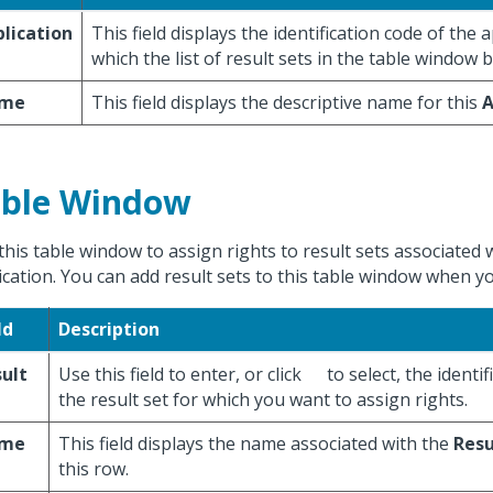
lication
This field displays the identification code of the 
which the list of result sets in the table window 
me
This field displays the descriptive name for this
A
ble Window
this table window to assign rights to result sets associated 
ication. You can add result sets to this table window when yo
ld
Description
ult
Use this field to enter, or click
to select, the identif
t
the result set for which you want to assign rights.
me
This field displays the name associated with the
Resu
this row.