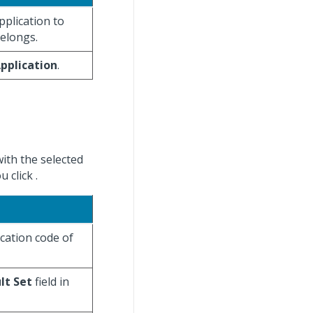
application to
belongs.
pplication
.
with the selected
u click
.
ication code of
lt Set
field in