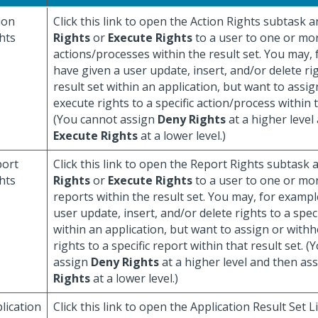
ion
Click this link to open the Action Rights subtask 
hts
Rights
or
Execute Rights
to a user to one or mo
actions/processes within the result set. You may,
have given a user update, insert, and/or delete rig
result set within an application, but want to assi
execute rights to a specific action/process within t
(You cannot assign
Deny Rights
at a higher level
Execute Rights
at a lower level.)
ort
Click this link to open the Report Rights subtask
hts
Rights
or
Execute Rights
to a user to one or mo
reports within the result set. You may, for exampl
user update, insert, and/or delete rights to a speci
within an application, but want to assign or with
rights to a specific report within that result set. 
assign
Deny Rights
at a higher level and then as
Rights
at a lower level.)
lication
Click this link to open the Application Result Set 