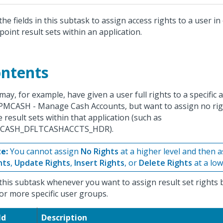
the fields in this subtask to assign access rights to a user i
point result sets within an application.
ntents
may, for example, have given a user full rights to a specific 
PMCASH - Manage Cash Accounts, but want to assign no rig
 result sets within that application (such as
CASH_DFLTCASHACCTS_HDR).
e:
You cannot assign
No Rights
at a higher level and then 
hts
,
Update Rights
,
Insert Rights
, or
Delete Rights
at a lowe
this subtask whenever you want to assign result set rights b
or more specific user groups.
ld
Description