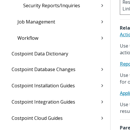
Res
Security Reports/Inquiries
Lin
Job Management
Rela
Acti
Workflow
Use 
acti
Costpoint Data Dictionary
Repo
Costpoint Database Changes
Use 
for 
Costpoint Installation Guides
Appl
Costpoint Integration Guides
Use 
resu
Costpoint Cloud Guides
Pare