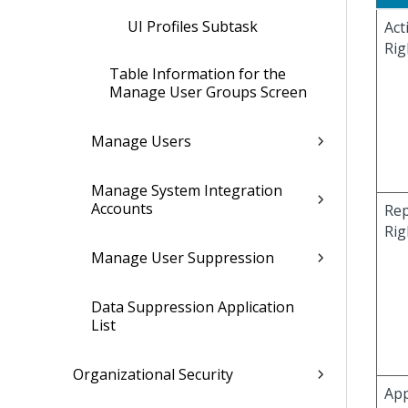
UI Profiles Subtask
Act
Rig
Table Information for the
Manage User Groups Screen
Manage Users
Manage System Integration
Accounts
Rep
Rig
Manage User Suppression
Data Suppression Application
List
Organizational Security
App