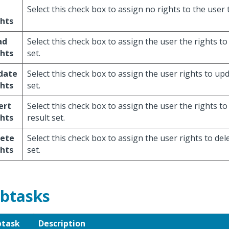
Select this check box to assign no rights to the user t
hts
ad
Select this check box to assign the user the rights to
hts
set.
date
Select this check box to assign the user rights to upd
hts
set.
ert
Select this check box to assign the user the rights to 
hts
result set.
lete
Select this check box to assign the user rights to dele
hts
set.
btasks
btask
Description