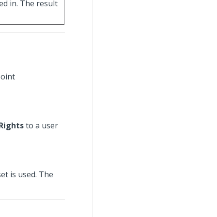
ed in. The result
point
Rights
to a user
set is used. The