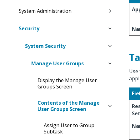
App
System Administration
Security
Na
System Security
Ta
Manage User Groups
Use 
appl
Display the Manage User
Groups Screen
Fie
Contents of the Manage
Res
User Groups Screen
Se
Assign User to Group
Na
Subtask