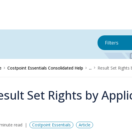
Filters
e
Costpoint Essentials Consolidated Help
...
Result Set Rights 
esult Set Rights by Appl
minute read
Costpoint Essentials
Article