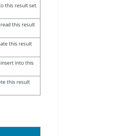
o this result set.
 read this result
ate this result
insert into this
te this result