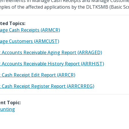
en elements in Manage Cash Receipts and Manage Custome
ples of the affected applications by the DLTKSMB (Basic Scr
ted Topics:
ge Cash Receipts (ARMCR)
age Customers (ARMCUST)
t Accounts Receivable Aging Report (ARRAGED)
t Accounts Receivable History Report (ARRHIST)
t Cash Receipt Edit Report (ARRCR)
t Cash Receipt Register Report (ARRCRREG)
nt Topic:
unting