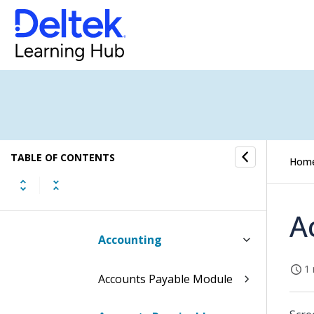
Contents of the Manage
User Interface Profiles
Screen
Table Information for the
Manage User Interface
Profiles Screen
TABLE OF CONTENTS
Procedures
Hom
Basic User Profile
A
Accounting
1 
Accounts Payable Module