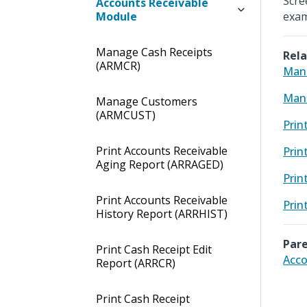
Scre
Accounts Receivable
Module
exam
Manage Cash Receipts
Rela
(ARMCR)
Mana
Man
Manage Customers
(ARMCUST)
Prin
Print Accounts Receivable
Prin
Aging Report (ARRAGED)
Prin
Print Accounts Receivable
Prin
History Report (ARRHIST)
Pare
Print Cash Receipt Edit
Acco
Report (ARRCR)
Print Cash Receipt