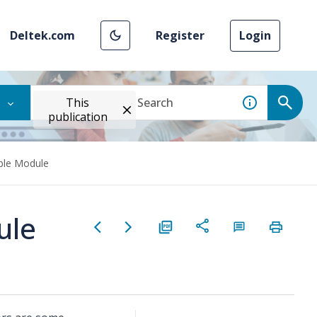
Deltek.com
Register
Login
This
publication
ble Module
ule