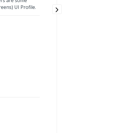
rs are some
eens) UI Profile.