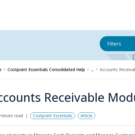
Filters
e
Costpoint Essentials Consolidated Help
...
Accounts Receiva
ccounts Receivable Mod
minute read
Costpoint Essentials
Article