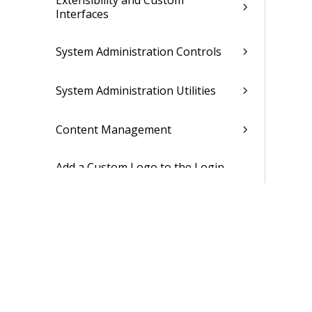
Extensibility and Custom
Interfaces
System Administration Controls
System Administration Utilities
Content Management
Add a Custom Logo to the Login
Screen
Enable the New UI for the
Company
Enable the New UI for Users
Security