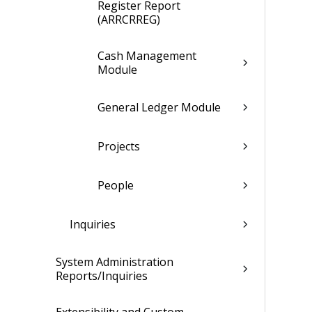
Register Report
(ARRCRREG)
Cash Management
Module
General Ledger Module
Projects
People
Inquiries
System Administration
Reports/Inquiries