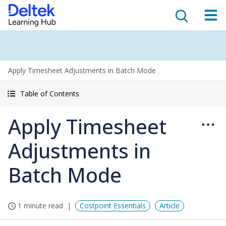
Apply Timesheet Adjustments in Batch Mode
Table of Contents
Apply Timesheet
Adjustments in
Batch Mode
1 minute read
Costpoint Essentials
Article