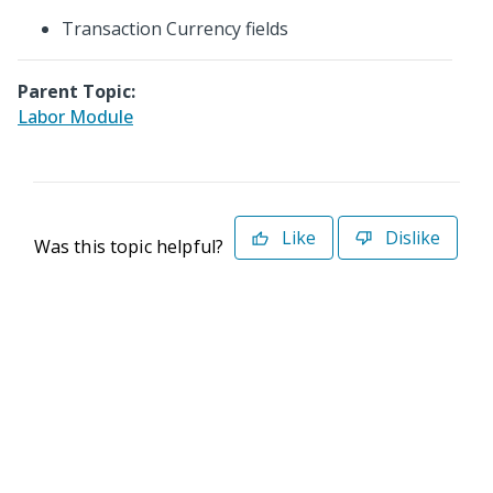
Transaction Currency fields
Parent Topic:
Labor Module
Like
Dislike
Was this topic helpful?