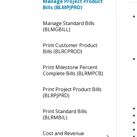
Manage Project Product
Bills (BLMPJPRD)
Manage Standard Bills
(BLMGBILL)
Print Customer Product
Bills (BLRCPROD)
Print Milestone Percent
Complete Bills (BLRMPCB)
Print Project Product Bills
(BLRPJPRD)
Print Standard Bills
(BLRMBIL)
Cost and Revenue