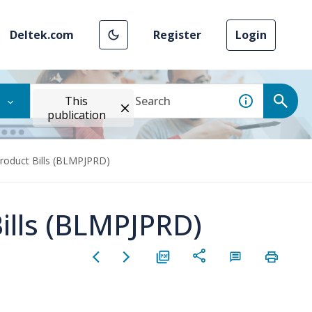
Deltek.com
Register
Login
This
publication
roduct Bills (BLMPJPRD)
ills (BLMPJPRD)