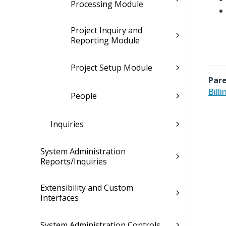
Processing Module
Project Inquiry and
Reporting Module
Project Setup Module
Pare
Bill
People
Inquiries
System Administration
Reports/Inquiries
Extensibility and Custom
Interfaces
System Administration Controls