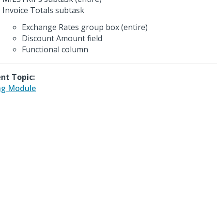
Invoice Totals subtask
Exchange Rates group box (entire)
Discount Amount field
Functional column
nt Topic:
ing Module