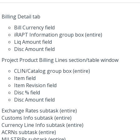
Billing Detail tab
Bill Currency field
iRAPT Information group box (entire)
Liq Amount field
Disc Amount field
Project Product Billing Lines section/table window
CLIN/Catalog group box (entire)
Item field
Item Revision field
Disc % field
Disc Amount field
Exchange Rates subtask (entire)
Customs Info subtask (entire)
Currency Line Info subtask (entire)
ACRNs subtask (entire)
MILSTRIPs subtask (entire)