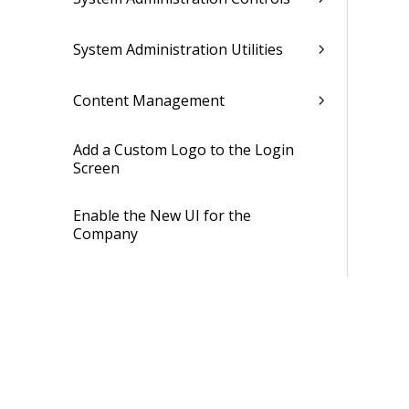
System Administration Utilities
Content Management
Add a Custom Logo to the Login
Screen
Enable the New UI for the
Company
Enable the New UI for Users
Security
Job Management