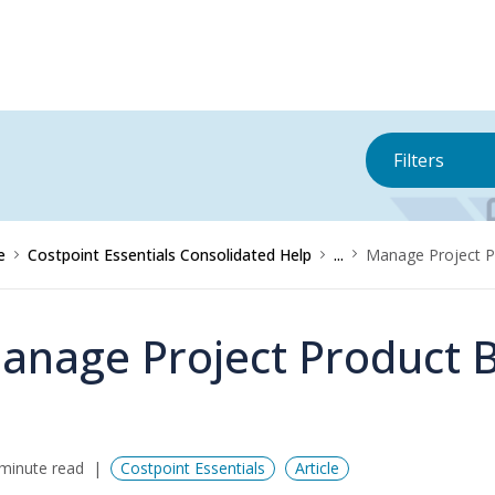
Filters
e
Costpoint Essentials Consolidated Help
...
Manage Project P
anage Project Product B
minute read
Costpoint Essentials
Article