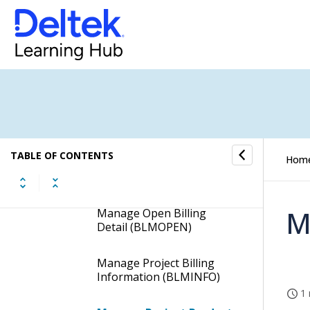
Load Labor Rates
(PJPLDRAT)
Manage Customer
Product Bills (BLMCPBIL)
Manage Manual Bills
(BLMMNBIL)
Manage Milestone
TABLE OF CONTENTS
Hom
Percent Complete Bills
(BLMMPCB)
M
Manage Open Billing
Detail (BLMOPEN)
Manage Project Billing
Information (BLMINFO)
1 