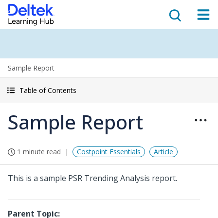
Sample Report
Table of Contents
Sample Report
1 minute read
Costpoint Essentials
Article
This is a sample PSR Trending Analysis report.
Parent Topic: