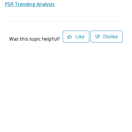
PSR Trending Analysis
Like
Dislike
Was this topic helpful?