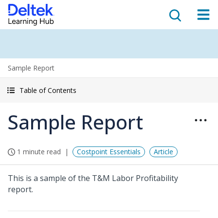
Sample Report
Table of Contents
Sample Report
1 minute read
Costpoint Essentials
Article
This is a sample of the T&M Labor Profitability
report.