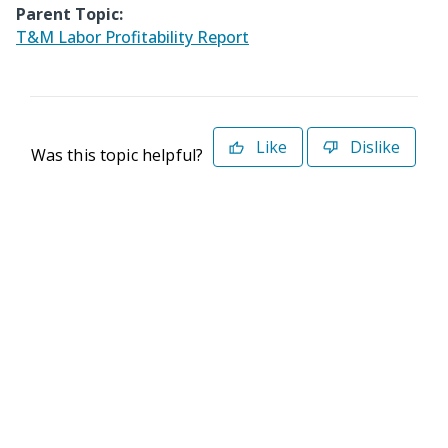
Parent Topic:
T&M Labor Profitability Report
Like
Dislike
Was this topic helpful?