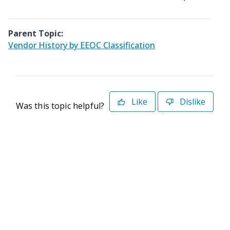
Parent Topic:
Vendor History by EEOC Classification
Like
Dislike
Was this topic helpful?