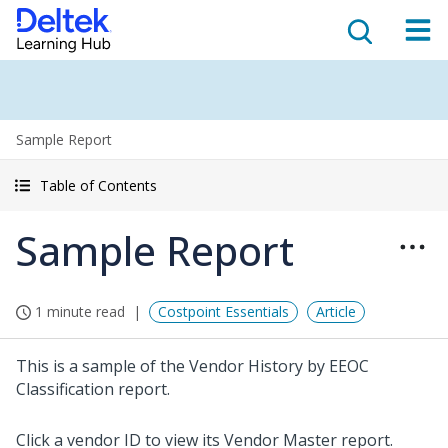
Sample Report
Table of Contents
Sample Report
1 minute read
Costpoint Essentials
Article
This is a sample of the Vendor History by EEOC
Classification report.
Click a vendor ID to view its Vendor Master report.