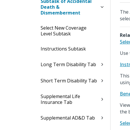
Subtask of Accidental
Death &
The 
Dismemberment
sele
Select New Coverage
Level Subtask
Rela
Sele
Instructions Subtask
Use 
Long Term Disability Tab
Inst
This
Short Term Disability Tab
usin
Bene
Supplemental Life
Insurance Tab
View
the 
Supplemental AD&D Tab
Sele