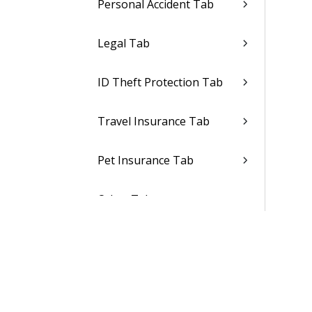
Personal Accident Tab
Legal Tab
ID Theft Protection Tab
Travel Insurance Tab
Pet Insurance Tab
Other Tabs
Other Benefits Tab
Medical FSA Tab