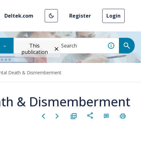
Deltek.com
Register
Login
This
publication
ental Death & Dismemberment
eath & Dismemberment