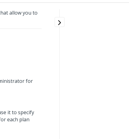
hat allow you to
ministrator for
se it to specify
for each plan