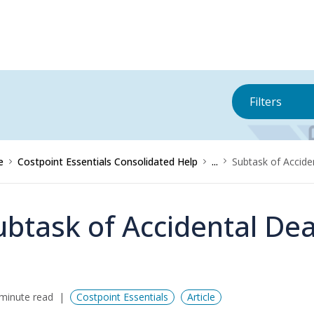
Filters
e
Costpoint Essentials Consolidated Help
...
Subtask of Accid
ubtask of Accidental D
minute read
Costpoint Essentials
Article