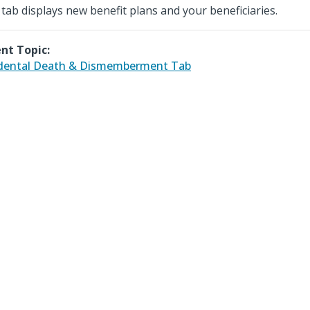
 tab displays new benefit plans and your beneficiaries.
nt Topic:
dental Death & Dismemberment Tab