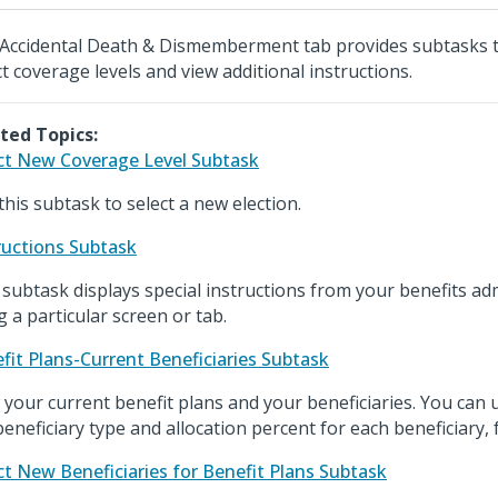
Accidental Death & Dismemberment tab provides subtasks t
ct coverage levels and view additional instructions.
ted Topics:
ct New Coverage Level Subtask
this subtask to select a new election.
ructions Subtask
 subtask displays special instructions from your benefits ad
g a particular screen or tab.
fit Plans-Current Beneficiaries Subtask
 your current benefit plans and your beneficiaries. You can u
beneficiary type and allocation percent for each beneficiary, 
ct New Beneficiaries for Benefit Plans Subtask