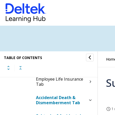
Direct Deposit
Dependents and
Beneficiaries Tab
Medical Insurance Tab
Dental Insurance Tab
TABLE OF CONTENTS
Hom
Vision Insurance Tab
S
Employee Life Insurance
Tab
Accidental Death &
Dismemberment Tab
1 