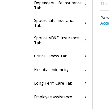
Dependent Life Insurance
This
Tab
Pare
Spouse Life Insurance
Acci
Tab
Spouse AD&D Insurance
Tab
Critical Illness Tab
Hospital Indemnity
Long Term Care Tab
Employee Assistance