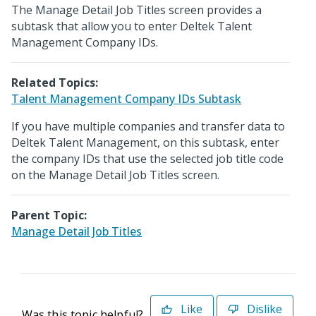
The Manage Detail Job Titles screen provides a
subtask that allow you to enter Deltek Talent
Management Company IDs.
Related Topics:
Talent Management Company IDs Subtask
If you have multiple companies and transfer data to
Deltek Talent Management, on this subtask, enter
the company IDs that use the selected job title code
on the Manage Detail Job Titles screen.
Parent Topic:
Manage Detail Job Titles
Like
Dislike
Was this topic helpful?