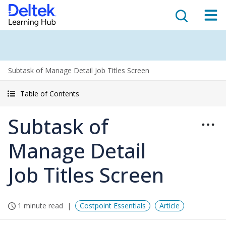
Subtask of Manage Detail Job Titles Screen
Table of Contents
Subtask of
Manage Detail
Job Titles Screen
1 minute read
Costpoint Essentials
Article