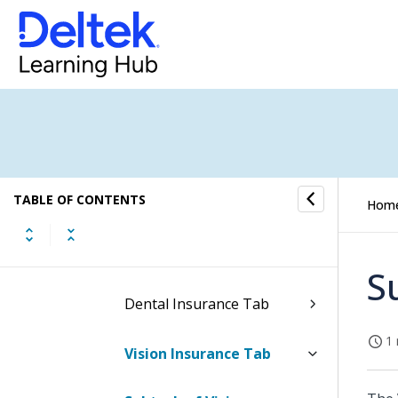
Federal W-4
State Withholding
Direct Deposit
Dependents and
TABLE OF CONTENTS
Beneficiaries Tab
Hom
Medical Insurance Tab
S
Dental Insurance Tab
1 
Vision Insurance Tab