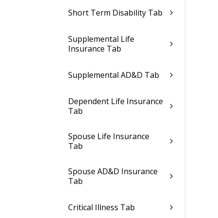
Short Term Disability Tab
Supplemental Life
Insurance Tab
Supplemental AD&D Tab
Dependent Life Insurance
Tab
Spouse Life Insurance
Tab
Spouse AD&D Insurance
Tab
Critical Illness Tab