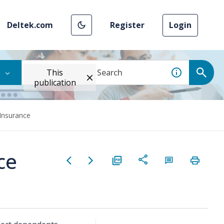
Deltek.com
Register
Login
This
publication
 Insurance
ce