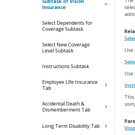
The 
Subtask of Vision
Insurance
sele
admi
Select Dependents for
Coverage Subtask
Rela
Sele
Select New Coverage
Use 
Level Subtask
Sele
Instructions Subtask
Use 
Employee Life Insurance
Inst
Tab
This
Accidental Death &
usin
Dismemberment Tab
Pare
Long Term Disability Tab
Visi