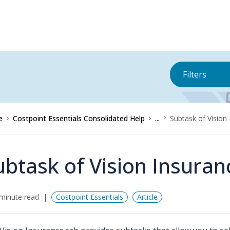
Filters
e
Costpoint Essentials Consolidated Help
...
Subtask of Vision
ubtask of Vision Insuran
minute read
Costpoint Essentials
Article