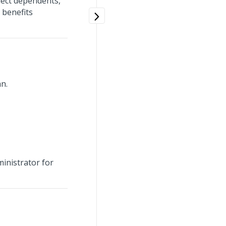
lect dependents,
 benefits
n.
ministrator for