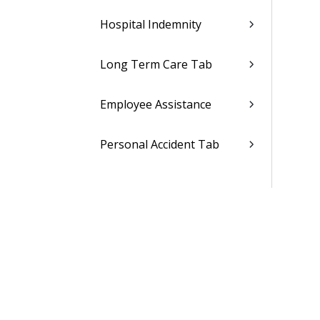
Hospital Indemnity
Long Term Care Tab
Employee Assistance
Personal Accident Tab
Legal Tab
ID Theft Protection Tab
Travel Insurance Tab
Pet Insurance Tab