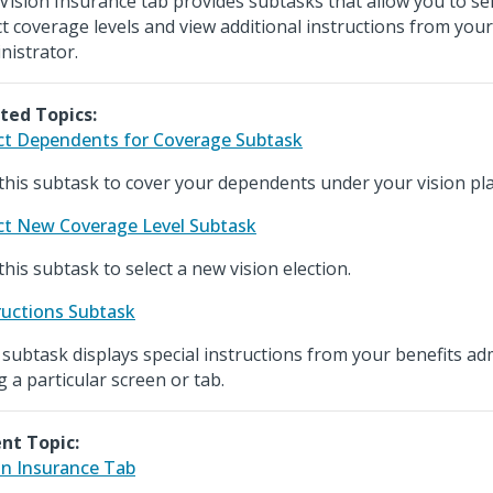
Vision Insurance tab provides subtasks that allow you to se
ct coverage levels and view additional instructions from your
nistrator.
ted Topics:
ct Dependents for Coverage Subtask
this subtask to cover your dependents under your vision pla
ct New Coverage Level Subtask
this subtask to select a new vision election.
ructions Subtask
 subtask displays special instructions from your benefits ad
g a particular screen or tab.
nt Topic:
on Insurance Tab