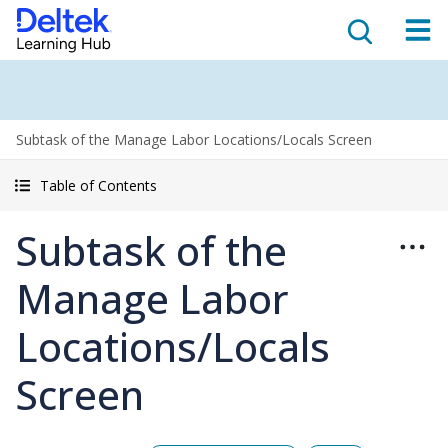
Subtask of the Manage Labor Locations/Locals Screen
Table of Contents
Subtask of the
Manage Labor
Locations/Locals
Screen