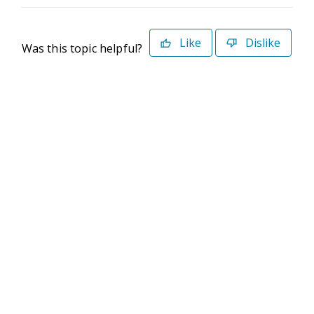
Like
Dislike
Was this topic helpful?
©2026 Deltek. All Rights Reserved