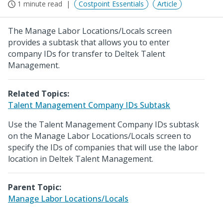
1 minute read
Costpoint Essentials
Article
The Manage Labor Locations/Locals screen
provides a subtask that allows you to enter
company IDs for transfer to Deltek Talent
Management.
Related Topics:
Talent Management Company IDs Subtask
Use the Talent Management Company IDs subtask
on the Manage Labor Locations/Locals screen to
specify the IDs of companies that will use the labor
location in Deltek Talent Management.
Parent Topic:
Manage Labor Locations/Locals