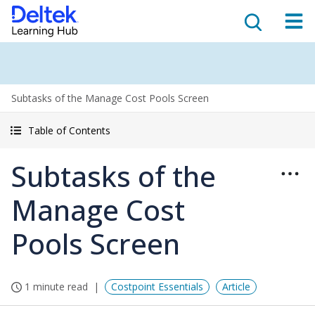
Subtasks of the Manage Cost Pools Screen
Table of Contents
Subtasks of the
Manage Cost
Pools Screen
1 minute read
Costpoint Essentials
Article