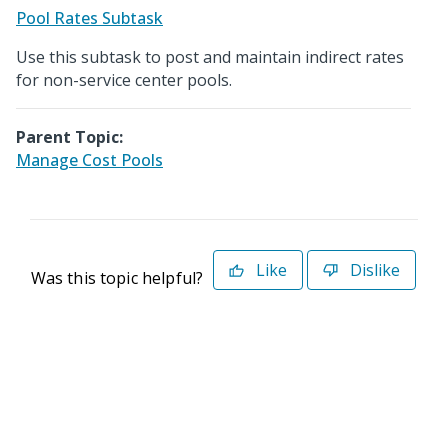
Pool Rates Subtask
Use this subtask to post and maintain indirect rates
for non-service center pools.
Parent Topic:
Manage Cost Pools
Like
Dislike
Was this topic helpful?