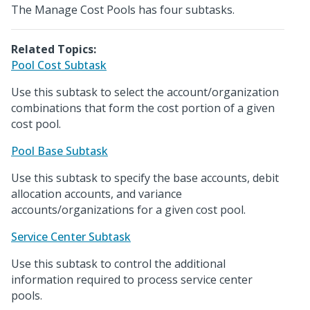
The Manage Cost Pools has four subtasks.
Related Topics:
Pool Cost Subtask
Use this subtask to select the account/organization
combinations that form the cost portion of a given
cost pool.
Pool Base Subtask
Use this subtask to specify the base accounts, debit
allocation accounts, and variance
accounts/organizations for a given cost pool.
Service Center Subtask
Use this subtask to control the additional
information required to process service center
pools.