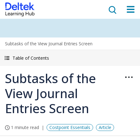
Subtasks of the View Journal Entries Screen
Table of Contents
Subtasks of the
View Journal
Entries Screen
1 minute read
Costpoint Essentials
Article