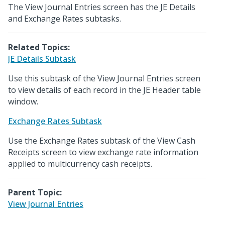
The View Journal Entries screen has the JE Details
and Exchange Rates subtasks.
Related Topics:
JE Details Subtask
Use this subtask of the View Journal Entries screen
to view details of each record in the JE Header table
window.
Exchange Rates Subtask
Use the Exchange Rates subtask of the View Cash
Receipts screen to view exchange rate information
applied to multicurrency cash receipts.
Parent Topic:
View Journal Entries