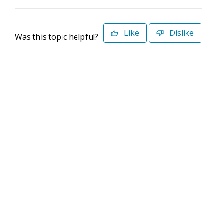
Like
Dislike
Was this topic helpful?
©2026 Deltek. All Rights Reserved