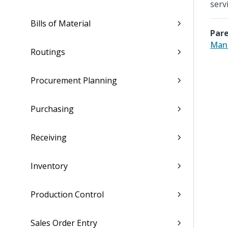
serv
Bills of Material
Pare
Man
Routings
Procurement Planning
Purchasing
Receiving
Inventory
Production Control
Sales Order Entry