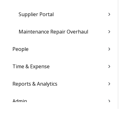
Supplier Portal
Maintenance Repair Overhaul
People
Time & Expense
Reports & Analytics
Admin
Costpoint Data Dictionary
Costpoint Database Changes