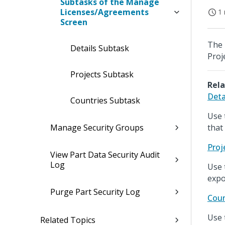
Subtasks of the Manage
Licenses/Agreements
1 
Screen
The 
Details Subtask
Proj
Projects Subtask
Rela
Deta
Countries Subtask
Use 
Manage Security Groups
that
Proj
View Part Data Security Audit
Log
Use 
expo
Purge Part Security Log
Coun
Use 
Related Topics