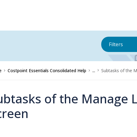
Filters
e
Costpoint Essentials Consolidated Help
...
Subtasks of the 
ubtasks of the Manage 
creen