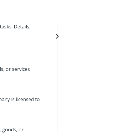
sks: Details,
s, or services
any is licensed to
, goods, or