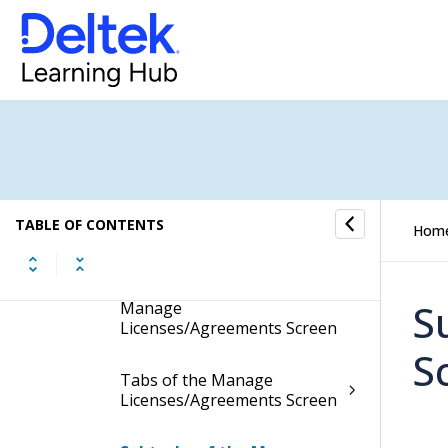
Manage License/Agreement
Types
Manage
Licenses/Agreements
Display the Manage
Licenses/Agreements Screen
Contents of the Manage
TABLE OF CONTENTS
Hom
Licenses/Agreements Screen
Table Information for the
S
Manage
Licenses/Agreements Screen
S
Tabs of the Manage
Licenses/Agreements Screen