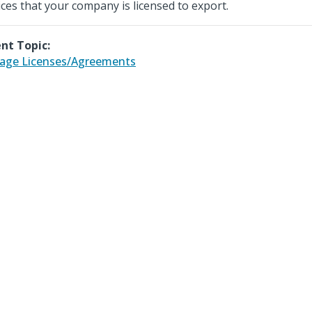
ices that your company is licensed to export.
nt Topic:
age Licenses/Agreements