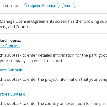
minute read
Costpoint Essentials
Article
Manage Licenses/Agreements screen has the following subta
ects, and Countries.
ted Topics:
ils Subtask
this subtask to enter detailed information for the part, good
 your company is licensed to export.
ects Subtask
this subtask to enter the project information that your comp
rt.
tries Subtask
this subtask to enter the country of destination for the part