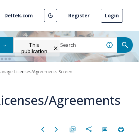
Deltek.com
Register
Login
This
publication
Manage Licenses/Agreements Screen
Licenses/Agreements