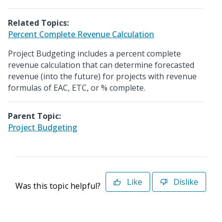
Related Topics:
Percent Complete Revenue Calculation
Project Budgeting includes a percent complete
revenue calculation that can determine forecasted
revenue (into the future) for projects with revenue
formulas of EAC, ETC, or % complete.
Parent Topic:
Project Budgeting
Like
Dislike
Was this topic helpful?