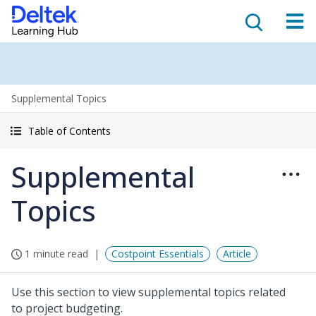
Supplemental Topics
Table of Contents
Supplemental
Topics
1 minute read
Costpoint Essentials
Article
Use this section to view supplemental topics related
to project budgeting.