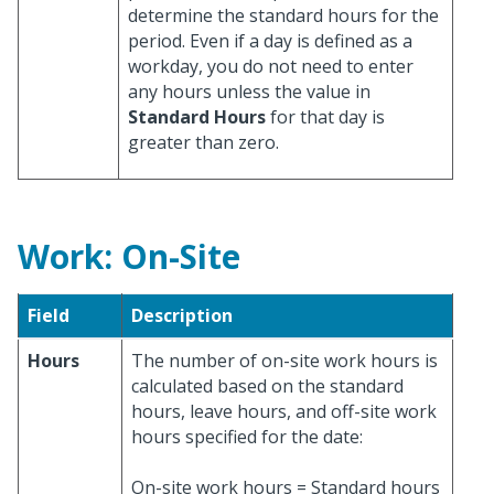
determine the standard hours for the
period. Even if a day is defined as a
workday, you do not need to enter
any hours unless the value in
Standard Hours
for that day is
greater than zero.
Work: On-Site
Field
Description
Hours
The number of on-site work hours is
calculated based on the standard
hours, leave hours, and off-site work
hours specified for the date:
On-site work hours = Standard hours