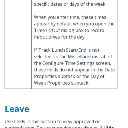
specific dates or days of the week.
When you enter time, these times
appear by default when you open the
Time In/Out dialog box to record
in/out times for the day.
If Track Lunch Start/End is not
selected on the Miscellaneous tab of
the Configure Time Settings screen,
these fields do not appear in the Date
Properties subtask or the Day of
Week Properties subtask.
Leave
Use fields in this section to view approved or