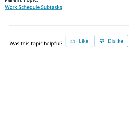
Parent Topic:
Work Schedule Subtasks
Like
Dislike
Was this topic helpful?