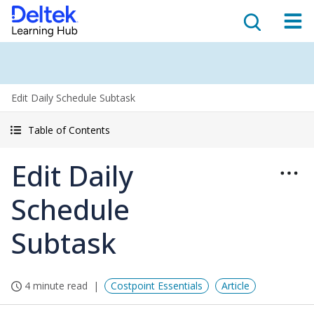
Edit Daily Schedule Subtask
Table of Contents
Edit Daily
Schedule
Subtask
4 minute read
Costpoint Essentials
Article