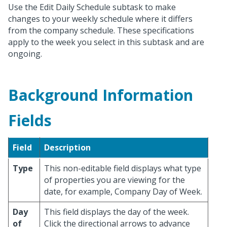
Use the Edit Daily Schedule subtask to make
changes to your weekly schedule where it differs
from the company schedule. These specifications
apply to the week you select in this subtask and are
ongoing.
Background Information
Fields
Field
Description
Type
This non-editable field displays what type
of properties you are viewing for the
date, for example, Company Day of Week.
Day
This field displays the day of the week.
of
Click the directional arrows to advance