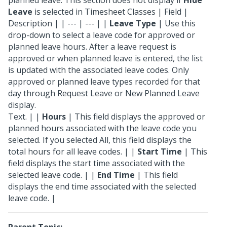
planned leave. This section does not display if
Hide
Leave
is selected in Timesheet Classes | Field |
Description | | --- | --- | |
Leave Type
| Use this
drop-down to select a leave code for approved or
planned leave hours. After a leave request is
approved or when planned leave is entered, the list
is updated with the associated leave codes. Only
approved or planned leave types recorded for that
day through Request Leave or New Planned Leave
display.
Text. | |
Hours
| This field displays the approved or
planned hours associated with the leave code you
selected. If you selected All, this field displays the
total hours for all leave codes. | |
Start Time
| This
field displays the start time associated with the
selected leave code. | |
End Time
| This field
displays the end time associated with the selected
leave code. |