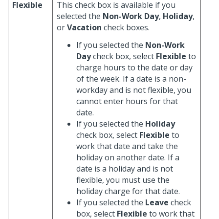
Flexible
This check box is available if you
selected the
Non-Work Day
,
Holiday
,
or
Vacation
check boxes.
If you selected the
Non-Work
Day
check box, select
Flexible
to
charge hours to the date or day
of the week. If a date is a non-
workday and is not flexible, you
cannot enter hours for that
date.
If you selected the
Holiday
check box, select
Flexible
to
work that date and take the
holiday on another date. If a
date is a holiday and is not
flexible, you must use the
holiday charge for that date.
If you selected the
Leave
check
box, select
Flexible
to work that