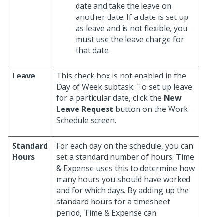
date and take the leave on
another date. If a date is set up
as leave and is not flexible, you
must use the leave charge for
that date.
Leave
This check box is not enabled in the
Day of Week subtask. To set up leave
for a particular date, click the
New
Leave Request
button on the Work
Schedule screen.
Standard
For each day on the schedule, you can
Hours
set a standard number of hours. Time
& Expense uses this to determine how
many hours you should have worked
and for which days. By adding up the
standard hours for a timesheet
period, Time & Expense can