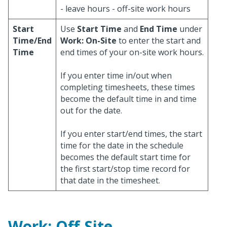
- leave hours - off-site work hours
Start
Use
Start Time
and
End Time
under
Time/End
Work: On-Site
to enter the start and
Time
end times of your on-site work hours.
If you enter time in/out when
completing timesheets, these times
become the default time in and time
out for the date.
If you enter start/end times, the start
time for the date in the schedule
becomes the default start time for
the first start/stop time record for
that date in the timesheet.
Work: Off-Site