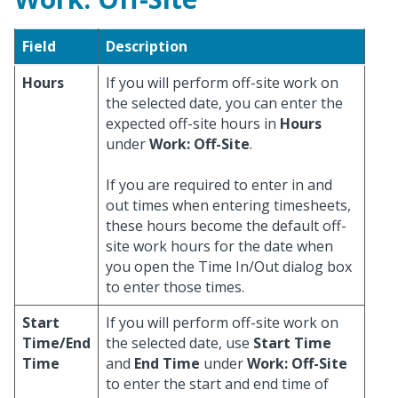
Field
Description
Hours
If you will perform off-site work on
the selected date, you can enter the
expected off-site hours in
Hours
under
Work: Off-Site
.
If you are required to enter in and
out times when entering timesheets,
these hours become the default off-
site work hours for the date when
you open the Time In/Out dialog box
to enter those times.
Start
If you will perform off-site work on
Time/End
the selected date, use
Start Time
Time
and
End Time
under
Work: Off-Site
to enter the start and end time of