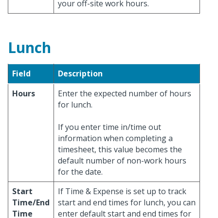
your off-site work hours.
Lunch
Field
Description
Hours
Enter the expected number of hours
for lunch.
If you enter time in/time out
information when completing a
timesheet, this value becomes the
default number of non-work hours
for the date.
Start
If Time & Expense is set up to track
Time/End
start and end times for lunch, you can
Time
enter default start and end times for