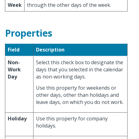
Week
through the other days of the week.
Properties
Field
Description
Non-
Select this check box to designate the
Work
days that you selected in the calendar
Day
as non-working days.
Use this property for weekends or
other days, other than holidays and
leave days, on which you do not work.
Holiday
Use this property for company
holidays.