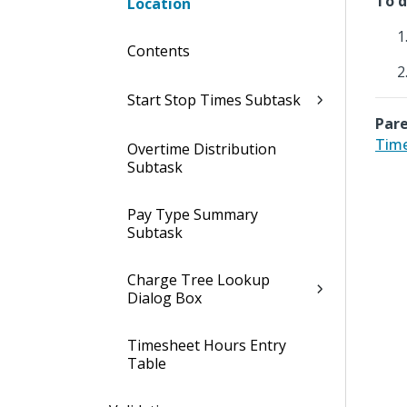
To d
Location
Contents
Start Stop Times Subtask
Pare
Time
Overtime Distribution
Subtask
Pay Type Summary
Subtask
Charge Tree Lookup
Dialog Box
Timesheet Hours Entry
Table