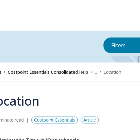
Filters
e
Costpoint Essentials Consolidated Help
...
Location
ocation
minute read
Costpoint Essentials
Article