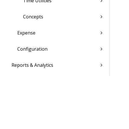
Time Utilities
Concepts
Expense
Configuration
Reports & Analytics
Admin
Costpoint Data Dictionary
Costpoint Database Changes
Costpoint Installation Guides