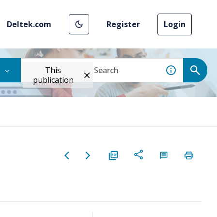
Deltek.com
Register
Login
This
publication