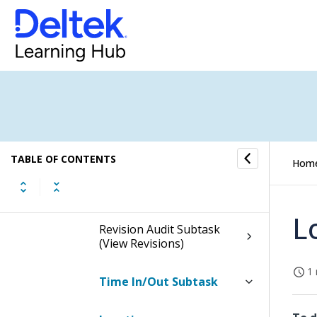
Header
Timesheet Subtasks
Charge Favorites Subtask
Advanced Charge Search
Subtask
TABLE OF CONTENTS
Hom
Leave Dialog Box
L
Revision Audit Subtask
(View Revisions)
1 
Time In/Out Subtask