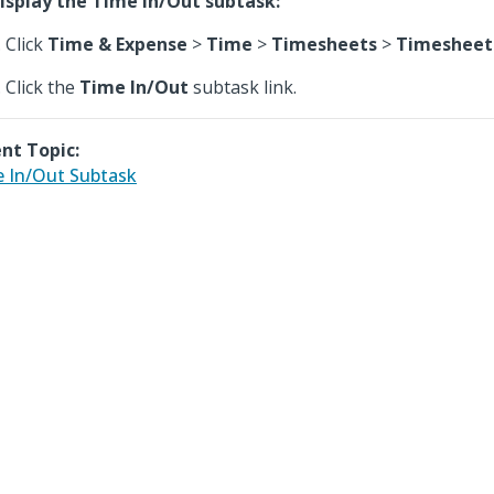
isplay the Time In/Out subtask:
Click
Time & Expense
>
Time
>
Timesheets
>
Timesheet
Click the
Time In/Out
subtask link.
nt Topic:
 In/Out Subtask