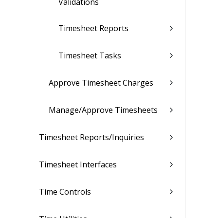
Validations
Timesheet Reports
Timesheet Tasks
Approve Timesheet Charges
Manage/Approve Timesheets
Timesheet Reports/Inquiries
Timesheet Interfaces
Time Controls