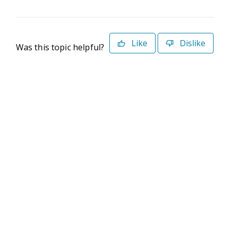
Like
Dislike
Was this topic helpful?
©2026 Deltek. All Rights Reserved