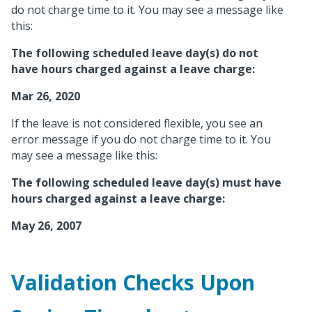
do not charge time to it. You may see a message like
this:
The following scheduled leave day(s) do not
have hours charged against a leave charge:
Mar 26, 2020
If the leave is not considered flexible, you see an
error message if you do not charge time to it. You
may see a message like this:
The following scheduled leave day(s) must have
hours charged against a leave charge:
May 26, 2007
Validation Checks Upon