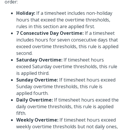
order:
Holiday:
If a timesheet includes non-holiday
hours that exceed the overtime thresholds,
rules in this section are applied first.
7 Consecutive Day Overtime:
If a timesheet
includes hours for seven consecutive days that
exceed overtime thresholds, this rule is applied
second.
Saturday Overtime:
If timesheet hours
exceed Saturday overtime thresholds, this rule
is applied third.
Sunday Overtime:
If timesheet hours exceed
Sunday overtime thresholds, this rule is
applied fourth.
Daily Overtime:
If timesheet hours exceed the
daily overtime thresholds, this rule is applied
fifth.
Weekly Overtime:
If timesheet hours exceed
weekly overtime thresholds but not daily ones,