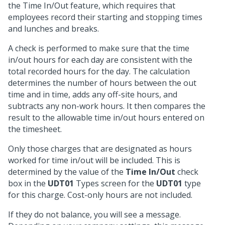
the Time In/Out feature, which requires that
employees record their starting and stopping times
and lunches and breaks.
A check is performed to make sure that the time
in/out hours for each day are consistent with the
total recorded hours for the day. The calculation
determines the number of hours between the out
time and in time, adds any off-site hours, and
subtracts any non-work hours. It then compares the
result to the allowable time in/out hours entered on
the timesheet.
Only those charges that are designated as hours
worked for time in/out will be included. This is
determined by the value of the
Time In/Out
check
box in the
UDT01
Types screen for the
UDT01
type
for this charge. Cost-only hours are not included.
If they do not balance, you will see a message.