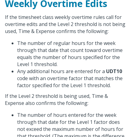
Weekly Overtime Edits
If the timesheet class weekly overtime rules call for
overtime edits and the Level 2 threshold is not being
used, Time & Expense confirms the following:
The number of regular hours for the week
through that date that count toward overtime
equals the number of hours specified for the
Level 1 threshold.
Any additional hours are entered for a
UDT10
code with an overtime factor that matches the
factor specified for the Level 1 threshold.
If the Level 2 threshold is being used, Time &
Expense also confirms the following:
The number of hours entered for the week
through that date for the Level 1 factor does
not exceed the maximum number of hours for
that threshold. (The maximum is the difference