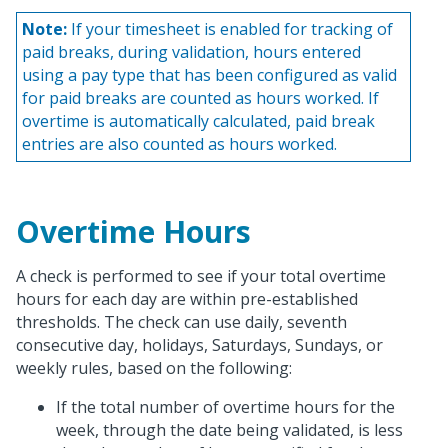
Note:
If your timesheet is enabled for tracking of
paid breaks, during validation, hours entered
using a pay type that has been configured as valid
for paid breaks are counted as hours worked. If
overtime is automatically calculated, paid break
entries are also counted as hours worked.
Overtime Hours
A check is performed to see if your total overtime
hours for each day are within pre-established
thresholds. The check can use daily, seventh
consecutive day, holidays, Saturdays, Sundays, or
weekly rules, based on the following:
If the total number of overtime hours for the
week, through the date being validated, is less