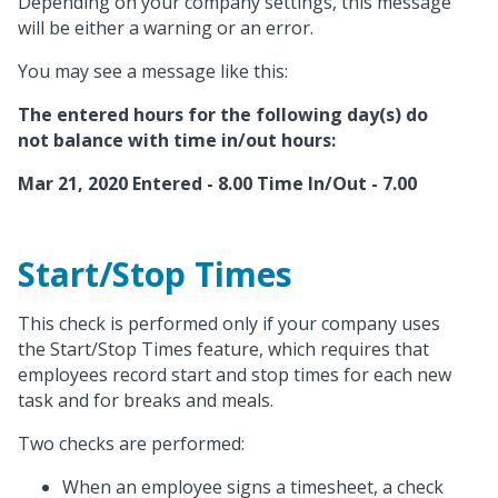
Depending on your company settings, this message
will be either a warning or an error.
You may see a message like this:
The entered hours for the following day(s) do
not balance with time in/out hours:
Mar 21, 2020 Entered - 8.00 Time In/Out - 7.00
Start/Stop Times
This check is performed only if your company uses
the Start/Stop Times feature, which requires that
employees record start and stop times for each new
task and for breaks and meals.
Two checks are performed:
When an employee signs a timesheet, a check