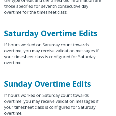
the type of edit and the threshold information are
those specified for seventh consecutive day
overtime for the timesheet class.
Saturday Overtime Edits
If hours worked on Saturday count towards
overtime, you may receive validation messages if
your timesheet class is configured for Saturday
overtime.
Sunday Overtime Edits
If hours worked on Saturday count towards
overtime, you may receive validation messages if
your timesheet class is configured for Saturday
overtime.