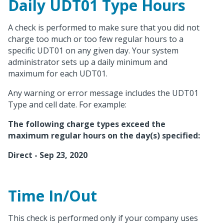
Daily
UDT01
Type Hours
A check is performed to make sure that you did not
charge too much or too few regular hours to a
specific UDT01 on any given day. Your system
administrator sets up a daily minimum and
maximum for each UDT01.
Any warning or error message includes the UDT01
Type and cell date. For example:
The following charge types exceed the
maximum regular hours on the day(s) specified:
Direct - Sep 23, 2020
Time In/Out
This check is performed only if your company uses