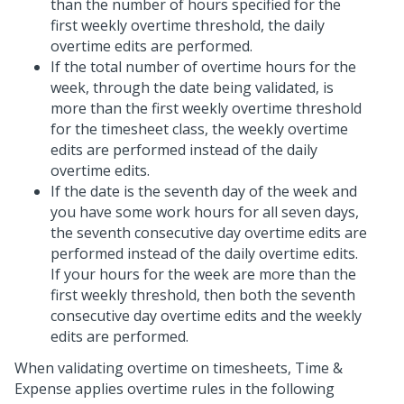
than the number of hours specified for the
first weekly overtime threshold, the daily
overtime edits are performed.
If the total number of overtime hours for the
week, through the date being validated, is
more than the first weekly overtime threshold
for the timesheet class, the weekly overtime
edits are performed instead of the daily
overtime edits.
If the date is the seventh day of the week and
you have some work hours for all seven days,
the seventh consecutive day overtime edits are
performed instead of the daily overtime edits.
If your hours for the week are more than the
first weekly threshold, then both the seventh
consecutive day overtime edits and the weekly
edits are performed.
When validating overtime on timesheets, Time &
Expense applies overtime rules in the following