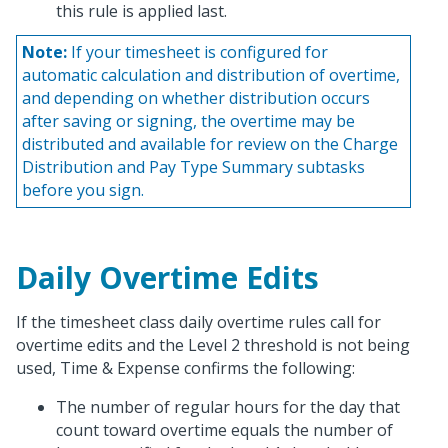
this rule is applied last.
Note:
If your timesheet is configured for
automatic calculation and distribution of overtime,
and depending on whether distribution occurs
after saving or signing, the overtime may be
distributed and available for review on the Charge
Distribution and Pay Type Summary subtasks
before you sign.
Daily Overtime Edits
If the timesheet class daily overtime rules call for
overtime edits and the Level 2 threshold is not being
used, Time & Expense confirms the following:
The number of regular hours for the day that
count toward overtime equals the number of