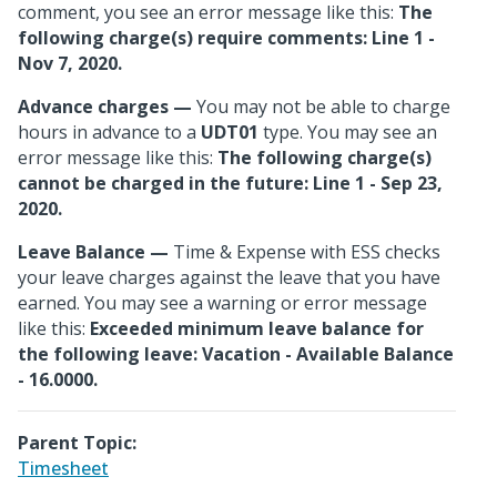
comment, you see an error message like this:
The
following charge(s) require comments: Line 1 -
Nov 7, 2020.
Advance charges
—
You may not be able to charge
hours in advance to a
UDT01
type. You may see an
error message like this:
The following charge(s)
cannot be charged in the future: Line 1 - Sep 23,
2020.
Leave Balance
—
Time & Expense with ESS checks
your leave charges against the leave that you have
earned. You may see a warning or error message
like this:
Exceeded minimum leave balance for
the following leave: Vacation - Available Balance
- 16.0000.
Parent Topic:
Timesheet