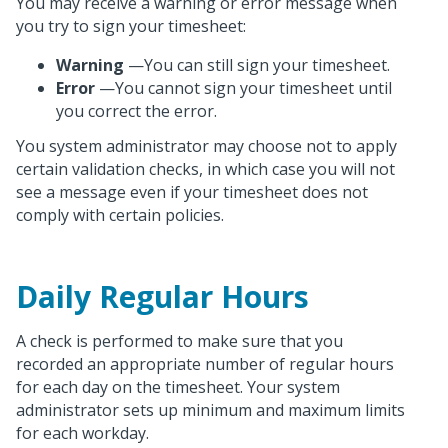
You may receive a warning or error message when
you try to sign your timesheet:
Warning
—You can still sign your timesheet.
Error
—You cannot sign your timesheet until
you correct the error.
You system administrator may choose not to apply
certain validation checks, in which case you will not
see a message even if your timesheet does not
comply with certain policies.
Daily Regular Hours
A check is performed to make sure that you
recorded an appropriate number of regular hours
for each day on the timesheet. Your system
administrator sets up minimum and maximum limits
for each workday.