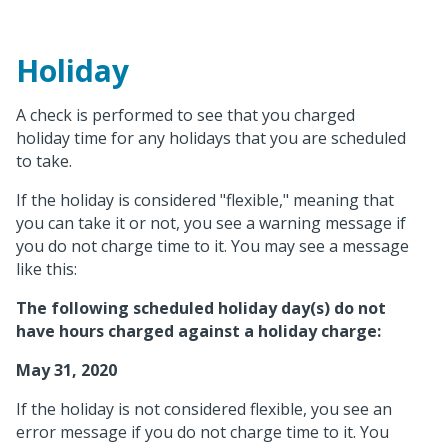
Holiday
A check is performed to see that you charged
holiday time for any holidays that you are scheduled
to take.
If the holiday is considered "flexible," meaning that
you can take it or not, you see a warning message if
you do not charge time to it. You may see a message
like this:
The following scheduled holiday day(s) do not
have hours charged against a holiday charge:
May 31, 2020
If the holiday is not considered flexible, you see an
error message if you do not charge time to it. You