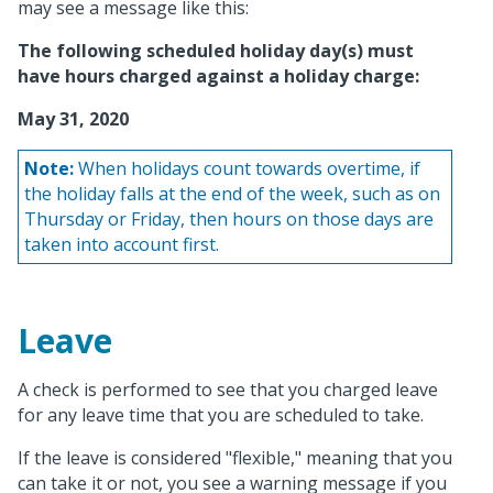
may see a message like this:
The following scheduled holiday day(s) must
have hours charged against a holiday charge:
May 31, 2020
Note:
When holidays count towards overtime, if
the holiday falls at the end of the week, such as on
Thursday or Friday, then hours on those days are
taken into account first.
Leave
A check is performed to see that you charged leave
for any leave time that you are scheduled to take.
If the leave is considered "flexible," meaning that you
can take it or not, you see a warning message if you