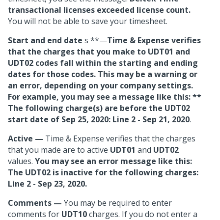
transactional licenses exceeded license count.
You will not be able to save your timesheet.
Start and end date
s **—
Time & Expense verifies
that the charges that you make to UDT01 and
UDT02 codes fall within the starting and ending
dates for those codes. This may be a warning or
an error, depending on your company settings.
For example, you may see a message like this: **
The following charge(s) are before the
UDT02
start date of Sep 25, 2020: Line 2 - Sep 21, 2020
.
Active
—
Time & Expense verifies that the charges
that you made are to active
UDT01
and
UDT02
values.
You may see an error message like this:
The UDT02 is inactive for the following charges:
Line 2 - Sep 23, 2020.
Comments
—
You may be required to enter
comments for
UDT10
charges. If you do not enter a