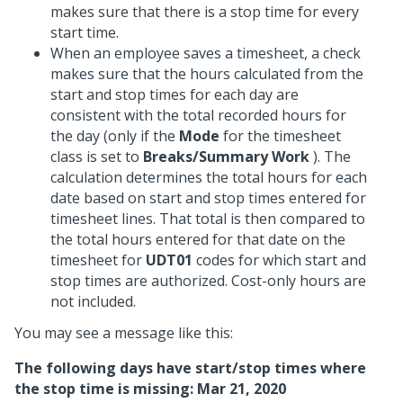
makes sure that there is a stop time for every
start time.
When an employee saves a timesheet, a check
makes sure that the hours calculated from the
start and stop times for each day are
consistent with the total recorded hours for
the day (only if the
Mode
for the timesheet
class is set to
Breaks/Summary Work
). The
calculation determines the total hours for each
date based on start and stop times entered for
timesheet lines. That total is then compared to
the total hours entered for that date on the
timesheet for
UDT01
codes for which start and
stop times are authorized. Cost-only hours are
not included.
You may see a message like this:
The following days have start/stop times where
the stop time is missing: Mar 21, 2020