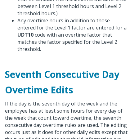
between Level 1 threshold hours and Level 2
threshold hours.)
Any overtime hours in addition to those
entered for the Level 1 factor are entered for a
UDT10
code with an overtime factor that
matches the factor specified for the Level 2
threshold.
Seventh Consecutive Day
Overtime Edits
If the day is the seventh day of the week and the
employee has at least some hours for every day of
the week that count toward overtime, the seventh
consecutive day overtime rules are used. The editing
occurs just as it does for other daily edits except that