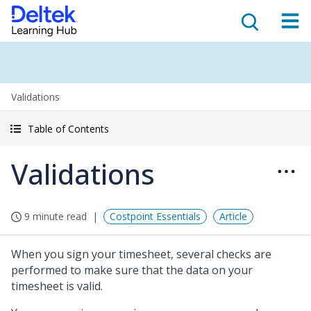
Validations
Table of Contents
Validations
9 minute read
Costpoint Essentials
Article
When you sign your timesheet, several checks are
performed to make sure that the data on your
timesheet is valid.