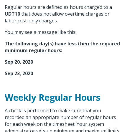
Regular hours are defined as hours charged to a
UDT10
that does not allow overtime charges or
labor cost-only charges.
You may see a message like this:
The following day(s) have less then the required
minimum regular hours:
Sep 20, 2020
Sep 23, 2020
Weekly Regular Hours
A check is performed to make sure that you
recorded an appropriate number of regular hours
for each week on the timesheet. Your system
administrator sets up minimum and maximum limits