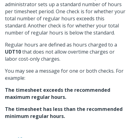
administrator sets up a standard number of hours
per timesheet period. One check is for whether your
total number of regular hours exceeds this
standard. Another check is for whether your total
number of regular hours is below the standard.
Regular hours are defined as hours charged to a
UDT10
that does not allow overtime charges or
labor cost-only charges.
You may see a message for one or both checks. For
example:
The timesheet exceeds the recommended
maximum regular hours.
The timesheet has less than the recommended
minimum regular hours.