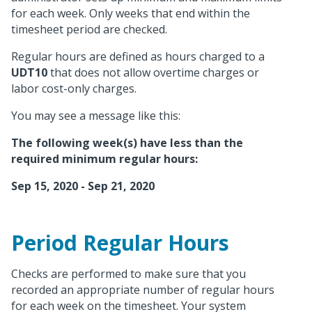
for each week. Only weeks that end within the
timesheet period are checked.
Regular hours are defined as hours charged to a
UDT10
that does not allow overtime charges or
labor cost-only charges.
You may see a message like this:
The following week(s) have less than the
required minimum regular hours:
Sep 15, 2020 - Sep 21, 2020
Period Regular Hours
Checks are performed to make sure that you
recorded an appropriate number of regular hours
for each week on the timesheet. Your system