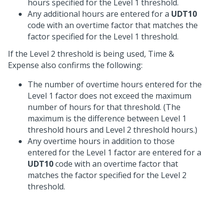
hours specified for the Level 1 threshold.
Any additional hours are entered for a
UDT10
code with an overtime factor that matches the
factor specified for the Level 1 threshold.
If the Level 2 threshold is being used, Time &
Expense also confirms the following:
The number of overtime hours entered for the
Level 1 factor does not exceed the maximum
number of hours for that threshold. (The
maximum is the difference between Level 1
threshold hours and Level 2 threshold hours.)
Any overtime hours in addition to those
entered for the Level 1 factor are entered for a
UDT10
code with an overtime factor that
matches the factor specified for the Level 2
threshold.