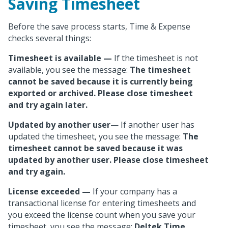
Saving Timesheet
Before the save process starts, Time & Expense
checks several things:
Timesheet is available
—
If the timesheet is not
available, you see the message:
The timesheet
cannot be saved because it is currently being
exported or archived. Please close timesheet
and try again later.
Updated by another user
— If another user has
updated the timesheet, you see the message:
The
timesheet cannot be saved because it was
updated by another user. Please close timesheet
and try again.
License exceeded
—
If your company has a
transactional license for entering timesheets and
you exceed the license count when you save your
timesheet, you see the message:
Deltek Time