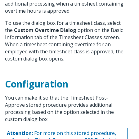
additional processing when a timesheet containing
overtime hours is approved.
To use the dialog box for a timesheet class, select
the
Custom Overtime Dialog
option on the Basic
Information tab of the Timesheet Classes screen.
When a timesheet containing overtime for an
employee with the timesheet class is approved, the
custom dialog box opens.
Configuration
You can make it so that the Timesheet Post-
Approve stored procedure provides additional
processing based on the option selected in the
custom dialog box.
Attention:
For more on this stored procedure,