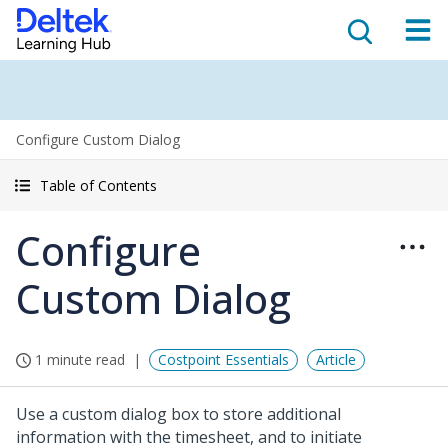
Configure Custom Dialog
Table of Contents
Configure
Custom Dialog
1 minute read
Costpoint Essentials
Article
Use a custom dialog box to store additional
information with the timesheet, and to initiate