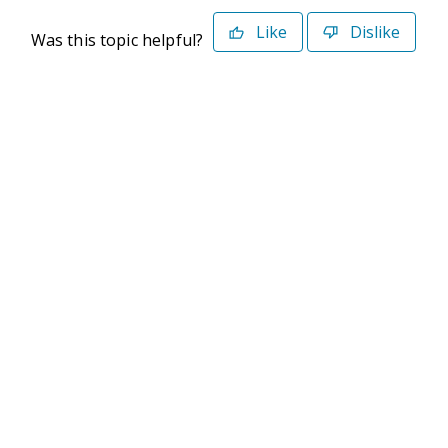
Like
Dislike
Was this topic helpful?
©2026 Deltek. All Rights Reserved
Privacy Policy
Terms of Use
Powered By