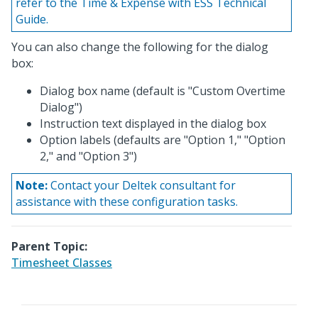
refer to the Time & Expense with ESS Technical
Guide.
You can also change the following for the dialog
box:
Dialog box name (default is "Custom Overtime
Dialog")
Instruction text displayed in the dialog box
Option labels (defaults are "Option 1," "Option
2," and "Option 3")
Note:
Contact your Deltek consultant for
assistance with these configuration tasks.
Parent Topic:
Timesheet Classes