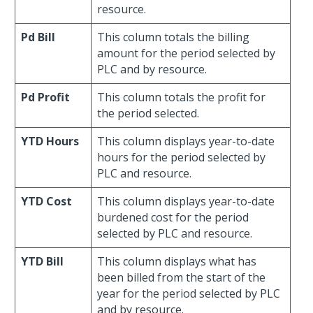
resource.
Pd Bill
This column totals the billing
amount for the period selected by
PLC and by resource.
Pd Profit
This column totals the profit for
the period selected.
YTD Hours
This column displays year-to-date
hours for the period selected by
PLC and resource.
YTD Cost
This column displays year-to-date
burdened cost for the period
selected by PLC and resource.
YTD Bill
This column displays what has
been billed from the start of the
year for the period selected by PLC
and by resource.