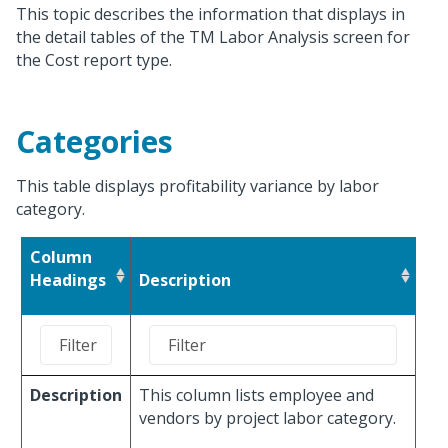
This topic describes the information that displays in
the detail tables of the TM Labor Analysis screen for
the Cost report type.
Categories
This table displays profitability variance by labor
category.
Column
Headings
Description
Description
This column lists employee and
vendors by project labor category.