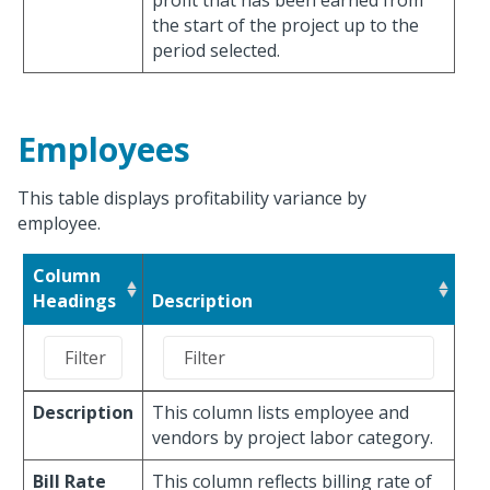
profit that has been earned from
the start of the project up to the
period selected.
Employees
This table displays profitability variance by
employee.
Column
Headings
Description
Description
This column lists employee and
vendors by project labor category.
Bill Rate
This column reflects billing rate of