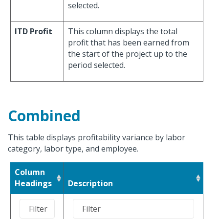
selected.
ITD Profit
This column displays the total
profit that has been earned from
the start of the project up to the
period selected.
Combined
This table displays profitability variance by labor
category, labor type, and employee.
Column
Headings
Description