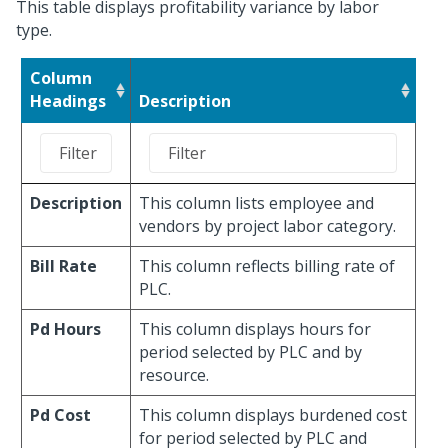
This table displays profitability variance by labor
type.
Column
Headings
Description
Description
This column lists employee and
vendors by project labor category.
Bill Rate
This column reflects billing rate of
PLC.
Pd Hours
This column displays hours for
period selected by PLC and by
resource.
Pd Cost
This column displays burdened cost
for period selected by PLC and