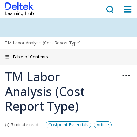
TM Labor Analysis (Cost Report Type)
Table of Contents
TM Labor
Analysis (Cost
Report Type)
5 minute read
Costpoint Essentials
Article