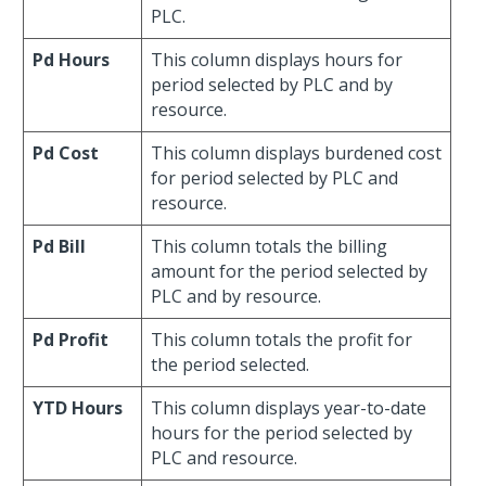
PLC.
Pd Hours
This column displays hours for
period selected by PLC and by
resource.
Pd Cost
This column displays burdened cost
for period selected by PLC and
resource.
Pd Bill
This column totals the billing
amount for the period selected by
PLC and by resource.
Pd Profit
This column totals the profit for
the period selected.
YTD Hours
This column displays year-to-date
hours for the period selected by
PLC and resource.