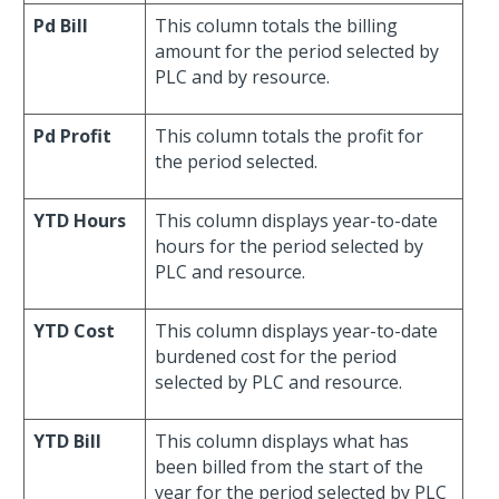
Pd Bill
This column totals the billing
amount for the period selected by
PLC and by resource.
Pd Profit
This column totals the profit for
the period selected.
YTD Hours
This column displays year-to-date
hours for the period selected by
PLC and resource.
YTD Cost
This column displays year-to-date
burdened cost for the period
selected by PLC and resource.
YTD Bill
This column displays what has
been billed from the start of the
year for the period selected by PLC