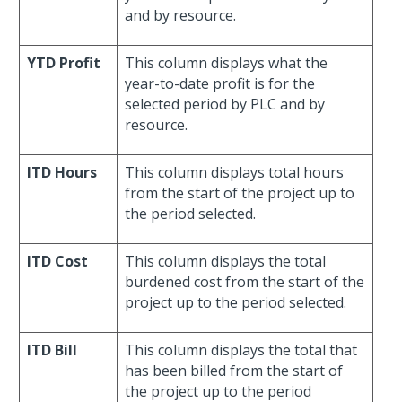
and by resource.
YTD Profit
This column displays what the
year-to-date profit is for the
selected period by PLC and by
resource.
ITD Hours
This column displays total hours
from the start of the project up to
the period selected.
ITD Cost
This column displays the total
burdened cost from the start of the
project up to the period selected.
ITD Bill
This column displays the total that
has been billed from the start of
the project up to the period