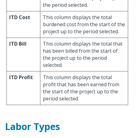
the period selected.
ITD Cost
This column displays the total
burdened cost from the start of the
project up to the period selected.
ITD Bill
This column displays the total that
has been billed from the start of
the project up to the period
selected.
ITD Profit
This column displays the total
profit that has been earned from
the start of the project up to the
period selected.
Labor Types