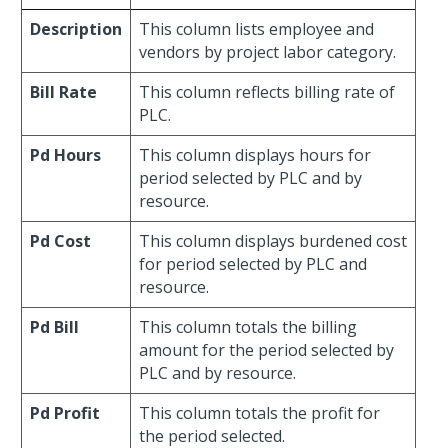
Description
This column lists employee and
vendors by project labor category.
Bill Rate
This column reflects billing rate of
PLC.
Pd Hours
This column displays hours for
period selected by PLC and by
resource.
Pd Cost
This column displays burdened cost
for period selected by PLC and
resource.
Pd Bill
This column totals the billing
amount for the period selected by
PLC and by resource.
Pd Profit
This column totals the profit for
the period selected.