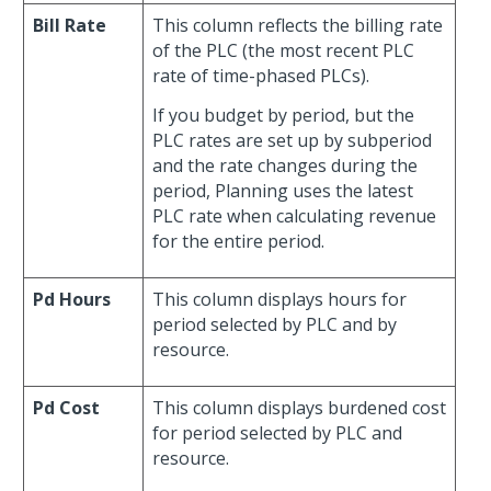
Bill Rate
This column reflects the billing rate
of the PLC (the most recent PLC
rate of time-phased PLCs).
If you budget by period, but the
PLC rates are set up by subperiod
and the rate changes during the
period, Planning uses the latest
PLC rate when calculating revenue
for the entire period.
Pd Hours
This column displays hours for
period selected by PLC and by
resource.
Pd Cost
This column displays burdened cost
for period selected by PLC and
resource.