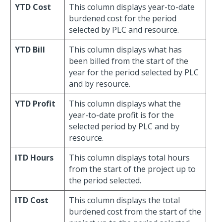
YTD Cost
This column displays year-to-date
burdened cost for the period
selected by PLC and resource.
YTD Bill
This column displays what has
been billed from the start of the
year for the period selected by PLC
and by resource.
YTD Profit
This column displays what the
year-to-date profit is for the
selected period by PLC and by
resource.
ITD Hours
This column displays total hours
from the start of the project up to
the period selected.
ITD Cost
This column displays the total
burdened cost from the start of the