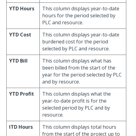
YTD Hours
This column displays year-to-date
hours for the period selected by
PLC and resource.
YTD Cost
This column displays year-to-date
burdened cost for the period
selected by PLC and resource.
YTD Bill
This column displays what has
been billed from the start of the
year for the period selected by PLC
and by resource.
YTD Profit
This column displays what the
year-to-date profit is for the
selected period by PLC and by
resource.
ITD Hours
This column displays total hours
from the start of the project up to