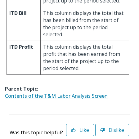
project up to the period selected.
ITD Bill
This column displays the total that
has been billed from the start of
the project up to the period
selected.
ITD Profit
This column displays the total
profit that has been earned from
the start of the project up to the
period selected.
Parent Topic:
Contents of the T&M Labor Analysis Screen
Like
Dislike
Was this topic helpful?