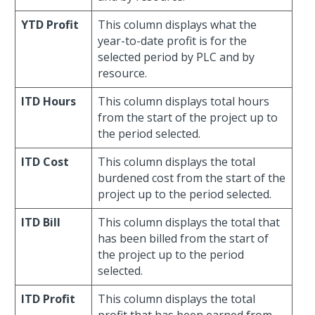
YTD Profit
This column displays what the
year-to-date profit is for the
selected period by PLC and by
resource.
ITD Hours
This column displays total hours
from the start of the project up to
the period selected.
ITD Cost
This column displays the total
burdened cost from the start of the
project up to the period selected.
ITD Bill
This column displays the total that
has been billed from the start of
the project up to the period
selected.
ITD Profit
This column displays the total