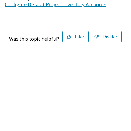
Configure Default Project Inventory Accounts
Like
Dislike
Was this topic helpful?