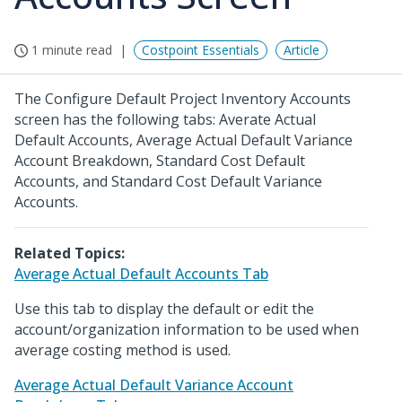
1 minute read
Costpoint Essentials
Article
The Configure Default Project Inventory Accounts
screen has the following tabs: Averate Actual
Default Accounts, Average Actual Default Variance
Account Breakdown, Standard Cost Default
Accounts, and Standard Cost Default Variance
Accounts.
Related Topics:
Average Actual Default Accounts Tab
Use this tab to display the default or edit the
account/organization information to be used when
average costing method is used.
Average Actual Default Variance Account