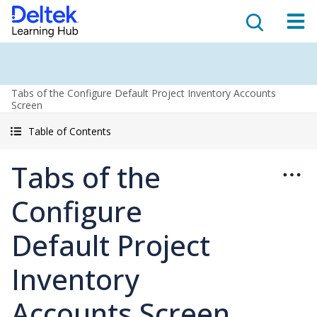
Tabs of the Configure Default Project Inventory Accounts
Screen
Table of Contents
Tabs of the
Configure
Default Project
Inventory
Accounts Screen