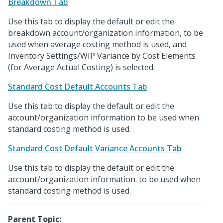
Breakdown Tab
Use this tab to display the default or edit the
breakdown account/organization information, to be
used when average costing method is used, and
Inventory Settings/WIP Variance by Cost Elements
(for Average Actual Costing) is selected.
Standard Cost Default Accounts Tab
Use this tab to display the default or edit the
account/organization information to be used when
standard costing method is used.
Standard Cost Default Variance Accounts Tab
Use this tab to display the default or edit the
account/organization information. to be used when
standard costing method is used.
Parent Topic: