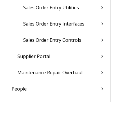
Sales Order Entry Utilities
Sales Order Entry Interfaces
Sales Order Entry Controls
Supplier Portal
Maintenance Repair Overhaul
People
Time & Expense
Reports & Analytics