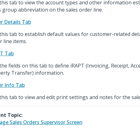
this tab to view the account types and other information est
s group abbreviation on the sales order line.
r Details Tab
this tab to establish default values for customer-related deta
r line items.
PT Tab
the fields on this tab to define iRAPT (Invoicing, Receipt, Ac
erty Transfer) information.
r Info Tab
this tab to view and edit print settings and notes for the sal
nt Topic:
ge Sales Orders Supervisor Screen