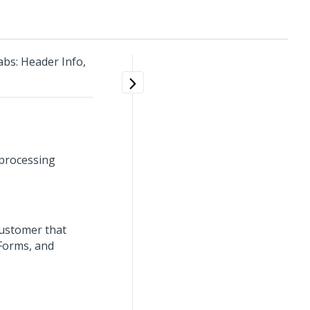
bs: Header Info,
 processing
customer that
 Forms, and