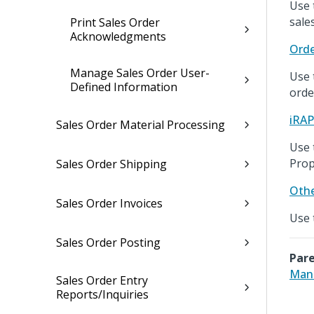
Use 
sale
Print Sales Order
Acknowledgments
Orde
Manage Sales Order User-
Use 
Defined Information
orde
iRA
Sales Order Material Processing
Use 
Prop
Sales Order Shipping
Othe
Sales Order Invoices
Use 
Sales Order Posting
Pare
Mana
Sales Order Entry
Reports/Inquiries