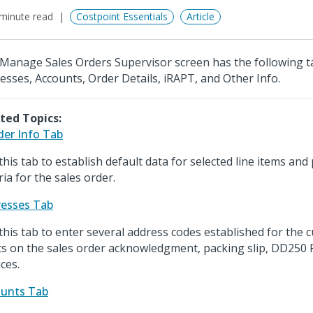
minute read
Costpoint Essentials
Article
Manage Sales Orders Supervisor screen has the following ta
esses, Accounts, Order Details, iRAPT, and Other Info.
ted Topics:
er Info Tab
this tab to establish default data for selected line items and
ria for the sales order.
esses Tab
this tab to enter several address codes established for the 
ts on the sales order acknowledgment, packing slip, DD250
ces.
unts Tab