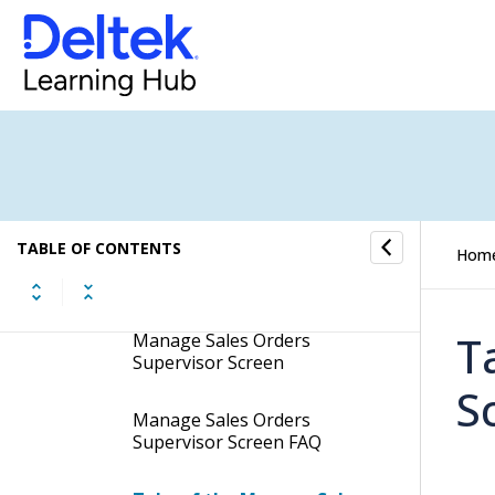
Manage Sales Orders
Supervisor Screen
Display the Manage Sales
Orders Supervisor Screen
Contents of the Manage
Sales Orders Supervisor
TABLE OF CONTENTS
Hom
Screen
Table Information for the
T
Manage Sales Orders
Supervisor Screen
S
Manage Sales Orders
Supervisor Screen FAQ