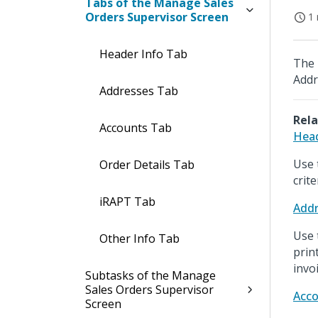
Tabs of the Manage Sales
Orders Supervisor Screen
1 
Header Info Tab
The 
Addr
Addresses Tab
Rela
Accounts Tab
Head
Use 
Order Details Tab
crite
iRAPT Tab
Addr
Use 
Other Info Tab
prin
invoi
Subtasks of the Manage
Sales Orders Supervisor
Acco
Screen