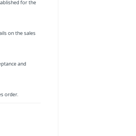
ablished for the
ils on the sales
ceptance and
es order.