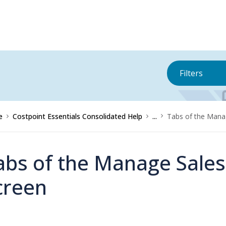
Filters
e
Costpoint Essentials Consolidated Help
...
Tabs of the Mana
abs of the Manage Sales
creen