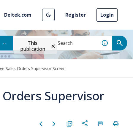
Deltek.com
Register
Login
This
publication
ge Sales Orders Supervisor Screen
 Orders Supervisor