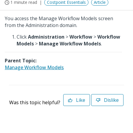
1 minute read
Costpoint Essentials
Article
You access the Manage Workflow Models screen
from the Administration domain.
Click
Administration
>
Workflow
>
Workflow
Models
>
Manage Workflow Models
.
Parent Topic:
Manage Workflow Models
Like
Dislike
Was this topic helpful?