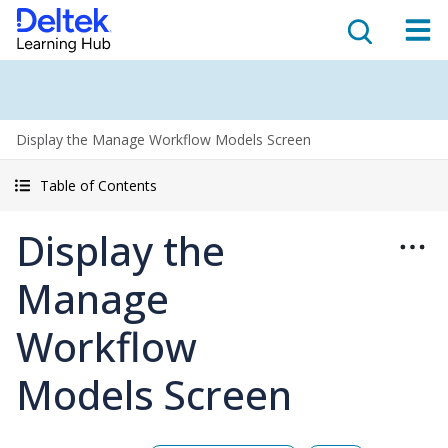
Display the Manage Workflow Models Screen
Table of Contents
Display the
Manage
Workflow
Models Screen