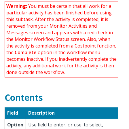
Warning:
You must be certain that all work for a
particular activity has been finished before using
this subtask. After the activity is completed, it is
removed from your Monitor Activities and
Messages screen and appears with a red check in
the Monitor Workflow Status screen. Also, when
the activity is completed from a Costpoint function,
the
Complete
option in the workflow menu
becomes inactive. If you inadvertently complete the
activity, any additional work for the activity is then
done outside the workflow.
Contents
Field
Description
Option
Use field to enter, or use
to select,