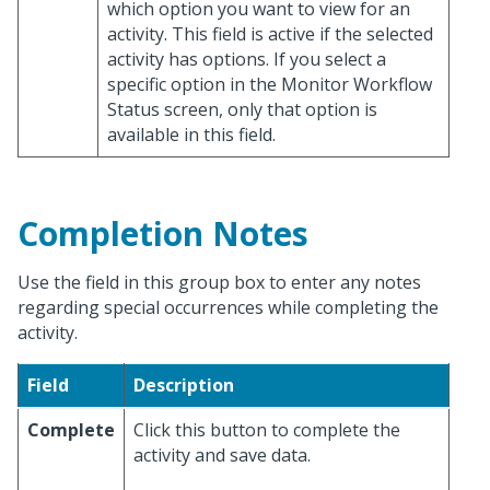
which option you want to view for an
activity. This field is active if the selected
activity has options. If you select a
specific option in the Monitor Workflow
Status screen, only that option is
available in this field.
Completion Notes
Use the field in this group box to enter any notes
regarding special occurrences while completing the
activity.
Field
Description
Complete
Click this button to complete the
activity and save data.