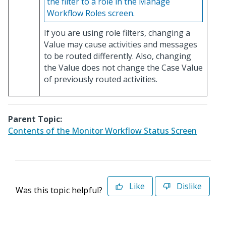
the filter to a role in the Manage
Workflow Roles screen.
If you are using role filters, changing a
Value may cause activities and messages
to be routed differently. Also, changing
the Value does not change the Case Value
of previously routed activities.
Parent Topic:
Contents of the Monitor Workflow Status Screen
Like
Dislike
Was this topic helpful?