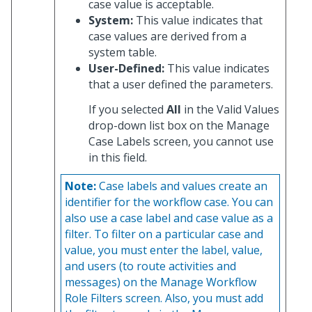
case value is acceptable.
System:
This value indicates that
case values are derived from a
system table.
User-Defined:
This value indicates
that a user defined the parameters.
If you selected
All
in the Valid Values
drop-down list box on the Manage
Case Labels screen, you cannot use
in this field.
Note:
Case labels and values create an
identifier for the workflow case. You can
also use a case label and case value as a
filter. To filter on a particular case and
value, you must enter the label, value,
and users (to route activities and
messages) on the Manage Workflow
Role Filters screen. Also, you must add