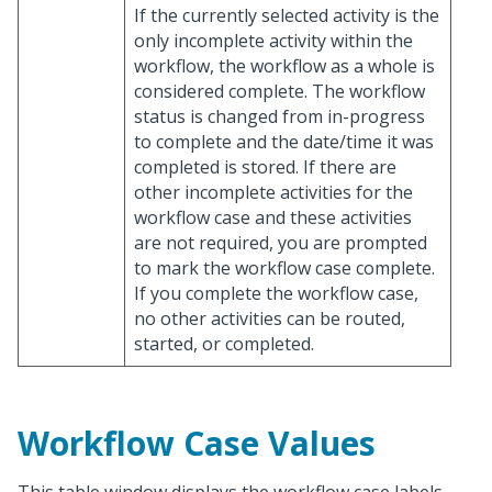
If the currently selected activity is the
only incomplete activity within the
workflow, the workflow as a whole is
considered complete. The workflow
status is changed from in-progress
to complete and the date/time it was
completed is stored. If there are
other incomplete activities for the
workflow case and these activities
are not required, you are prompted
to mark the workflow case complete.
If you complete the workflow case,
no other activities can be routed,
started, or completed.
Workflow Case Values