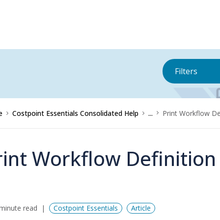
Filters
e
Costpoint Essentials Consolidated Help
...
Print Workflow De
rint Workflow Definition
minute read
Costpoint Essentials
Article