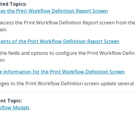
ted Topics:
lay the Print Workflow Definition Report Screen
access the Print Workflow Definition Report screen from th
in.
ents of the Print Workflow Definition Report Screen
the fields and options to configure the Print Workflow Defin
en.
e Information for the Print Workflow Definition Screen
ges to the Print Workflow Definition screen update several 
nt Topic:
kflow Models