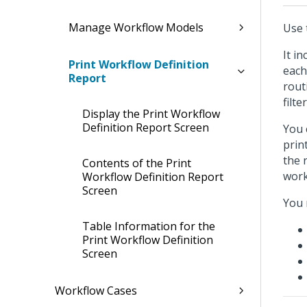
Manage Workflow Models
Use 
It i
Print Workflow Definition
each
Report
rout
filte
Display the Print Workflow
Definition Report Screen
You 
prin
the 
Contents of the Print
work
Workflow Definition Report
Screen
You 
Table Information for the
Print Workflow Definition
Screen
Workflow Cases