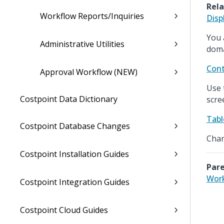
Rela
Workflow Reports/Inquiries
Disp
You 
Administrative Utilities
doma
Cont
Approval Workflow (NEW)
Use 
Costpoint Data Dictionary
scre
Tabl
Costpoint Database Changes
Chan
Costpoint Installation Guides
Pare
Wor
Costpoint Integration Guides
Costpoint Cloud Guides