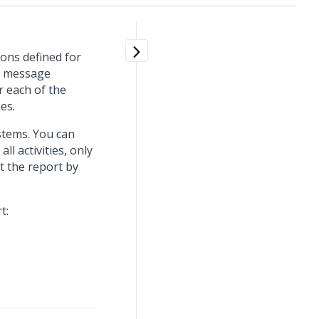
tions defined for
nd message
r each of the
ues.
stems. You can
ll activities, only
rt the report by
t: