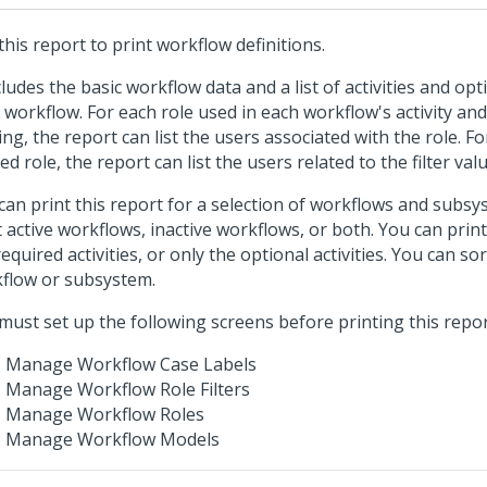
this report to print workflow definitions.
ncludes the basic workflow data and a list of activities and op
 workflow. For each role used in each workflow's activity a
ing, the report can list the users associated with the role. Fo
red role, the report can list the users related to the filter val
can print this report for a selection of workflows and subsy
t active workflows, inactive workflows, or both. You can print a
required activities, or only the optional activities. You can so
flow or subsystem.
must set up the following screens before printing this repor
Manage Workflow Case Labels
Manage Workflow Role Filters
Manage Workflow Roles
Manage Workflow Models