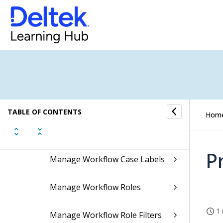
Security
Job Management
Workflow
Costpoint WorkFlow Overview
TABLE OF CONTENTS
Hom
Workflow Models
P
Manage Workflow Case Labels
Manage Workflow Roles
1 
Manage Workflow Role Filters