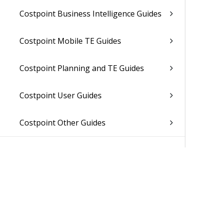
Costpoint Business Intelligence Guides
Costpoint Mobile TE Guides
Costpoint Planning and TE Guides
Costpoint User Guides
Costpoint Other Guides