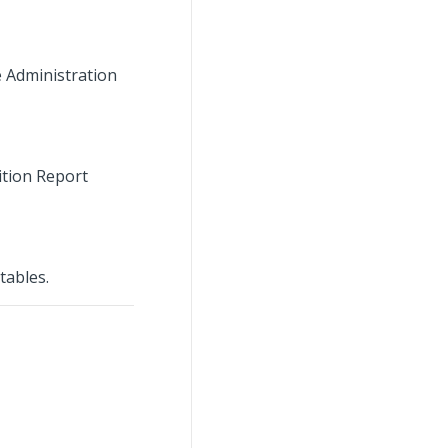
e Administration
ition Report
tables.