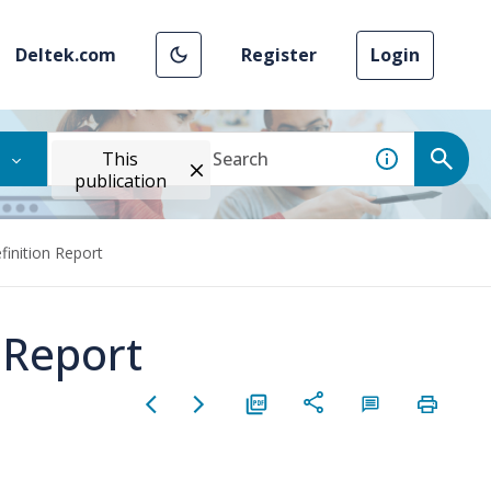
Deltek.com
Register
Login
This
publication
finition Report
 Report