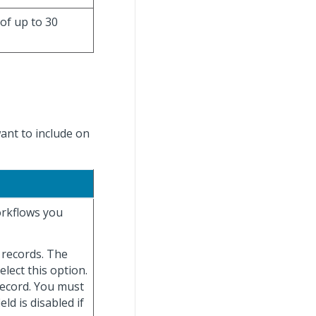
 of up to 30
want to include on
orkflows you
e records. The
elect this option.
record. You must
ield is disabled if