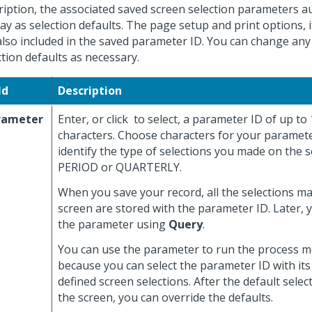
ription, the associated saved screen selection parameters a
lay as selection defaults. The page setup and print options, i
also included in the saved parameter ID. You can change any
ction defaults as necessary.
ld
Description
rameter
Enter, or click
to select, a parameter ID of up to
characters. Choose characters for your paramete
identify the type of selections you made on the s
PERIOD or QUARTERLY.
When you save your record, all the selections m
screen are stored with the parameter ID. Later, 
the parameter using
Query
.
You can use the parameter to run the process mo
because you can select the parameter ID with its
defined screen selections. After the default selec
the screen, you can override the defaults.