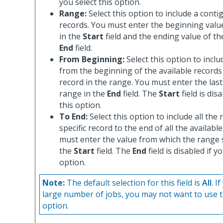
you select this option.
Range:
Select this option to include a cont
records. You must enter the beginning valu
in the
Start
field and the ending value of th
End
field.
From Beginning:
Select this option to inclu
from the beginning of the available records 
record in the range. You must enter the last
range in the
End
field. The
Start
field is dis
this option.
To End:
Select this option to include all the
specific record to the end of all the availabl
must enter the value from which the range 
the
Start
field. The
End
field is disabled if y
option.
Note:
The default selection for this field is
All
. I
large number of jobs, you may not want to use t
option.