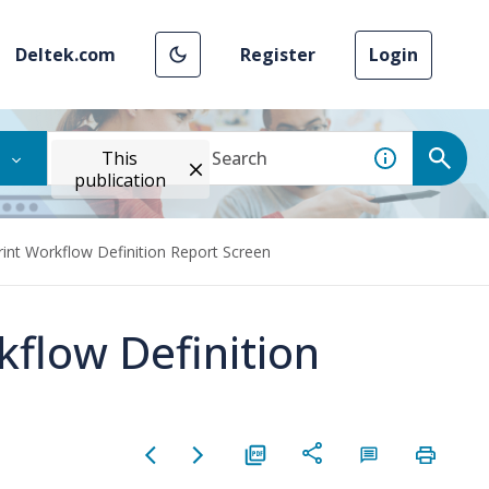
Deltek.com
Register
Login
This
publication
rint Workflow Definition Report Screen
kflow Definition