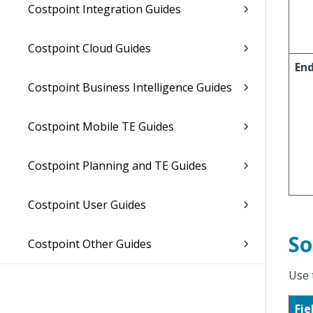
Costpoint Integration Guides
Costpoint Cloud Guides
En
Costpoint Business Intelligence Guides
Costpoint Mobile TE Guides
Costpoint Planning and TE Guides
Costpoint User Guides
So
Costpoint Other Guides
Use 
Fie