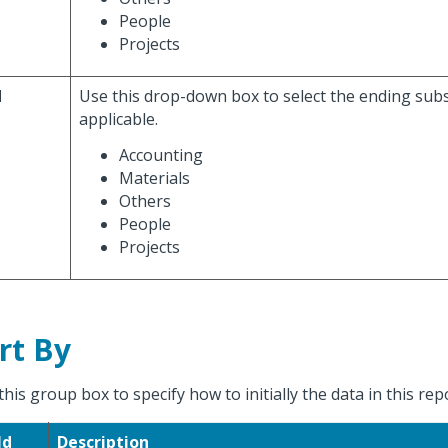
People
Projects
d
Use this drop-down box to select the ending sub
applicable.
Accounting
Materials
Others
People
Projects
rt By
this group box to specify how to initially the data in this rep
ld
Description