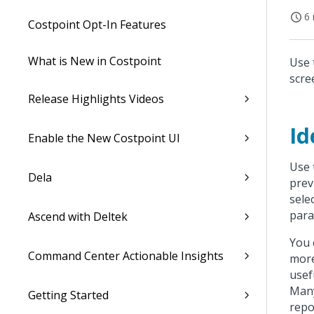
6 
Costpoint Opt-In Features
What is New in Costpoint
Use 
scre
Release Highlights Videos
Id
Enable the New Costpoint UI
Use 
Dela
prev
sele
para
Ascend with Deltek
You 
Command Center Actionable Insights
more
usef
Many
Getting Started
repo