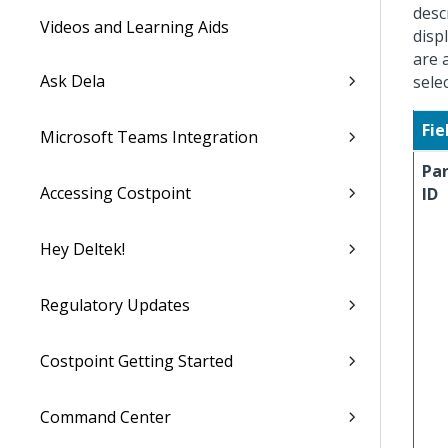
desc
Videos and Learning Aids
disp
are 
Ask Dela
sele
Fie
Microsoft Teams Integration
Pa
Accessing Costpoint
ID
Hey Deltek!
Regulatory Updates
Costpoint Getting Started
Command Center