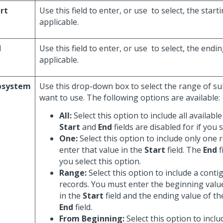
rt
Use this field to enter, or use
to select, the start
applicable.
d
Use this field to enter, or use
to select, the endi
applicable.
bsystem
Use this drop-down box to select the range of s
want to use. The following options are available:
All:
Select this option to include all availabl
Start
and
End
fields are disabled for if you s
One:
Select this option to include only one 
enter that value in the
Start
field. The
End
f
you select this option.
Range:
Select this option to include a cont
records. You must enter the beginning valu
in the
Start
field and the ending value of th
End
field.
From Beginning:
Select this option to inclu