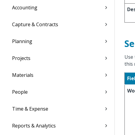
Accounting
Des
Capture & Contracts
Se
Planning
Use 
Projects
this 
Materials
Fie
Wo
People
Time & Expense
Reports & Analytics