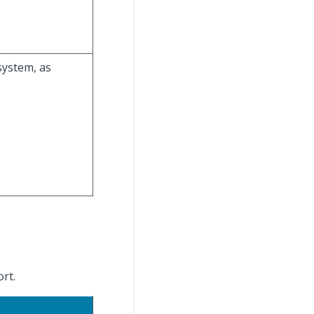
system, as
ort.