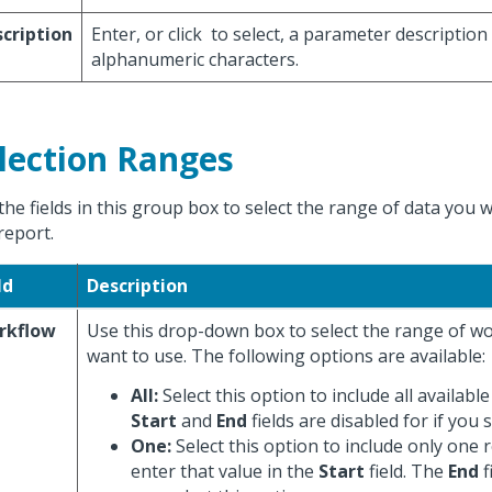
cription
Enter, or click
to select, a parameter description
alphanumeric characters.
lection Ranges
the fields in this group box to select the range of data you 
report.
ld
Description
rkflow
Use this drop-down box to select the range of w
want to use. The following options are available:
All:
Select this option to include all availabl
Start
and
End
fields are disabled for if you s
One:
Select this option to include only one 
enter that value in the
Start
field. The
End
f