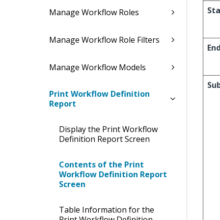
Sta
Manage Workflow Roles
Manage Workflow Role Filters
En
Manage Workflow Models
Su
Print Workflow Definition
Report
Display the Print Workflow
Definition Report Screen
Contents of the Print
Workflow Definition Report
Screen
Table Information for the
Print Workflow Definition