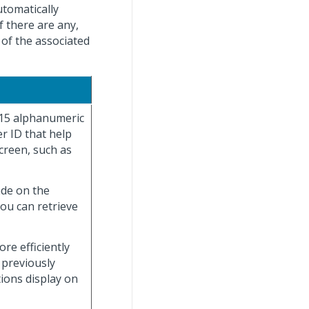
utomatically
f there are any,
 of the associated
 15 alphanumeric
r ID that help
creen, such as
ade on the
you can retrieve
re efficiently
 previously
tions display on