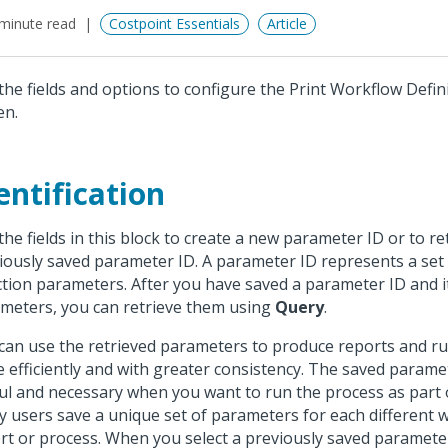
minute read
Costpoint Essentials
Article
the fields and options to configure the Print Workflow Defin
en.
entification
the fields in this block to create a new parameter ID or to re
iously saved parameter ID. A parameter ID represents a set
ction parameters. After you have saved a parameter ID and i
meters, you can retrieve them using
Query
.
can use the retrieved parameters to produce reports and r
 efficiently and with greater consistency. The saved parame
ul and necessary when you want to run the process as part o
 users save a unique set of parameters for each different 
rt or process. When you select a previously saved paramete