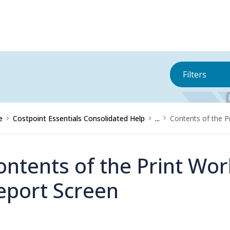
Filters
e
Costpoint Essentials Consolidated Help
...
Contents of the P
ontents of the Print Wor
eport Screen