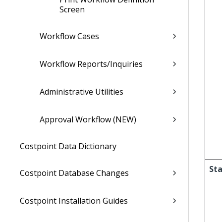
Screen
Workflow Cases
Workflow Reports/Inquiries
Administrative Utilities
Approval Workflow (NEW)
Costpoint Data Dictionary
Sta
Costpoint Database Changes
Costpoint Installation Guides