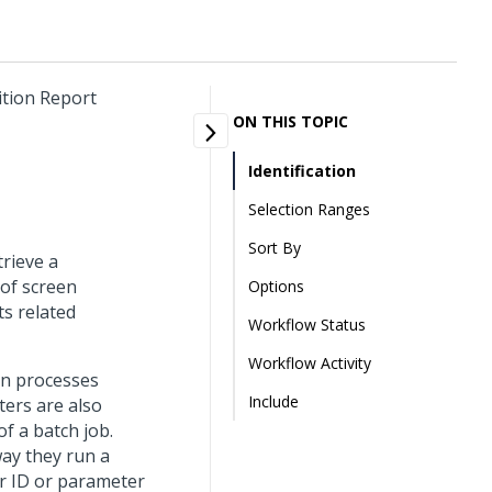
ition Report
ON THIS TOPIC
Identification
Selection Ranges
Sort By
trieve a
 of screen
Options
ts related
Workflow Status
Workflow Activity
un processes
Include
ters are also
f a batch job.
way they run a
r ID or parameter