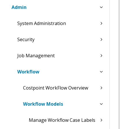
Admin
System Administration
Security
Job Management
Workflow
Costpoint WorkFlow Overview
Workflow Models
Manage Workflow Case Labels