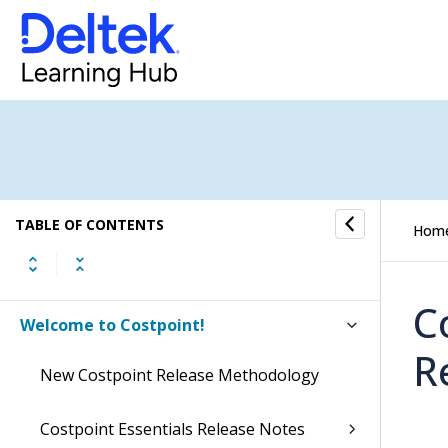
TABLE OF CONTENTS
Hom
C
Welcome to Costpoint!
R
New Costpoint Release Methodology
Costpoint Essentials Release Notes