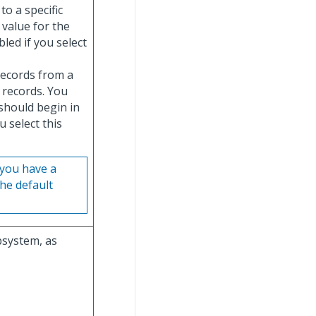
to a specific
 value for the
abled if you select
 records from a
e records. You
should begin in
ou select this
f you have a
he default
bsystem, as