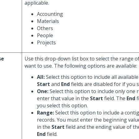
applicable.
Accounting
Materials
Others
People
Projects
se
Use this drop-down list box to select the range o
want to use. The following options are available:
All:
Select this option to include all availabl
Start
and
End
fields are disabled for if you s
One:
Select this option to include only one 
enter that value in the
Start
field. The
End
f
you select this option.
Range:
Select this option to include a cont
records. You must enter the beginning valu
in the
Start
field and the ending value of th
End
field.