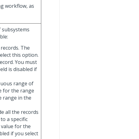
ng workflow, as
of subsystems
ble:
e records. The
elect this option.
record. You must
ield is disabled if
iguous range of
e for the range
e range in the
de all the records
to a specific
 value for the
abled if you select