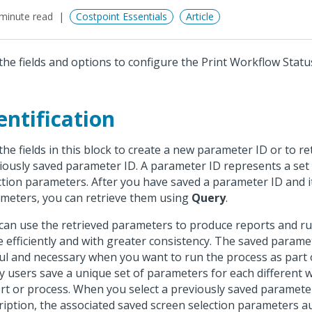
minute read
Costpoint Essentials
Article
the fields and options to configure the Print Workflow Statu
entification
the fields in this block to create a new parameter ID or to re
iously saved parameter ID. A parameter ID represents a set
ction parameters. After you have saved a parameter ID and i
meters, you can retrieve them using
Query
.
can use the retrieved parameters to produce reports and r
 efficiently and with greater consistency. The saved parame
ul and necessary when you want to run the process as part o
 users save a unique set of parameters for each different 
rt or process. When you select a previously saved paramete
ription, the associated saved screen selection parameters a