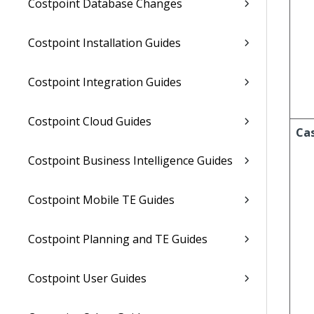
Costpoint Database Changes
Costpoint Installation Guides
Costpoint Integration Guides
Costpoint Cloud Guides
Ca
Costpoint Business Intelligence Guides
Costpoint Mobile TE Guides
Costpoint Planning and TE Guides
Costpoint User Guides