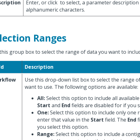
cription
Enter, or click
to select, a parameter description
alphanumeric characters.
lection Ranges
this group box to select the range of data you want to includ
ld
Description
rkflow
Use this drop-down list box to select the range 
want to use. The following options are available:
All:
Select this option to include all availabl
Start
and
End
fields are disabled for if you s
One:
Select this option to include only one 
enter that value in the
Start
field. The
End
f
you select this option.
Range:
Select this option to include a cont