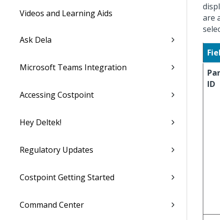
disp
Videos and Learning Aids
are 
sele
Ask Dela
Fie
Microsoft Teams Integration
Pa
ID
Accessing Costpoint
Hey Deltek!
Regulatory Updates
Costpoint Getting Started
Command Center