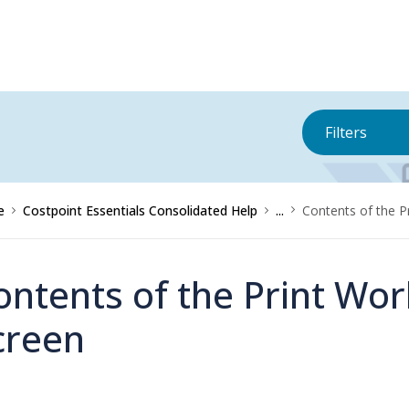
Filters
e
Costpoint Essentials Consolidated Help
...
Contents of the P
ontents of the Print Wor
creen