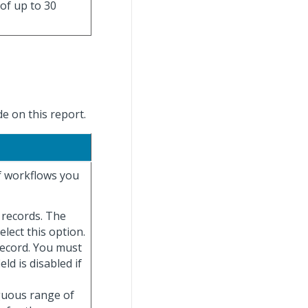
 of up to 30
e on this report.
of workflows you
e records. The
elect this option.
record. You must
ield is disabled if
iguous range of