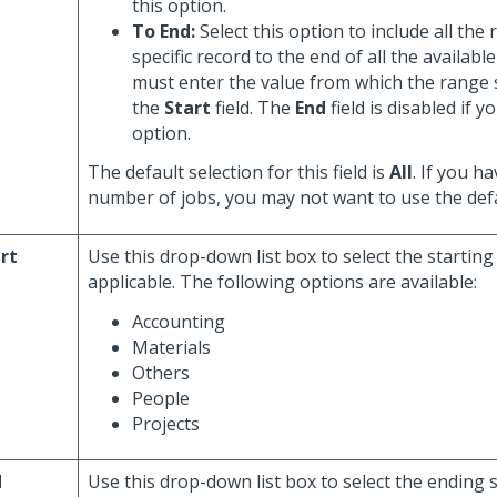
this option.
To End:
Select this option to include all the
specific record to the end of all the availabl
must enter the value from which the range 
the
Start
field. The
End
field is disabled if y
option.
The default selection for this field is
All
. If you h
number of jobs, you may not want to use the defa
rt
Use this drop-down list box to select the startin
applicable. The following options are available:
Accounting
Materials
Others
People
Projects
d
Use this drop-down list box to select the ending