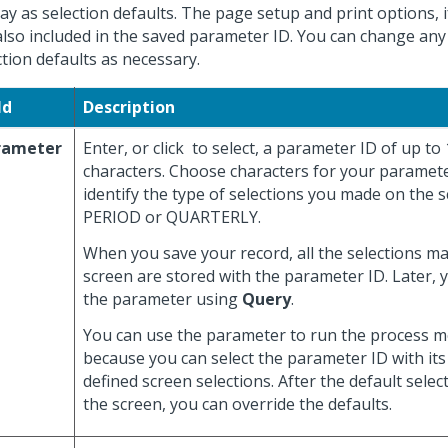
lay as selection defaults. The page setup and print options, i
also included in the saved parameter ID. You can change any
ction defaults as necessary.
ld
Description
rameter
Enter, or click
to select, a parameter ID of up to
characters. Choose characters for your paramete
identify the type of selections you made on the s
PERIOD or QUARTERLY.
When you save your record, all the selections m
screen are stored with the parameter ID. Later, 
the parameter using
Query
.
You can use the parameter to run the process mo
because you can select the parameter ID with its
defined screen selections. After the default selec
the screen, you can override the defaults.