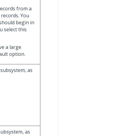
 records from a
e records. You
should begin in
ou select this
ave a large
ult option.
g subsystem, as
 subsystem, as