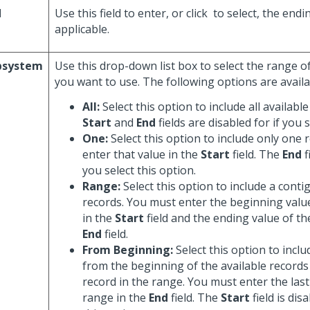
d
Use this field to enter, or click
to select, the endi
applicable.
bsystem
Use this drop-down list box to select the range 
you want to use. The following options are availa
All:
Select this option to include all availabl
Start
and
End
fields are disabled for if you s
One:
Select this option to include only one 
enter that value in the
Start
field. The
End
f
you select this option.
Range:
Select this option to include a cont
records. You must enter the beginning valu
in the
Start
field and the ending value of th
End
field.
From Beginning:
Select this option to inclu
from the beginning of the available records 
record in the range. You must enter the last
range in the
End
field. The
Start
field is dis