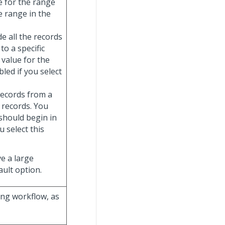
e for the range
e range in the
de all the records
to a specific
 value for the
abled if you select
 records from a
e records. You
should begin in
ou select this
ve a large
ult option.
ting workflow, as