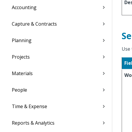
Des
Accounting
Capture & Contracts
Se
Planning
Use 
Projects
Fie
Materials
Wo
People
Time & Expense
Reports & Analytics