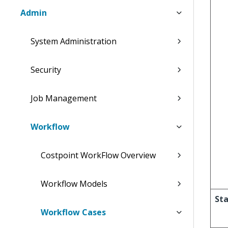
Admin
System Administration
Security
Job Management
Workflow
Costpoint WorkFlow Overview
Workflow Models
Sta
Workflow Cases