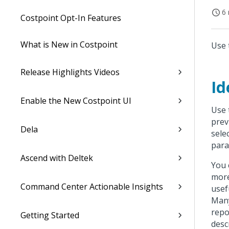
6 
Costpoint Opt-In Features
What is New in Costpoint
Use 
Release Highlights Videos
Id
Enable the New Costpoint UI
Use 
prev
Dela
sele
para
Ascend with Deltek
You 
more
Command Center Actionable Insights
usef
Many
repo
Getting Started
desc