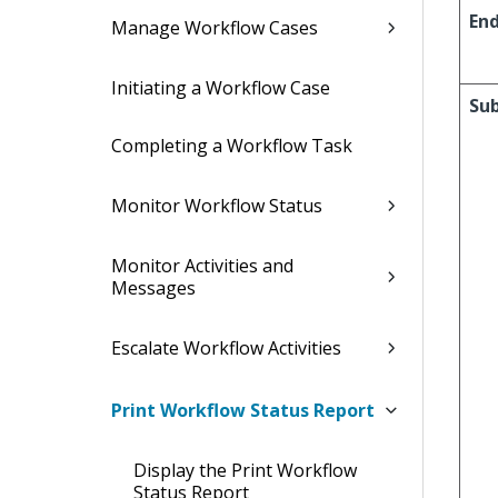
En
Manage Workflow Cases
Initiating a Workflow Case
Su
Completing a Workflow Task
Monitor Workflow Status
Monitor Activities and
Messages
Escalate Workflow Activities
Print Workflow Status Report
Display the Print Workflow
Status Report