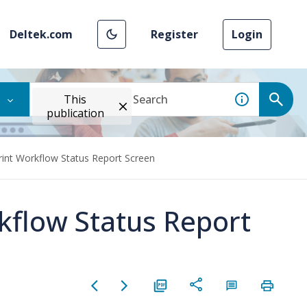
Deltek.com
Register
Login
This
publication
rint Workflow Status Report Screen
kflow Status Report