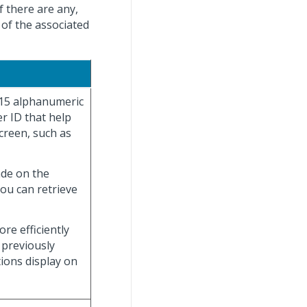
f there are any,
 of the associated
 15 alphanumeric
r ID that help
creen, such as
ade on the
you can retrieve
re efficiently
 previously
tions display on