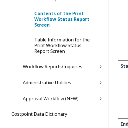
Contents of the Print
Workflow Status Report
Screen
Table Information for the
Print Workflow Status
Report Screen
Sta
Workflow Reports/Inquiries
Administrative Utilities
Approval Workflow (NEW)
Costpoint Data Dictionary
En