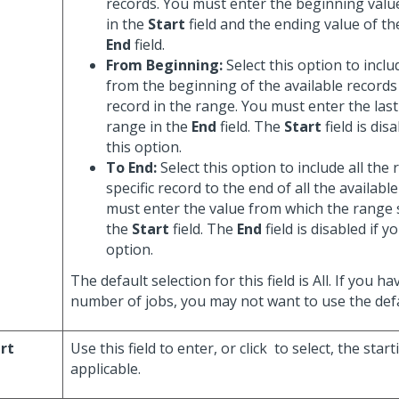
records. You must enter the beginning valu
in the
Start
field and the ending value of th
End
field.
From Beginning:
Select this option to inclu
from the beginning of the available records 
record in the range. You must enter the last
range in the
End
field. The
Start
field is dis
this option.
To End:
Select this option to include all the
specific record to the end of all the availabl
must enter the value from which the range 
the
Start
field. The
End
field is disabled if y
option.
The default selection for this field is All. If you ha
number of jobs, you may not want to use the defa
rt
Use this field to enter, or click
to select, the star
applicable.