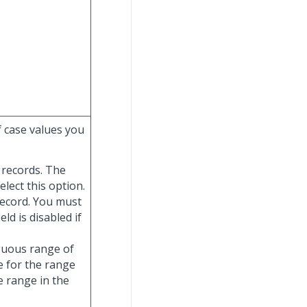
f case values you
e records. The
elect this option.
record. You must
ield is disabled if
iguous range of
e for the range
e range in the