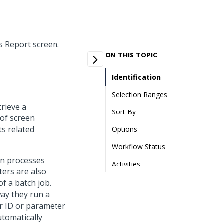
s Report screen.
ON THIS TOPIC
Identification
Selection Ranges
trieve a
Sort By
 of screen
ts related
Options
Workflow Status
un processes
Activities
ters are also
f a batch job.
way they run a
r ID or parameter
utomatically