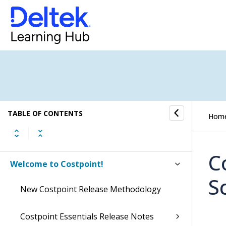
TABLE OF CONTENTS
Hom
C
Welcome to Costpoint!
S
New Costpoint Release Methodology
Costpoint Essentials Release Notes