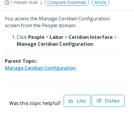
1 minute read
Costpoint Essentials
Article
You access the Manage Ceridian Configuration
screen from the People domain.
Click
People
>
Labor
>
Ceridian Interface
>
Manage Ceridian Configuration
.
Parent Topic:
Manage Ceridian Configuration
Like
Dislike
Was this topic helpful?