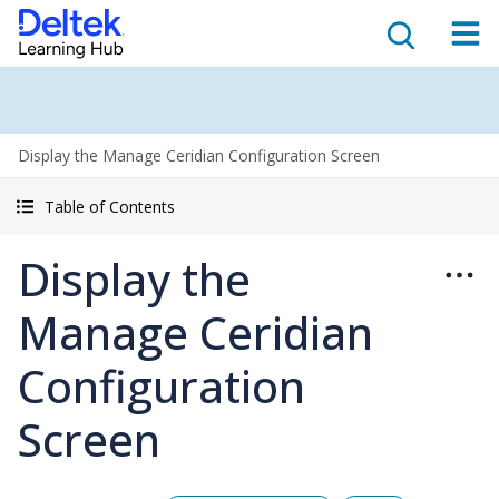
Display the Manage Ceridian Configuration Screen
Table of Contents
Display the
Manage Ceridian
Configuration
Screen