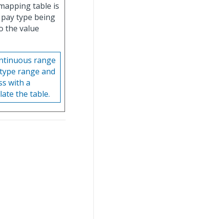
mapping table is
r pay type being
o the value
ontinuous range
 type range and
ss with a
ate the table.