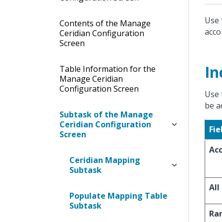
Use 
Contents of the Manage
acco
Ceridian Configuration
Screen
In
Table Information for the
Manage Ceridian
Configuration Screen
Use 
be a
Subtask of the Manage
Ceridian Configuration
Fie
Screen
Ac
Ceridian Mapping
Subtask
All
Populate Mapping Table
Subtask
Ra