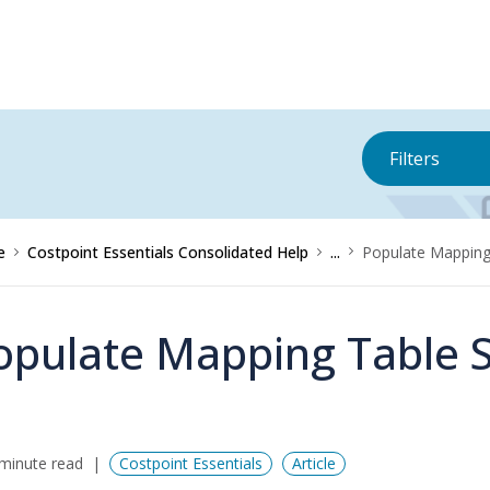
Filters
e
Costpoint Essentials Consolidated Help
...
Populate Mapping
opulate Mapping Table 
minute read
Costpoint Essentials
Article