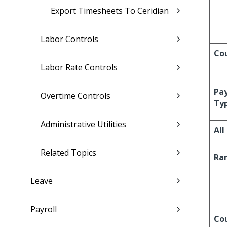
Export Timesheets To Ceridian
Labor Controls
Co
Labor Rate Controls
Pa
Overtime Controls
Ty
Administrative Utilities
All
Related Topics
Ra
Leave
Payroll
Co