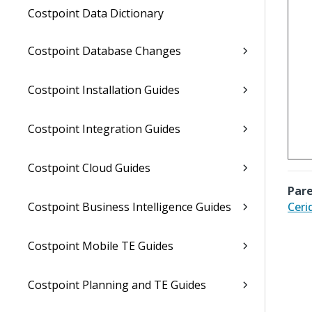
Costpoint Data Dictionary
Costpoint Database Changes
Costpoint Installation Guides
Costpoint Integration Guides
Costpoint Cloud Guides
Pare
Costpoint Business Intelligence Guides
Ceri
Costpoint Mobile TE Guides
Costpoint Planning and TE Guides