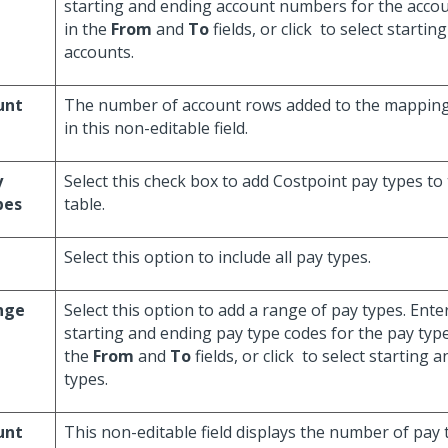
starting and ending account numbers for the acco
in the
From
and
To
fields, or click
to select startin
accounts.
unt
The number of account rows added to the mapping 
in this non-editable field.
y
Select this check box to add Costpoint pay types t
pes
table.
Select this option to include all pay types.
nge
Select this option to add a range of pay types. Enter
starting and ending pay type codes for the pay typ
the
From
and
To
fields, or click
to select starting 
types.
unt
This non-editable field displays the number of pay