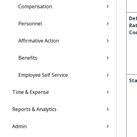
Compensation
De
Personnel
Ra
Co
Affirmative Action
Benefits
Employee Self Service
Sta
Time & Expense
Reports & Analytics
Admin