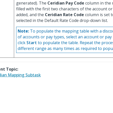
generated). The
Ceridian Pay Code
column in the 
filled with the first two characters of the account o
added, and the
Ceridian Rate Code
column is set t
selected in the Default Rate Code drop-down list.
Note:
To populate the mapping table with a disc
of accounts or pay types, select an account or pay
click
Start
to populate the table. Repeat the proce
different range as many times as required to popul
nt Topic:
dian Mapping Subtask