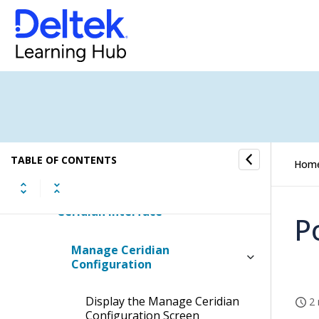
Timesheet Posting
Labor Reports and Inquiries
Timesheet Interface
ADP Interface
TABLE OF CONTENTS
Hom
Paychex Interface
Ceridian Interface
P
Manage Ceridian
Configuration
Display the Manage Ceridian
2 
Configuration Screen