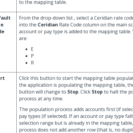
to the mapping table.
fault
From the drop-down list , select a Ceridian rate cod
te
into the
Ceridian
Rate Code column on the main s
de
account or pay type is added to the mapping table. 
are:
E
P
R
rt
Click this button to start the mapping table populat
the application is populating the mapping table, the
button will change to
Stop
. Click
Stop
to halt the p
process at any time.
The population process adds accounts first (if sele
pay types (if selected). If an account or pay type fal
selection range but is already in the mapping table
process does not add another row (that is, no dupl