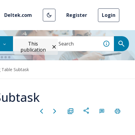
Deltek.com
Register
Login
This
publication
 Table Subtask
Subtask