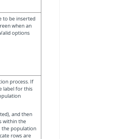
e to be inserted
creen when an
Valid options
ion process. If
 label for this
opulation
cted), and then
ls within the
, the population
icate rows are