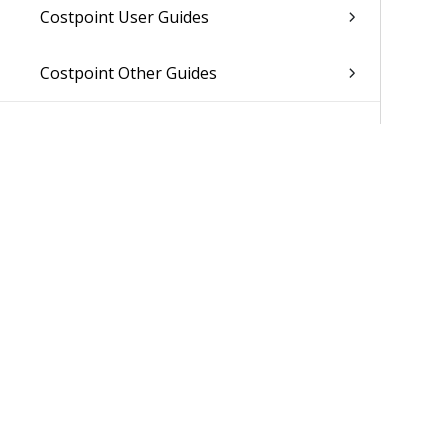
Costpoint User Guides
Costpoint Other Guides