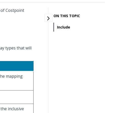
 of Costpoint
ON THIS TOPIC
Include
y types that will
 the mapping
 the inclusive