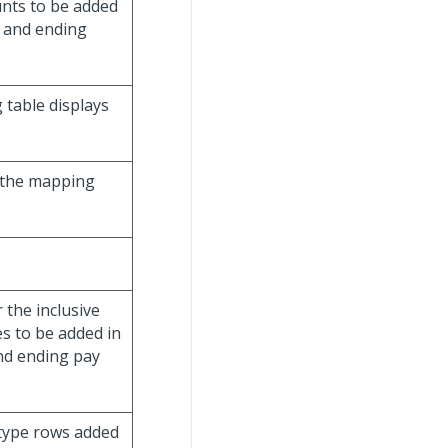
unts to be added
g and ending
table displays
o the mapping
 the inclusive
es to be added in
and ending pay
 type rows added