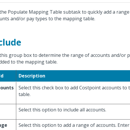
the Populate Mapping Table subtask to quickly add a range
unts and/or pay types to the mapping table.
clude
this group box to determine the range of accounts and/or pa
dded to the mapping table.
ld
Description
counts
Select this check box to add Costpoint accounts to
table.
Select this option to include all accounts.
nge
Select this option to add a range of accounts. Enter