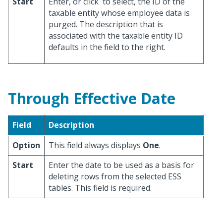
Start
Enter, or click
to select, the ID of the
taxable entity whose employee data is
purged. The description that is
associated with the taxable entity ID
defaults in the field to the right.
Through Effective Date
Field
Description
Option
This field always displays
One
.
Start
Enter the date to be used as a basis for
deleting rows from the selected ESS
tables. This field is required.