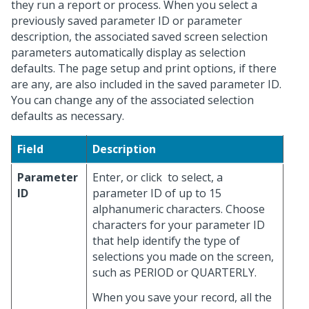
they run a report or process. When you select a
previously saved parameter ID or parameter
description, the associated saved screen selection
parameters automatically display as selection
defaults. The page setup and print options, if there
are any, are also included in the saved parameter ID.
You can change any of the associated selection
defaults as necessary.
Field
Description
Parameter
Enter, or click
to select, a
ID
parameter ID of up to 15
alphanumeric characters. Choose
characters for your parameter ID
that help identify the type of
selections you made on the screen,
such as PERIOD or QUARTERLY.
When you save your record, all the