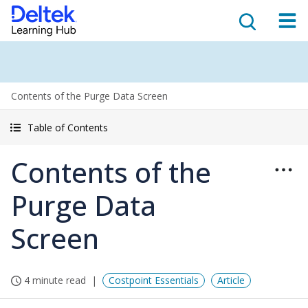
Contents of the Purge Data Screen
Table of Contents
Contents of the
Purge Data
Screen
4 minute read
Costpoint Essentials
Article