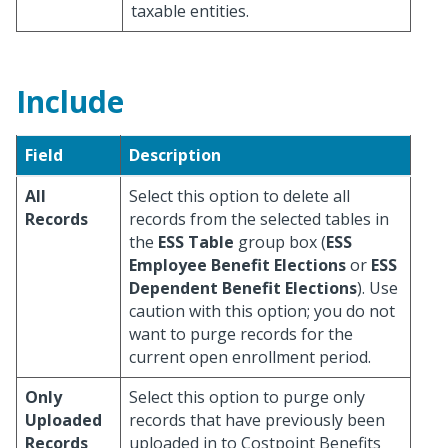
taxable entities.
Include
Field
Description
All
Select this option to delete all
Records
records from the selected tables in
the
ESS Table
group box (
ESS
Employee Benefit Elections
or
ESS
Dependent Benefit Elections
). Use
caution with this option; you do not
want to purge records for the
current open enrollment period.
Only
Select this option to purge only
Uploaded
records that have previously been
Records
uploaded in to Costpoint Benefits