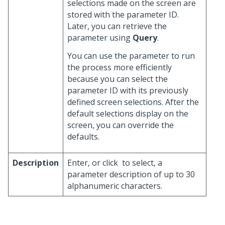
selections made on the screen are
stored with the parameter ID.
Later, you can retrieve the
parameter using
Query
.
You can use the parameter to run
the process more efficiently
because you can select the
parameter ID with its previously
defined screen selections. After the
default selections display on the
screen, you can override the
defaults.
Description
Enter, or click
to select, a
parameter description of up to 30
alphanumeric characters.