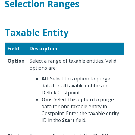
Selection Ranges
Taxable Entity
Field
Description
Option
Select a range of taxable entities. Valid
options are:
All
: Select this option to purge
data for all taxable entities in
Deltek Costpoint.
One
: Select this option to purge
data for one taxable entity in
Costpoint. Enter the taxable entity
ID in the
Start
field.