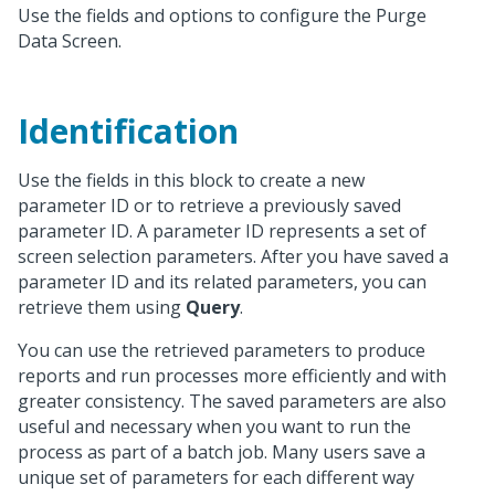
Use the fields and options to configure the Purge
Data Screen.
Identification
Use the fields in this block to create a new
parameter ID or to retrieve a previously saved
parameter ID. A parameter ID represents a set of
screen selection parameters. After you have saved a
parameter ID and its related parameters, you can
retrieve them using
Query
.
You can use the retrieved parameters to produce
reports and run processes more efficiently and with
greater consistency. The saved parameters are also
useful and necessary when you want to run the
process as part of a batch job. Many users save a
unique set of parameters for each different way