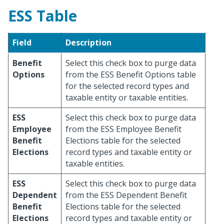
ESS Table
Field
Description
Benefit
Select this check box to purge data
Options
from the ESS Benefit Options table
for the selected record types and
taxable entity or taxable entities.
ESS
Select this check box to purge data
Employee
from the ESS Employee Benefit
Benefit
Elections table for the selected
Elections
record types and taxable entity or
taxable entities.
ESS
Select this check box to purge data
Dependent
from the ESS Dependent Benefit
Benefit
Elections table for the selected
Elections
record types and taxable entity or