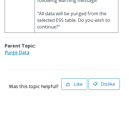
following warning message:
"All data will be purged from the
selected ESS table. Do you wish to
continue?"
Parent Topic:
Purge Data
Like
Dislike
Was this topic helpful?