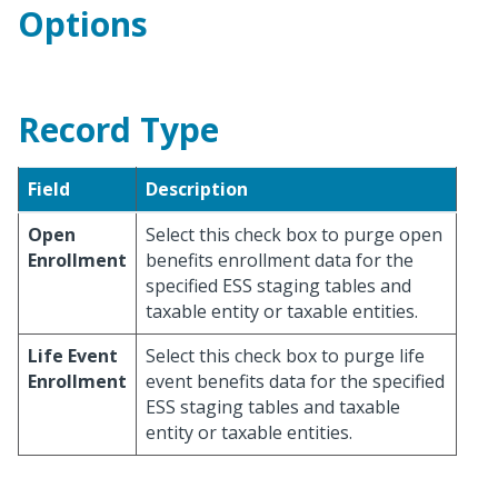
Options
Record Type
Field
Description
Open
Select this check box to purge open
Enrollment
benefits enrollment data for the
specified ESS staging tables and
taxable entity or taxable entities.
Life Event
Select this check box to purge life
Enrollment
event benefits data for the specified
ESS staging tables and taxable
entity or taxable entities.