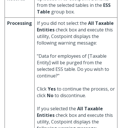
from the selected tables in the
ESS
Table
group box.
Processing
If you did not select the
All Taxable
Entities
check box and execute this
utility, Costpoint displays the
following warning message:
"Data for employees of [Taxable
Entity] will be purged from the
selected ESS table. Do you wish to
continue?"
Click
Yes
to continue the process, or
click
No
to discontinue.
If you selected the
All Taxable
Entities
check box and execute this
utility, Costpoint displays the