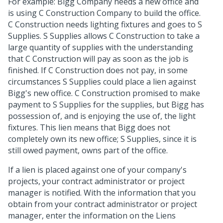
For example: Bigg Company needs a new office and
is using C Construction Company to build the office.
C Construction needs lighting fixtures and goes to S
Supplies. S Supplies allows C Construction to take a
large quantity of supplies with the understanding
that C Construction will pay as soon as the job is
finished. If C Construction does not pay, in some
circumstances S Supplies could place a lien against
Bigg's new office. C Construction promised to make
payment to S Supplies for the supplies, but Bigg has
possession of, and is enjoying the use of, the light
fixtures. This lien means that Bigg does not
completely own its new office; S Supplies, since it is
still owed payment, owns part of the office.
If a lien is placed against one of your company's
projects, your contract administrator or project
manager is notified. With the information that you
obtain from your contract administrator or project
manager, enter the information on the Liens