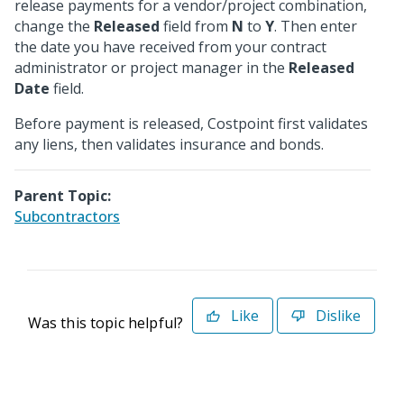
release payments for a vendor/project combination,
change the
Released
field from
N
to
Y
. Then enter
the date you have received from your contract
administrator or project manager in the
Released
Date
field.
Before payment is released, Costpoint first validates
any liens, then validates insurance and bonds.
Parent Topic:
Subcontractors
Like
Dislike
Was this topic helpful?