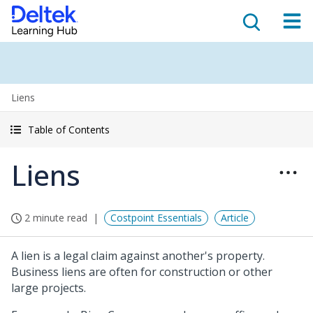
Liens
Table of Contents
Liens
2 minute read
Costpoint Essentials
Article
A lien is a legal claim against another's property.
Business liens are often for construction or other
large projects.