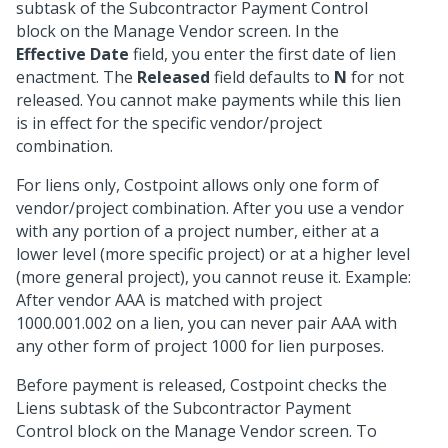
subtask of the Subcontractor Payment Control
block on the Manage Vendor screen. In the
Effective Date
field, you enter the first date of lien
enactment. The
Released
field defaults to
N
for not
released. You cannot make payments while this lien
is in effect for the specific vendor/project
combination.
For liens only, Costpoint allows only one form of
vendor/project combination. After you use a vendor
with any portion of a project number, either at a
lower level (more specific project) or at a higher level
(more general project), you cannot reuse it. Example:
After vendor AAA is matched with project
1000.001.002 on a lien, you can never pair AAA with
any other form of project 1000 for lien purposes.
Before payment is released, Costpoint checks the
Liens subtask of the Subcontractor Payment
Control block on the Manage Vendor screen. To