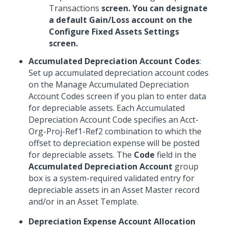
Transactions
screen. You can designate
a default Gain/Loss account on the
Configure Fixed Assets Settings
screen.
Accumulated Depreciation Account Codes
:
Set up accumulated depreciation account codes
on the Manage Accumulated Depreciation
Account Codes screen if you plan to enter data
for depreciable assets. Each Accumulated
Depreciation Account Code specifies an Acct-
Org-Proj-Ref1-Ref2 combination to which the
offset to depreciation expense will be posted
for depreciable assets. The
Code
field in the
Accumulated Depreciation Account
group
box is a system-required validated entry for
depreciable assets in an Asset Master record
and/or in an Asset Template.
Depreciation Expense Account Allocation