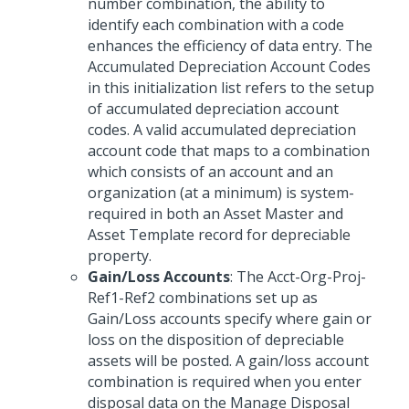
number combination, the ability to
identify each combination with a code
enhances the efficiency of data entry. The
Accumulated Depreciation Account Codes
in this initialization list refers to the setup
of accumulated depreciation account
codes. A valid accumulated depreciation
account code that maps to a combination
which consists of an account and an
organization (at a minimum) is system-
required in both an Asset Master and
Asset Template record for depreciable
property.
Gain/Loss Accounts
: The Acct-Org-Proj-
Ref1-Ref2 combinations set up as
Gain/Loss accounts specify where gain or
loss on the disposition of depreciable
assets will be posted. A gain/loss account
combination is required when you enter
disposal data on the Manage Disposal