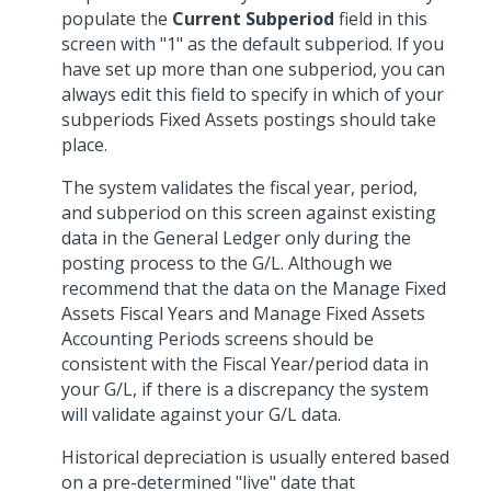
populate the
Current Subperiod
field in this
screen with "1" as the default subperiod. If you
have set up more than one subperiod, you can
always edit this field to specify in which of your
subperiods Fixed Assets postings should take
place.
The system validates the fiscal year, period,
and subperiod on this screen against existing
data in the General Ledger only during the
posting process to the G/L. Although we
recommend that the data on the Manage Fixed
Assets Fiscal Years and Manage Fixed Assets
Accounting Periods screens should be
consistent with the Fiscal Year/period data in
your G/L, if there is a discrepancy the system
will validate against your G/L data.
Historical depreciation is usually entered based
on a pre-determined "live" date that