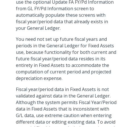
use the optional Update FA FY/Pd Information
from GL FY/Pd Information screen to
automatically populate these screens with
fiscal year/period data that already exists in
your General Ledger.
You need not set up future fiscal years and
periods in the General Ledger for Fixed Assets
use, because functionality for both current and
future fiscal year/period data resides in its
entirety in Fixed Assets to accommodate the
computation of current period and projected
depreciation expense.
Fiscal year/period data in Fixed Assets is not
validated against data in the General Ledger.
Although the system permits Fiscal Year/Period
data in Fixed Assets that is inconsistent with
G/L data, use extreme caution when entering
different data or editing existing data. To avoid