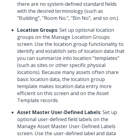
there are no system-defined standard fields
with the desired terminology (such as
"Building", "Room No.", "Bin No", and so on.).
Location Groups
: Set up optional location
groups on the Manage Location Groups
screen. Use the location group functionality to
identify and establish sets of location data that
you can summarize into location "templates"
(such as sites or other specific physical
locations). Because many assets often share
basic location data, the location group
template makes location data entry more
efficient on this screen and on the Asset
Template records.
Asset Master User-Defined Labels
: Set up
optional user-defined field labels on the
Manage Asset Master User-Defined Labels
screen. Use the user-defined label and data