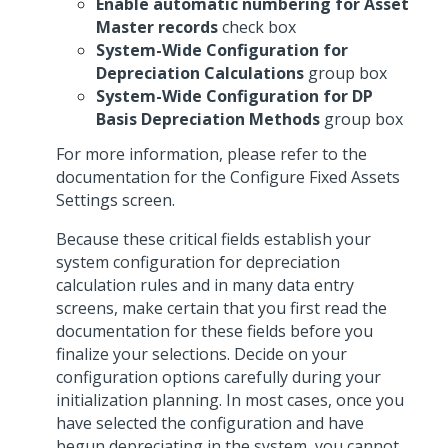
Enable automatic numbering for Asset
Master records
check box
System-Wide Configuration for
Depreciation Calculations
group box
System-Wide Configuration for DP
Basis Depreciation Methods
group box
For more information, please refer to the
documentation for the Configure Fixed Assets
Settings screen.
Because these critical fields establish your
system configuration for depreciation
calculation rules and in many data entry
screens, make certain that you first read the
documentation for these fields before you
finalize your selections. Decide on your
configuration options carefully during your
initialization planning. In most cases, once you
have selected the configuration and have
begun depreciating in the system, you cannot