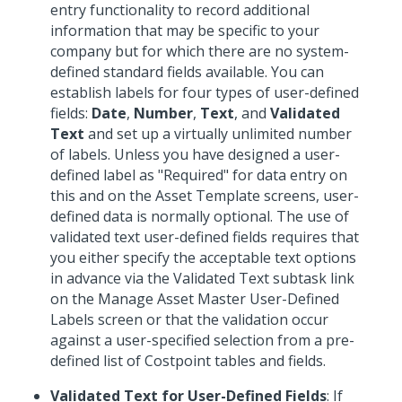
entry functionality to record additional
information that may be specific to your
company but for which there are no system-
defined standard fields available. You can
establish labels for four types of user-defined
fields:
Date
,
Number
,
Text
, and
Validated
Text
and set up a virtually unlimited number
of labels. Unless you have designed a user-
defined label as "Required" for data entry on
this and on the Asset Template screens, user-
defined data is normally optional. The use of
validated text user-defined fields requires that
you either specify the acceptable text options
in advance via the Validated Text subtask link
on the Manage Asset Master User-Defined
Labels screen or that the validation occur
against a user-specified selection from a pre-
defined list of Costpoint tables and fields.
Validated Text for User-Defined Fields
: If