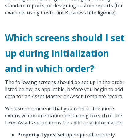
standard reports, or designing custom reports (for
example, using Costpoint Business Intelligence).
Which screens should I set
up during initialization
and in which order?
The following screens should be set up in the order
listed below, as applicable, before you begin to add
data for an Asset Master or Asset Template record.
We also recommend that you refer to the more
extensive documentation pertaining to each of the
Fixed Assets setup items for additional information.
Property Types
: Set up required property