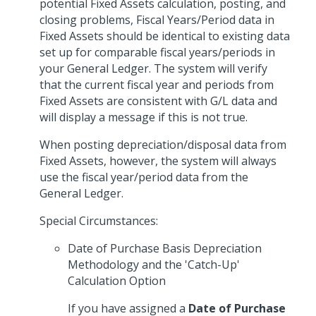
potential Fixed Assets calculation, posting, and
closing problems, Fiscal Years/Period data in
Fixed Assets should be identical to existing data
set up for comparable fiscal years/periods in
your General Ledger. The system will verify
that the current fiscal year and periods from
Fixed Assets are consistent with G/L data and
will display a message if this is not true.
When posting depreciation/disposal data from
Fixed Assets, however, the system will always
use the fiscal year/period data from the
General Ledger.
Special Circumstances:
Date of Purchase Basis Depreciation
Methodology and the 'Catch-Up'
Calculation Option
If you have assigned a
Date of Purchase