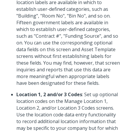
location labels are available in which to
establish user-defined categories, such as
"Building", "Room No", "Bin No", and so on.
Fifteen government labels are available in
which to establish user-defined categories,
such as "Contract #", "Funding Source", and so
on. You can use the corresponding optional
data fields on this screen and Asset Template
screens without first establishing labels for
these fields. You may find, however, that screen
inquiries and reports that use this data are
more meaningful when appropriate labels
have been designated for these fields.
Location 1, 2 and/or 3 Codes
: Set up optional
location codes on the Manage Location 1,
Location 2, and/or Location 3 Codes screens.
Use the location code data entry functionality
to record additional location information that
may be specific to your company but for which