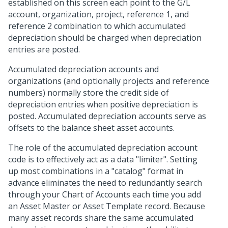
established on this screen each point to the G/L
account, organization, project, reference 1, and
reference 2 combination to which accumulated
depreciation should be charged when depreciation
entries are posted.
Accumulated depreciation accounts and
organizations (and optionally projects and reference
numbers) normally store the credit side of
depreciation entries when positive depreciation is
posted. Accumulated depreciation accounts serve as
offsets to the balance sheet asset accounts.
The role of the accumulated depreciation account
code is to effectively act as a data "limiter". Setting
up most combinations in a "catalog" format in
advance eliminates the need to redundantly search
through your Chart of Accounts each time you add
an Asset Master or Asset Template record. Because
many asset records share the same accumulated