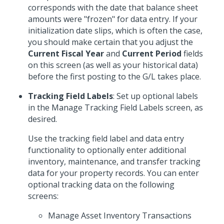
corresponds with the date that balance sheet
amounts were "frozen" for data entry. If your
initialization date slips, which is often the case,
you should make certain that you adjust the
Current Fiscal Year
and
Current Period
fields
on this screen (as well as your historical data)
before the first posting to the G/L takes place.
Tracking Field Labels
: Set up optional labels
in the Manage Tracking Field Labels screen, as
desired.
Use the tracking field label and data entry
functionality to optionally enter additional
inventory, maintenance, and transfer tracking
data for your property records. You can enter
optional tracking data on the following
screens:
Manage Asset Inventory Transactions