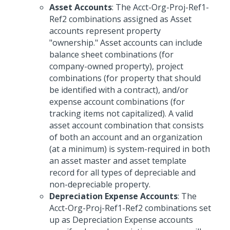
Asset Accounts
: The Acct-Org-Proj-Ref1-
Ref2 combinations assigned as Asset
accounts represent property
"ownership." Asset accounts can include
balance sheet combinations (for
company-owned property), project
combinations (for property that should
be identified with a contract), and/or
expense account combinations (for
tracking items not capitalized). A valid
asset account combination that consists
of both an account and an organization
(at a minimum) is system-required in both
an asset master and asset template
record for all types of depreciable and
non-depreciable property.
Depreciation Expense Accounts
: The
Acct-Org-Proj-Ref1-Ref2 combinations set
up as Depreciation Expense accounts