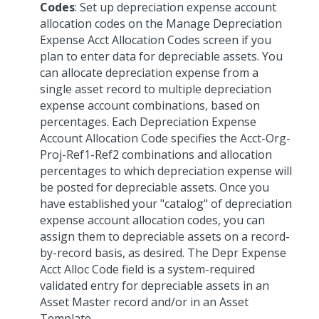
Codes
: Set up depreciation expense account
allocation codes on the Manage Depreciation
Expense Acct Allocation Codes screen if you
plan to enter data for depreciable assets. You
can allocate depreciation expense from a
single asset record to multiple depreciation
expense account combinations, based on
percentages. Each Depreciation Expense
Account Allocation Code specifies the Acct-Org-
Proj-Ref1-Ref2 combinations and allocation
percentages to which depreciation expense will
be posted for depreciable assets. Once you
have established your "catalog" of depreciation
expense account allocation codes, you can
assign them to depreciable assets on a record-
by-record basis, as desired. The Depr Expense
Acct Alloc Code field is a system-required
validated entry for depreciable assets in an
Asset Master record and/or in an Asset
Template.