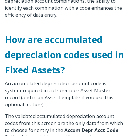
depreciation account combinations, the ability to
identify each combination with a code enhances the
efficiency of data entry.
How are accumulated
depreciation codes used in
Fixed Assets?
An accumulated depreciation account code is
system-required in a depreciable Asset Master
record (and in an Asset Template if you use this
optional feature).
The validated accumulated depreciation account
codes from this screen are the only data from which
to choose for entry in the
Accum Depr Acct Code