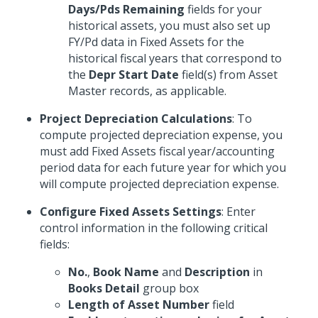
Days/Pds Remaining
fields for your
historical assets, you must also set up
FY/Pd data in Fixed Assets for the
historical fiscal years that correspond to
the
Depr Start Date
field(s) from Asset
Master records, as applicable.
Project Depreciation Calculations
: To
compute projected depreciation expense, you
must add Fixed Assets fiscal year/accounting
period data for each future year for which you
will compute projected depreciation expense.
Configure Fixed Assets Settings
: Enter
control information in the following critical
fields:
No.
,
Book Name
and
Description
in
Books Detail
group box
Length of Asset Number
field