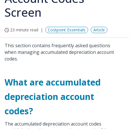
Screen
23 minute read
Costpoint Essentials
Article
This section contains frequently asked questions
when managing accumulated depreciation account
codes.
What are accumulated
depreciation account
codes?
The accumulated depreciation account codes