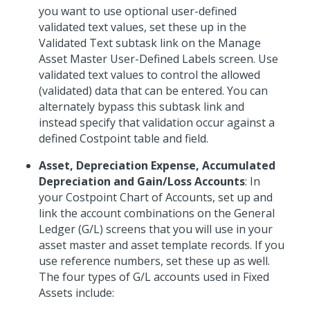
you want to use optional user-defined
validated text values, set these up in the
Validated Text subtask link on the Manage
Asset Master User-Defined Labels screen. Use
validated text values to control the allowed
(validated) data that can be entered. You can
alternately bypass this subtask link and
instead specify that validation occur against a
defined Costpoint table and field.
Asset, Depreciation Expense, Accumulated
Depreciation and Gain/Loss Accounts
: In
your Costpoint Chart of Accounts, set up and
link the account combinations on the General
Ledger (G/L) screens that you will use in your
asset master and asset template records. If you
use reference numbers, set these up as well.
The four types of G/L accounts used in Fixed
Assets include: