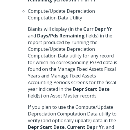
Compute/Update Depreciation
Computation Data Utility
Blanks will display (in the
Curr Depr Yr
and
Days/Pds Remaining
fields) in the
report produced by running the
Compute/Update Depreciation
Computation Data utility for any record
for which no corresponding FY/Pd data is
found on the Manage Fixed Assets Fiscal
Years and Manage Fixed Assets
Accounting Periods screens for the fiscal
year indicated in the
Depr Start Date
field(s) on Asset Master records.
If you plan to use the Compute/Update
Depreciation Computation Data utility to
verify (and optionally update) data in the
Depr Start Date
,
Current Depr Yr
, and