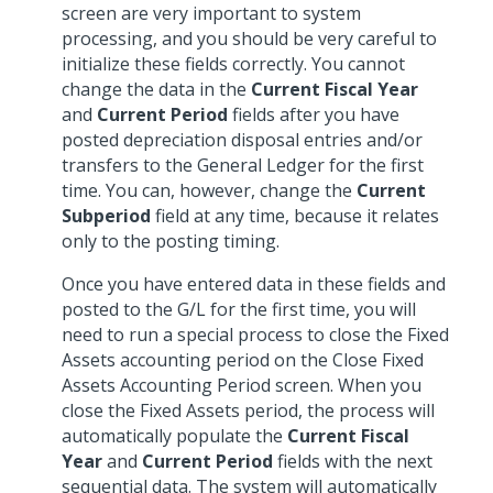
screen are very important to system
processing, and you should be very careful to
initialize these fields correctly. You cannot
change the data in the
Current Fiscal Year
and
Current Period
fields after you have
posted depreciation disposal entries and/or
transfers to the General Ledger for the first
time. You can, however, change the
Current
Subperiod
field at any time, because it relates
only to the posting timing.
Once you have entered data in these fields and
posted to the G/L for the first time, you will
need to run a special process to close the Fixed
Assets accounting period on the Close Fixed
Assets Accounting Period screen. When you
close the Fixed Assets period, the process will
automatically populate the
Current Fiscal
Year
and
Current Period
fields with the next
sequential data. The system will automatically