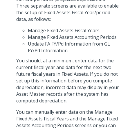
Three separate screens are available to enable
the setup of Fixed Assets Fiscal Year/period
data, as follows:
Manage Fixed Assets Fiscal Years
Manage Fixed Assets Accounting Periods
Update FA FY/Pd Information from GL
FY/Pd Information
You should, at a minimum, enter data for the
current fiscal year and data for the next two
future fiscal years in Fixed Assets. If you do not
set up this information before you compute
depreciation, incorrect data may display in your
Asset Master records after the system has
computed depreciation.
You can manually enter data on the Manage
Fixed Assets Fiscal Years and the Manage Fixed
Assets Accounting Periods screens or you can