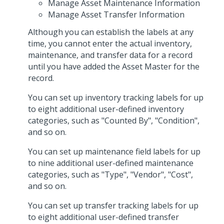
Manage Asset Maintenance Information
Manage Asset Transfer Information
Although you can establish the labels at any
time, you cannot enter the actual inventory,
maintenance, and transfer data for a record
until you have added the Asset Master for the
record.
You can set up inventory tracking labels for up
to eight additional user-defined inventory
categories, such as "Counted By", "Condition",
and so on.
You can set up maintenance field labels for up
to nine additional user-defined maintenance
categories, such as "Type", "Vendor", "Cost",
and so on.
You can set up transfer tracking labels for up
to eight additional user-defined transfer