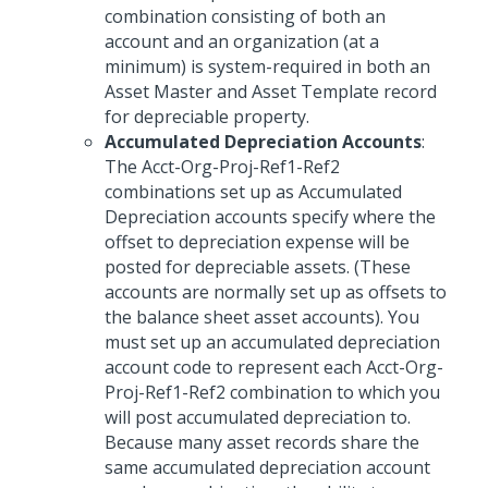
combination consisting of both an
account and an organization (at a
minimum) is system-required in both an
Asset Master and Asset Template record
for depreciable property.
Accumulated Depreciation Accounts
:
The Acct-Org-Proj-Ref1-Ref2
combinations set up as Accumulated
Depreciation accounts specify where the
offset to depreciation expense will be
posted for depreciable assets. (These
accounts are normally set up as offsets to
the balance sheet asset accounts). You
must set up an accumulated depreciation
account code to represent each Acct-Org-
Proj-Ref1-Ref2 combination to which you
will post accumulated depreciation to.
Because many asset records share the
same accumulated depreciation account