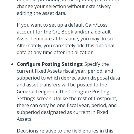
change your selection without extensively
editing the asset data.
If you want to set up a default Gain/Loss
account for the G/L Book and/or a default
Asset Template at this time, you may do so.
Alternately, you can safely add this optional
data at any time after initialization.
Configure Posting Settings
: Specify the
current Fixed Assets fiscal year, period, and
subperiod to which depreciation disposal data
and asset transfers will be posted to the
General Ledger on the Configure Posting
Settings screen. Unlike the rest of Costpoint,
there can only be one fiscal year, period, and
subperiod designated as current in Fixed
Assets.
Decisions relative to the field entries in this