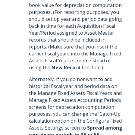
book value for depreciation computation
purposes, (For reporting purposes, you
should set up year and period data going
back in time for each Acquisition Fiscal
Year/Period assigned to Asset Master
records that should be included in
reports. (Make sure that you insert the
earlier fiscal years into the Manage Fixed
Assets Fiscal Years screen instead of
using the
New Record
function.)
Alternately, if you do not want to add
historical fiscal year and period data on
the Manage Fixed Assets Fiscal Years and
Manage Fixed Assets Accounting Periods
screens for depreciation computation
purposes, you can change the 'Catch-Up'
calculation option on the Configure Fixed
Assets Settings screen to
Spread among
remaining periods in PY or FY
.