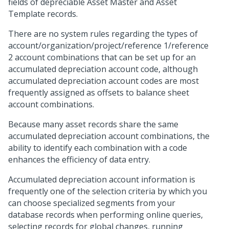
fields of depreciable Asset Master and Asset
Template records.
There are no system rules regarding the types of
account/organization/project/reference 1/reference
2 account combinations that can be set up for an
accumulated depreciation account code, although
accumulated depreciation account codes are most
frequently assigned as offsets to balance sheet
account combinations.
Because many asset records share the same
accumulated depreciation account combinations, the
ability to identify each combination with a code
enhances the efficiency of data entry.
Accumulated depreciation account information is
frequently one of the selection criteria by which you
can choose specialized segments from your
database records when performing online queries,
selecting records for global changes, running