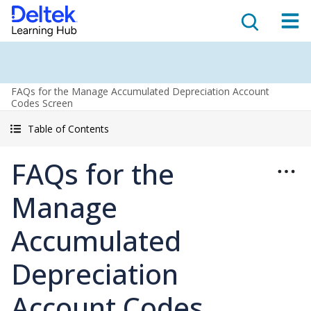
FAQs for the Manage Accumulated Depreciation Account
Codes Screen
Table of Contents
FAQs for the
Manage
Accumulated
Depreciation
Account Codes