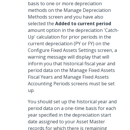
basis to one or more depreciation
methods on the Manage Depreciation
Methods screen and you have also
selected the
Added to current period
amount option in the depreciation 'Catch-
Up' calculation for prior periods in the
current depreciation (PY or FY) on the
Configure Fixed Assets Settings screen, a
warning message will display that will
inform you that historical fiscal year and
period data on the Manage Fixed Assets
Fiscal Years and Manage Fixed Assets
Accounting Periods screens must be set
up.
You should set up the historical year and
period data on a one-time basis for each
year specified in the depreciation start
date assigned to your Asset Master
records for which there is remaining