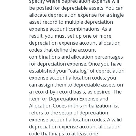
specify where depreciation expense will
be posted for depreciable assets. You can
allocate depreciation expense for a single
asset record to multiple depreciation
expense account combinations. As a
result, you must set up one or more
depreciation expense account allocation
codes that define the account
combinations and allocation percentages
for depreciation expense. Once you have
established your "catalog" of depreciation
expense account allocation codes, you
can assign them to depreciable assets on
a record-by-record basis, as desired. The
item for Depreciation Expense and
Allocation Codes in this initialization list
refers to the setup of depreciation
expense account allocation codes. A valid
depreciation expense account allocation
code that maps to at least one