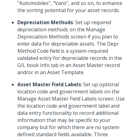
"Automobiles", "Vans", and so on, to enhance
the sorting potential for your asset records.
Depreciation Methods
: Set up required
depreciation methods on the Manage
Depreciation Methods screen if you plan to
enter data for depreciable assets. The Depr
Method Code field is a system-required
validated entry for depreciable records in the
G/L book Info tab in an Asset Master record
and/or in an Asset Template.
Asset Master Field Labels
: Set up optional
location code and government labels on the
Manage Asset Master Field Labels screen. Use
the location code and government label and
data entry functionality to record additional
information that may be specific to your
company but for which there are no system-
defined standard fields available. Three