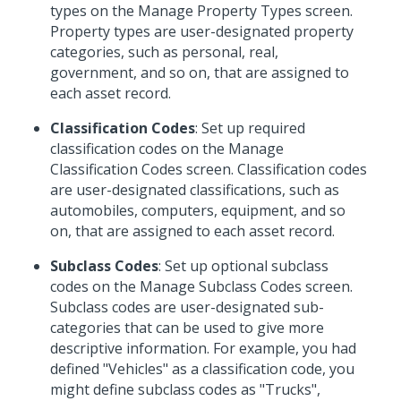
types on the Manage Property Types screen.
Property types are user-designated property
categories, such as personal, real,
government, and so on, that are assigned to
each asset record.
Classification Codes
: Set up required
classification codes on the Manage
Classification Codes screen. Classification codes
are user-designated classifications, such as
automobiles, computers, equipment, and so
on, that are assigned to each asset record.
Subclass Codes
: Set up optional subclass
codes on the Manage Subclass Codes screen.
Subclass codes are user-designated sub-
categories that can be used to give more
descriptive information. For example, you had
defined "Vehicles" as a classification code, you
might define subclass codes as "Trucks",