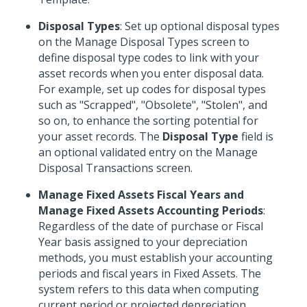
Disposal Types
: Set up optional disposal types
on the Manage Disposal Types screen to
define disposal type codes to link with your
asset records when you enter disposal data.
For example, set up codes for disposal types
such as "Scrapped", "Obsolete", "Stolen", and
so on, to enhance the sorting potential for
your asset records. The
Disposal Type
field is
an optional validated entry on the Manage
Disposal Transactions screen.
Manage Fixed Assets Fiscal Years and
Manage Fixed Assets Accounting Periods
:
Regardless of the date of purchase or Fiscal
Year basis assigned to your depreciation
methods, you must establish your accounting
periods and fiscal years in Fixed Assets. The
system refers to this data when computing
current period or projected depreciation.