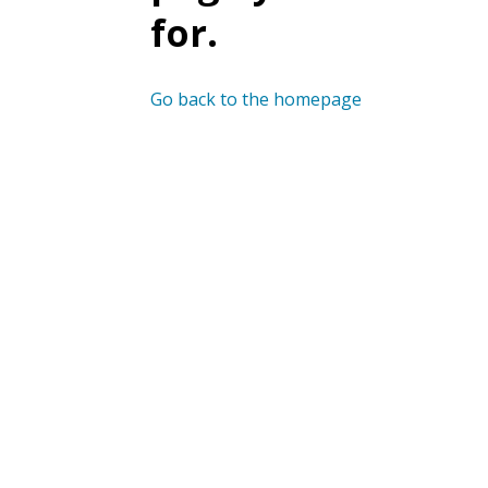
for.
Go back to the homepage