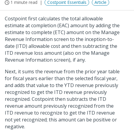
1 minute read
Costpoint Essentials
Article
Costpoint first calculates the total allowable
estimate at completion (EAC) amount by adding the
estimate to complete (ETC) amount on the Manage
Revenue Information screen to the inception-to-
date (ITD) allowable cost and then subtracting the
ITD revenue loss amount (also on the Manage
Revenue Information screen), if any.
Next, it sums the revenue from the prior year table
for fiscal years earlier than the selected fiscal year,
and adds that value to the YTD revenue previously
recognized to get the ITD revenue previously
recognized. Costpoint then subtracts the ITD
revenue amount previously recognized from the
ITD revenue to recognize to get the ITD revenue
not yet recognized; this amount can be positive or
negative.