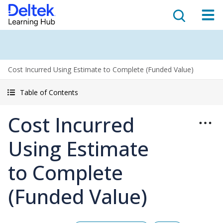
Cost Incurred Using Estimate to Complete (Funded Value)
Table of Contents
Cost Incurred
Using Estimate
to Complete
(Funded Value)