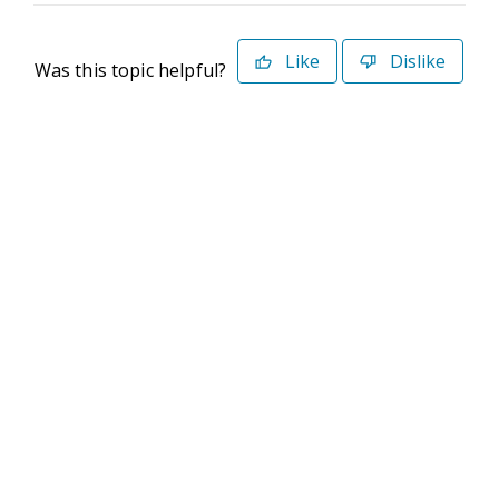
Like
Dislike
Was this topic helpful?
©2026 Deltek. All Rights Reserved
Privacy Policy
Terms of Use