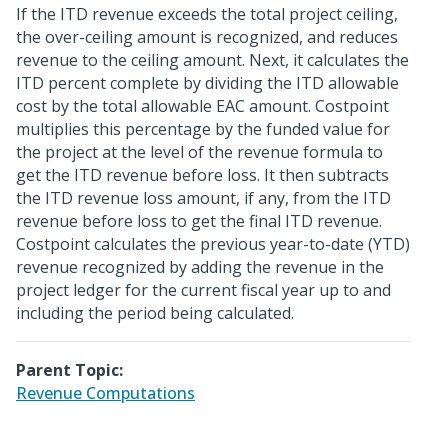
If the ITD revenue exceeds the total project ceiling,
the over-ceiling amount is recognized, and reduces
revenue to the ceiling amount. Next, it calculates the
ITD percent complete by dividing the ITD allowable
cost by the total allowable EAC amount. Costpoint
multiplies this percentage by the funded value for
the project at the level of the revenue formula to
get the ITD revenue before loss. It then subtracts
the ITD revenue loss amount, if any, from the ITD
revenue before loss to get the final ITD revenue.
Costpoint calculates the previous year-to-date (YTD)
revenue recognized by adding the revenue in the
project ledger for the current fiscal year up to and
including the period being calculated.
Parent Topic:
Revenue Computations