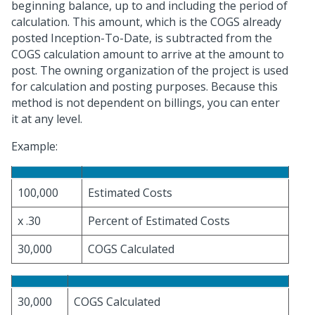
beginning balance, up to and including the period of
calculation. This amount, which is the COGS already
posted Inception-To-Date, is subtracted from the
COGS calculation amount to arrive at the amount to
post. The owning organization of the project is used
for calculation and posting purposes. Because this
method is not dependent on billings, you can enter
it at any level.
Example:
100,000
Estimated Costs
x .30
Percent of Estimated Costs
30,000
COGS Calculated
30,000
COGS Calculated