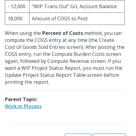
- 12,000
"WIP Trans Out" G/L Account Balance
18,000
Amount of COGS to Post
When using the
Percent of Costs
method, you can
compute the COGS entry at any time (the Create
Cost of Goods Sold Entries screen). After posting the
COGS entry, run the Compute Burden Costs screen
again, followed by Compute Revenue screen. If you
want a WIP Project Status Report, you must run the
Update Project Status Report Table screen before
printing the report.
Parent Topic:
Work in Process