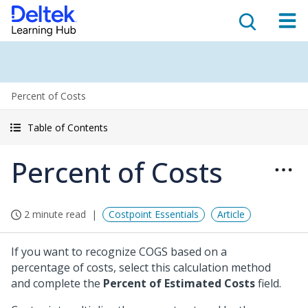
Percent of Costs
Table of Contents
Percent of Costs
2 minute read
Costpoint Essentials
Article
If you want to recognize COGS based on a
percentage of costs, select this calculation method
and complete the
Percent of Estimated Costs
field.