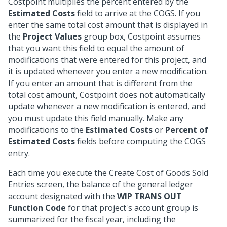
Costpoint multiplies the percent entered by the
Estimated Costs
field to arrive at the COGS. If you
enter the same total cost amount that is displayed in
the
Project Values
group box, Costpoint assumes
that you want this field to equal the amount of
modifications that were entered for this project, and
it is updated whenever you enter a new modification.
If you enter an amount that is different from the
total cost amount, Costpoint does not automatically
update whenever a new modification is entered, and
you must update this field manually. Make any
modifications to the
Estimated Costs
or
Percent of
Estimated Costs
fields before computing the COGS
entry.
Each time you execute the Create Cost of Goods Sold
Entries screen, the balance of the general ledger
account designated with the
WIP TRANS OUT
Function Code
for that project's account group is
summarized for the fiscal year, including the