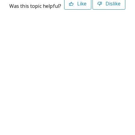
Like
Dislike
Was this topic helpful?
©2026 Deltek. All Rights Reserved
Privacy Policy
Terms of Use
Powered By