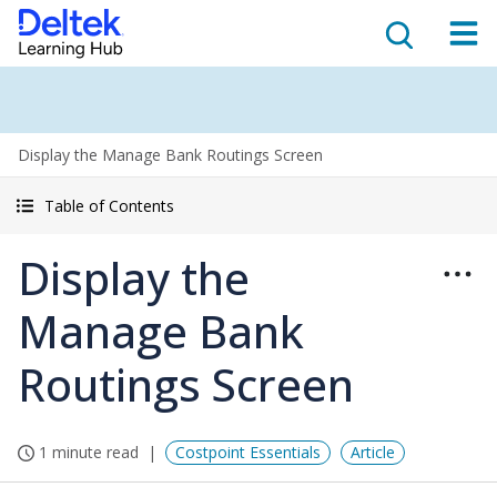
Display the Manage Bank Routings Screen
Table of Contents
Display the
Manage Bank
Routings Screen
1 minute read
Costpoint Essentials
Article