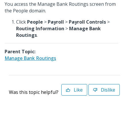
You access the Manage Bank Routings screen from
the People domain.
Click
People
>
Payroll
>
Payroll Controls
>
Routing Information
>
Manage Bank
Routings
.
Parent Topic:
Manage Bank Routings
Like
Dislike
Was this topic helpful?