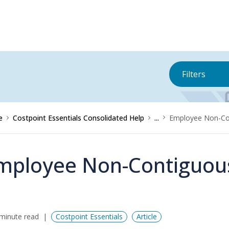
Filters
e
Costpoint Essentials Consolidated Help
...
Employee Non-Co
mployee Non-Contiguou
minute read
Costpoint Essentials
Article