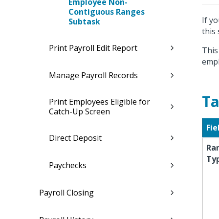
Employee Non-
Contiguous Ranges
If y
Subtask
this
Print Payroll Edit Report
This
empl
Manage Payroll Records
Ta
Print Employees Eligible for
Catch-Up Screen
Fie
Direct Deposit
Ra
Ty
Paychecks
Payroll Closing