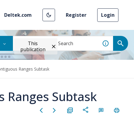
Deltek.com
Register
Login
This
publication
ntiguous Ranges Subtask
s Ranges Subtask