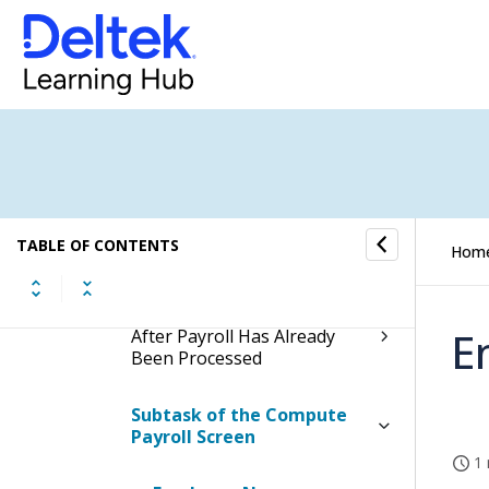
Screen
Contents of the Compute
Payroll Screen
Table Information for the
Compute Payroll Screen
Process Bonus Timesheet
Outside of the Normal
TABLE OF CONTENTS
Hom
Payroll
Process Late Timesheet
E
After Payroll Has Already
Been Processed
Subtask of the Compute
Payroll Screen
1 