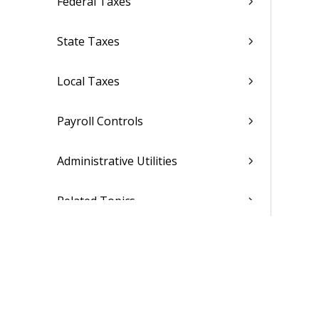
Federal Taxes
State Taxes
Local Taxes
Payroll Controls
Administrative Utilities
Related Topics
Compensation
Personnel