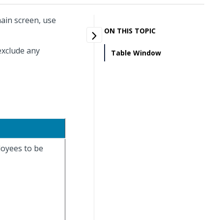
ain screen, use
ON THIS TOPIC
exclude any
Table Window
loyees to be