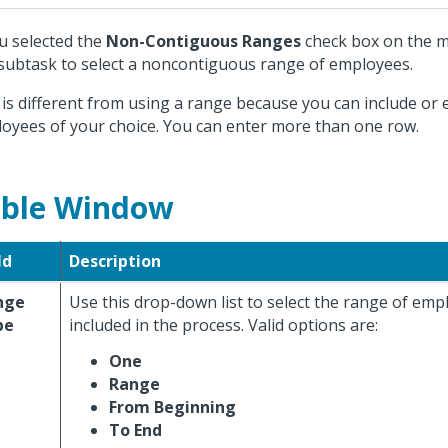
ou selected the
Non-Contiguous Ranges
check box on the m
 subtask to select a noncontiguous range of employees.
 is different from using a range because you can include or 
oyees of your choice. You can enter more than one row.
ble Window
ld
Description
nge
Use this drop-down list to select the range of emp
pe
included in the process. Valid options are:
One
Range
From Beginning
To End