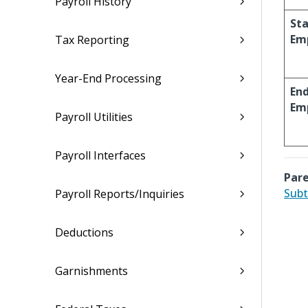
Payroll History
Sta
Em
Tax Reporting
Year-End Processing
En
Em
Payroll Utilities
Payroll Interfaces
Pare
Subt
Payroll Reports/Inquiries
Deductions
Garnishments