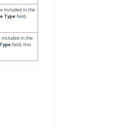
e included in the
e Type
field,
 included in the
Type
field, this