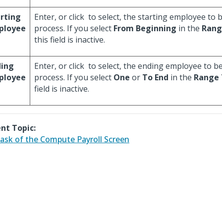
rting
Enter, or click
to select, the starting employee to b
ployee
process. If you select
From Beginning
in the
Rang
this field is inactive.
ding
Enter, or click
to select, the ending employee to be
ployee
process. If you select
One
or
To End
in the
Range 
field is inactive.
nt Topic:
ask of the Compute Payroll Screen